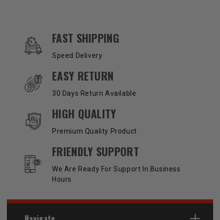
OUR SERVICES AND BENEFITS
FAST SHIPPING
Speed Delivery
EASY RETURN
30 Days Return Available
HIGH QUALITY
Premium Quality Product
FRIENDLY SUPPORT
We Are Ready For Support In Business
Hours
Navigate