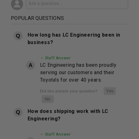
POPULAR QUESTIONS
How long has LC Engineering been in
business?
• Staff Answer
LC Engineering has been proudly
serving our customers and their
Toyota's for over 40 years.
How does shipping work with LC
Engineering?
• Staff Answer