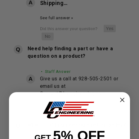
Shipping…
See full answer »
Need help finding a part or have a
question on a product?
• Staff Answer
Give us a call at 928-505-2501 or
email us at
Support@lcengineering.com.
What is LC Engineering's return policy?
5% OFF
GET