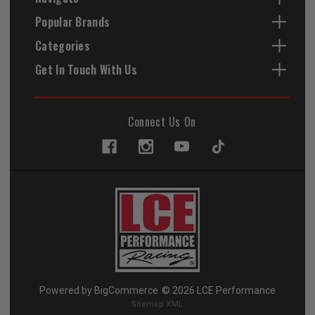
Popular Brands
Categories
Get In Touch With Us
Connect Us On
Powered by
BigCommerce
© 2026 LCE Performance
Sitemap XML