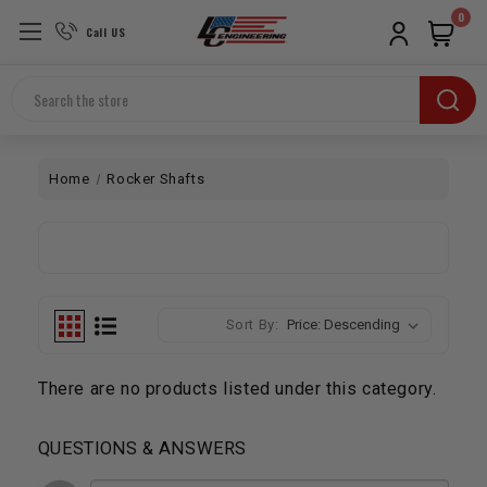
0
Call US
Search
Home
Rocker Shafts
Sort By:
There are no products listed under this category.
QUESTIONS & ANSWERS