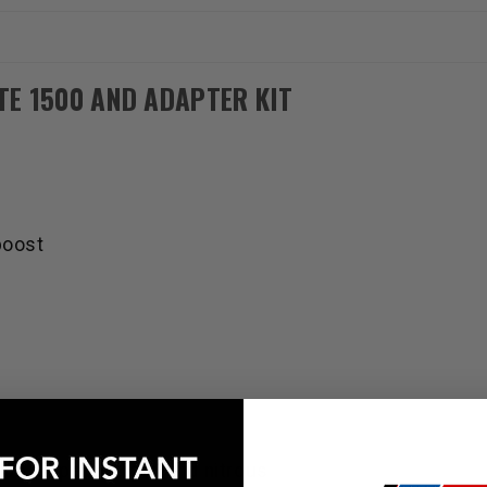
and
and
Adapter
Adapter
Harness
Harness
TE 1500 AND ADAPTER KIT
boost
urbo, supercharger, and nitrous