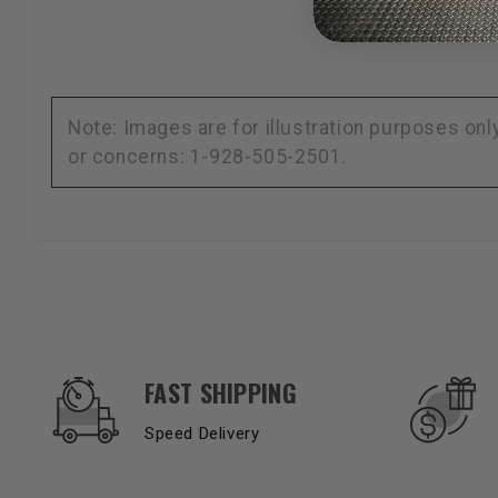
Note: Images are for illustration purposes on
or concerns: 1-928-505-2501.
OUR SERVICES AND BENEFITS
FAST SHIPPING
Speed Delivery