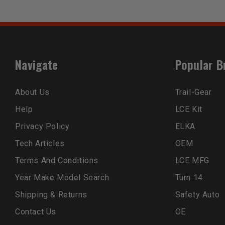
Navigate
Popular B
About Us
Trail-Gear
Help
LCE Kit
Privacy Policy
ELKA
Tech Articles
OEM
Terms And Conditions
LCE MFG
Year Make Model Search
Turn 14
Shipping & Returns
Safety Auto
Contact Us
OE