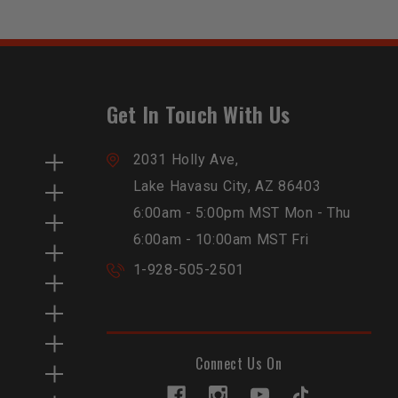
Get In Touch With Us
2031 Holly Ave,
Lake Havasu City, AZ 86403
6:00am - 5:00pm MST Mon - Thu
6:00am - 10:00am MST Fri
1-928-505-2501
Connect Us On