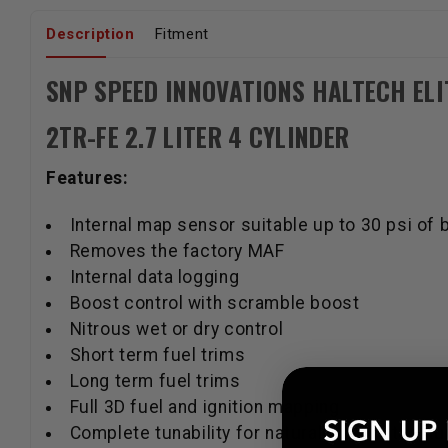
Description
Fitment
SNP SPEED INNOVATIONS HALTECH ELI
2TR-FE 2.7 LITER 4 CYLINDER
Features:
Internal map sensor suitable up to 30 psi of 
Removes the factory MAF
Internal data logging
Boost control with scramble boost
Nitrous wet or dry control
Short term fuel trims
Long term fuel trims
Full 3D fuel and ignition mapping
Complete tunability for naturally aspirated, t