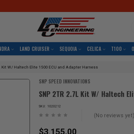
S
NDRA
LAND CRUISER
SEQUOIA
CELICA
T100
 Kit W/ Haltech Elite 1500 ECU and Adapter Harness
SNP SPEED INNOVATIONS
SNP 2TR 2.7L Kit W/ Haltech El
SKU: 1020212
(No reviews yet
$3,155.00