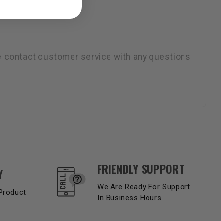
se contact customer service with any questions
FRIENDLY SUPPORT
Y
We Are Ready For Support
Product
In Business Hours