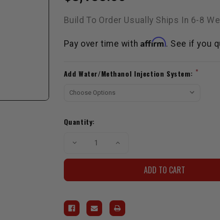
Build To Order Usually Ships In 6-8 W
Affirm
Pay over time with
. See if you 
Current
*
Add Water/Methanol Injection System:
Stock:
Quantity:
Decrease
Increase
Quantity
Quantity
of
of
SNP
SNP
2TR
2TR
2.7L
2.7L
Kit
Kit
W/
W/
Haltech
Haltech
Elite
Elite
1500
1500
ECU
ECU