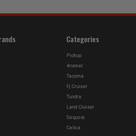
rands
Categories
Pickup
4runner
Tacoma
Fj Cruiser
Tundra
Land Cruiser
Sequoia
Celica