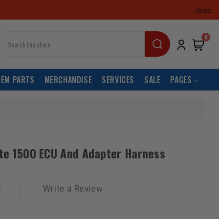
close
earch
0
OEM PARTS
MERCHANDISE
SERVICES
SALE
PAGES
ite 1500 ECU And Adapter Harness
)
Write a Review