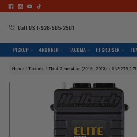
Call US
1-928-505-2501
PICKUP
4RUNNER
TACOMA
FJ CRUISER
TU
Home
Tacoma
Third Generation (2016 - 2023)
SNP 2TR 2.7L