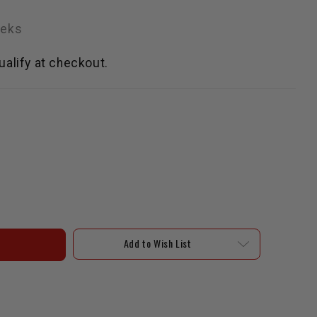
eeks
qualify at checkout.
Add to Wish List