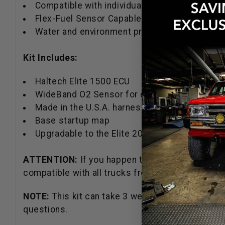
Compatible with individual throttle bodies
Flex-Fuel Sensor Capable.
Water and environment proof.
Kit Includes:
Haltech Elite 1500 ECU
WideBand O2 Sensor for closed-loop correctio
Made in the U.S.A. harness adapter
Base startup map
Upgradable to the Elite 2000, and 2500
ATTENTION:
If you happen to have a truck with 
compatible with all trucks from 2005-2012 or 20
NOTE:
This kit can take 3 weeks before it will sh
questions.