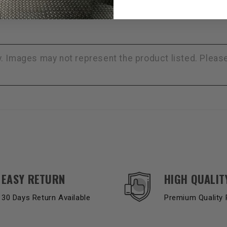
ly. Images may not represent the product listed. Plea
EASY RETURN
HIGH QUALIT
30 Days Return Available
Premium Quality 