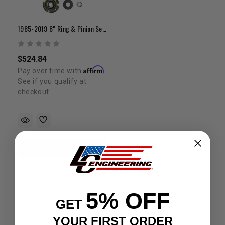
1985-2019 8" Ring & Pinion Set W/ Install Kit
$524.84
Affirm
Pay over time with
.
See if you qualify at
checkout.
CHOOSE OPTION
5% OFF
GET
YOUR FIRST ORDER