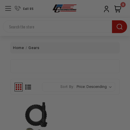
0
Call US
Search
Home
Gears
Sort By: