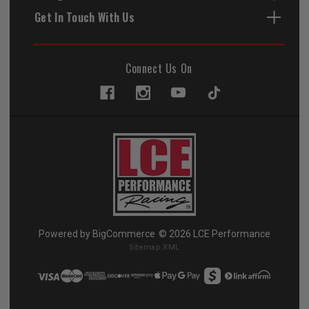
Get In Touch With Us
Connect Us On
Powered by
BigCommerce
© 2026 LCE Performance
Sitemap XML