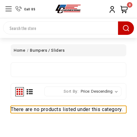
0
Call US
Search
Home
Bumpers / Sliders
Sort By:
There are no products listed under this category.