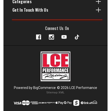
Categories
Get In Touch With Us
Connect Us On
Powered by
BigCommerce
© 2026 LCE Performance
Sitemap XML