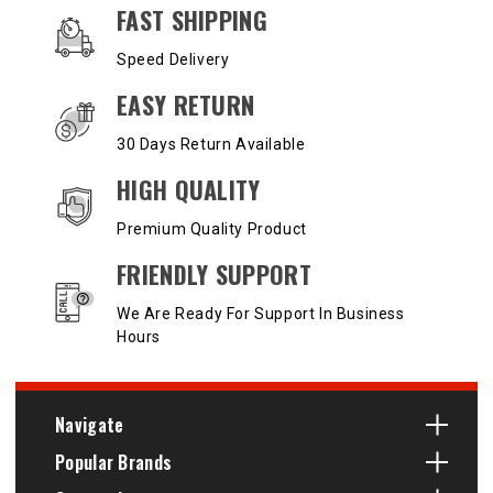
OUR SERVICES AND BENEFITS
FAST SHIPPING
Speed Delivery
EASY RETURN
30 Days Return Available
HIGH QUALITY
Premium Quality Product
FRIENDLY SUPPORT
We Are Ready For Support In Business
Hours
Navigate
Popular Brands