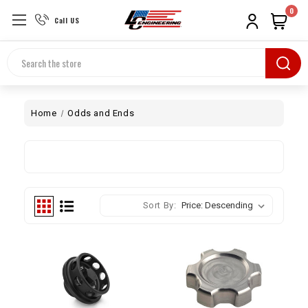
0
Call US
Search
Home
Odds and Ends
Sort By: