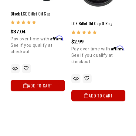
Black LCE Billet Oil Cap
LCE Billet Oil Cap O Ring
$37.04
Affirm
Pay over time with
.
$2.99
See if you qualify at
Affirm
Pay over time with
.
checkout.
See if you qualify at
checkout.
ADD TO CART
ADD TO CART