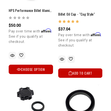
HPS Performance Billet Aluminum Oil Filler Cap
Billet Oil Cap - "Cog Style"
$50.00
$37.04
Affirm
Pay over time with
.
Affirm
Pay over time with
.
See if you qualify at
See if you qualify at
checkout.
checkout.
CHOOSE OPTION
ADD TO CART