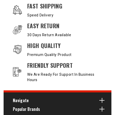
OUR SERVICES AND BENEFITS
FAST SHIPPING
Speed Delivery
EASY RETURN
30 Days Return Available
HIGH QUALITY
Premium Quality Product
FRIENDLY SUPPORT
We Are Ready For Support In Business
Hours
Navigate
Popular Brands