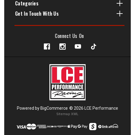
Categories
Get In Touch With Us
Connect Us On
Powered by
BigCommerce
© 2026 LCE Performance
Sitemap XML