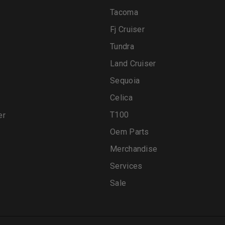
Tacoma
Fj Cruiser
Tundra
Land Cruiser
Sequoia
Celica
T100
er
Oem Parts
Merchandise
Services
Sale