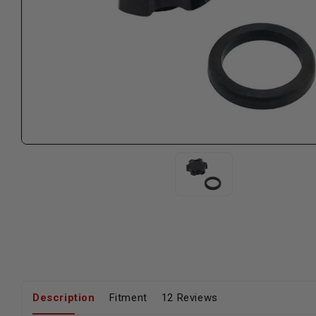
Description
Fitment
12 Reviews