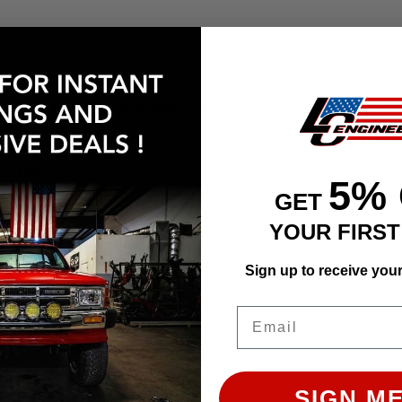
with this all-new black anodized Oil Cap. Our unique ca
sh.
or use.
5%
GET
YOUR FIRS
Sign up to receive you
ly. Images may not represent the product listed. Plea
Email
SIGN ME