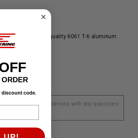
ps are all made from quality 6061 T-6 aluminum
 OFF
T ORDER
r discount code.
se contact customer service with any questions
 UP!