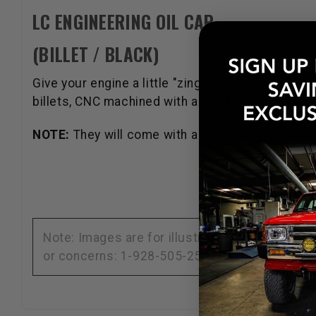
LC ENGINEERING OIL CAP
(BILLET / BLACK)
Give your engine a little "zing" under the hood 
billets, CNC machined with a black anodized fini
NOTE:
They will come with a new O-ring, ready f
Note: Images are for illustration purposes on
or concerns: 1-928-505-2501.