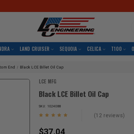
S
NDRA
LAND CRUISER
SEQUOIA
CELICA
T100
tom End
Black LCE Billet Oil Cap
LCE MFG
Black LCE Billet Oil Cap
SKU: 1024088
(12 reviews)
$37.04