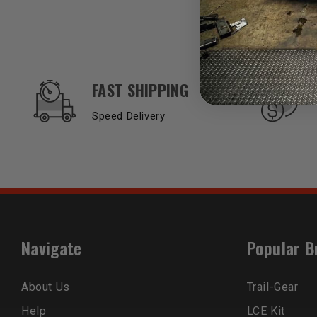
OUR SERVICES AND BENEFITS
FAST SHIPPING
Speed Delivery
Navigate
Popular B
About Us
Trail-Gear
Help
LCE Kit