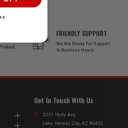
KS
FRIENDLY SUPPORT
Y
We Are Ready For Support
Product
In Business Hours
Get In Touch With Us
2031 Holly Ave,
Lake Havasu City, AZ 86403