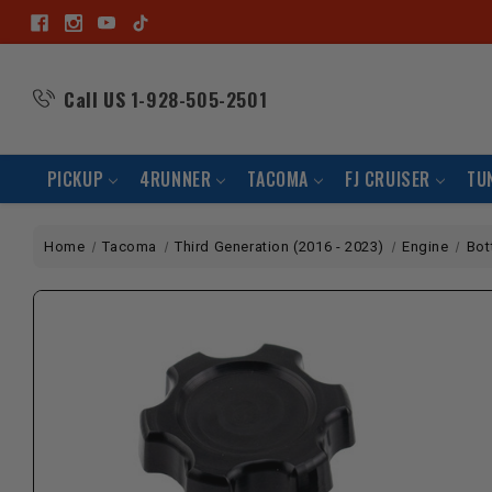
Call US
1-928-505-2501
PICKUP
4RUNNER
TACOMA
FJ CRUISER
TU
Home
Tacoma
Third Generation (2016 - 2023)
Engine
Bot