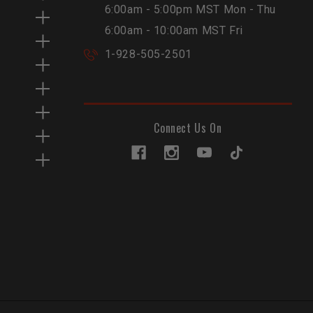
6:00am - 5:00pm MST Mon - Thu
6:00am - 10:00am MST Fri
1-928-505-2501
Connect Us On