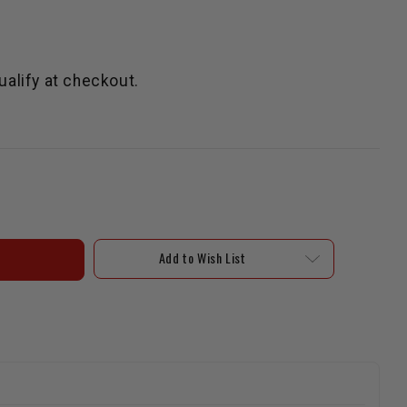
qualify at checkout.
Add to Wish List