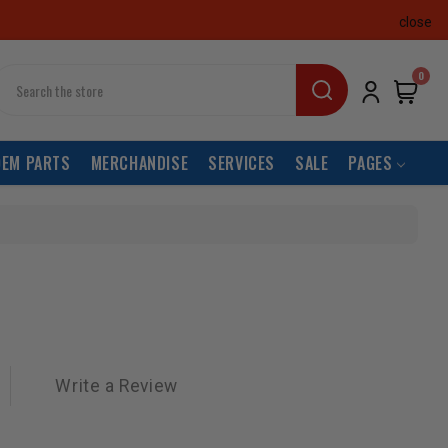
close
earch
0
OEM PARTS
MERCHANDISE
SERVICES
SALE
PAGES
Write a Review