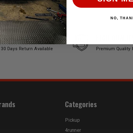
NO, THAN
EASY RETURN
HIGH QUALIT
30 Days Return Available
Premium Quality 
rands
Categories
Pickup
4runner