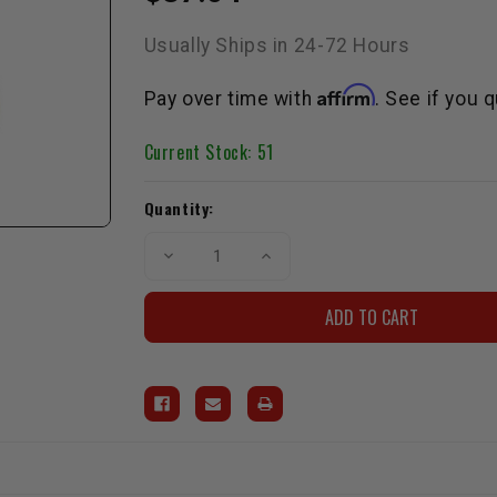
Usually Ships in 24-72 Hours
Affirm
Pay over time with
. See if you 
Current Stock:
51
Quantity:
Decrease
Increase
Quantity
Quantity
of
of
Black
Black
LCE
LCE
Billet
Billet
Oil
Oil
Cap
Cap