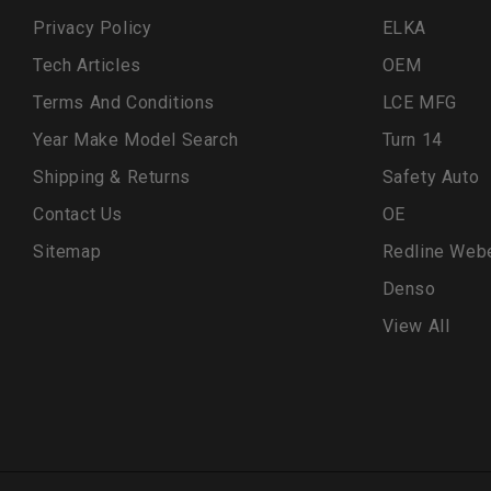
Privacy Policy
ELKA
Tech Articles
OEM
Terms And Conditions
LCE MFG
Year Make Model Search
Turn 14
Shipping & Returns
Safety Auto
Contact Us
OE
Sitemap
Redline Web
Denso
View All