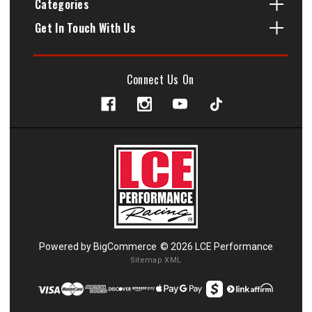
Categories
Get In Touch With Us
Connect Us On
Powered by
BigCommerce
© 2026 LCE Performance
Sitemap XML