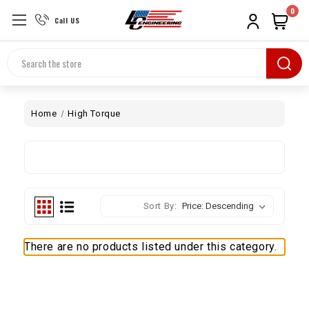
0
Call US
Search
Home
High Torque
Sort By:
There are no products listed under this category.