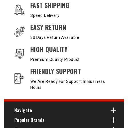
OUR SERVICES AND BENEFITS
FAST SHIPPING
Speed Delivery
EASY RETURN
30 Days Return Available
HIGH QUALITY
Premium Quality Product
FRIENDLY SUPPORT
We Are Ready For Support In Business
Hours
Navigate
Popular Brands