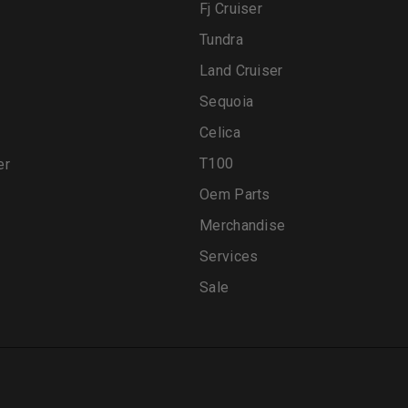
Fj Cruiser
Tundra
Land Cruiser
Sequoia
Celica
T100
er
Oem Parts
Merchandise
Services
Sale