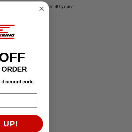
 their Toyota's for over 40 years.
 OFF
T ORDER
r discount code.
engineering.com.
 UP!