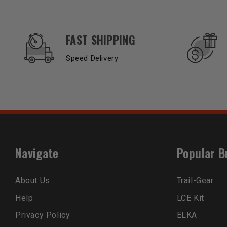
OUR SERVICES AND BENEFITS
FAST SHIPPING
Speed Delivery
Navigate
Popular B
About Us
Trail-Gear
Help
LCE Kit
Privacy Policy
ELKA