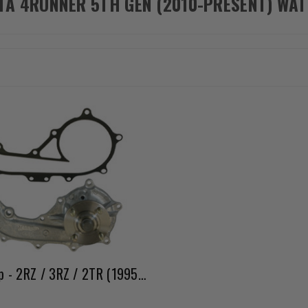
TA 4RUNNER 5TH GEN (2010-PRESENT) WA
Water Pump - 2RZ / 3RZ / 2TR (1995 - 2023)