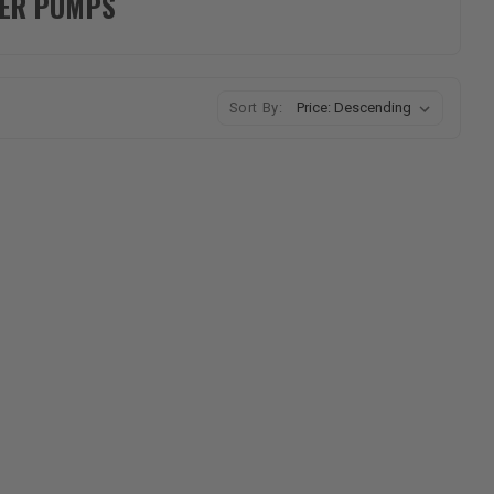
TER PUMPS
Sort By: