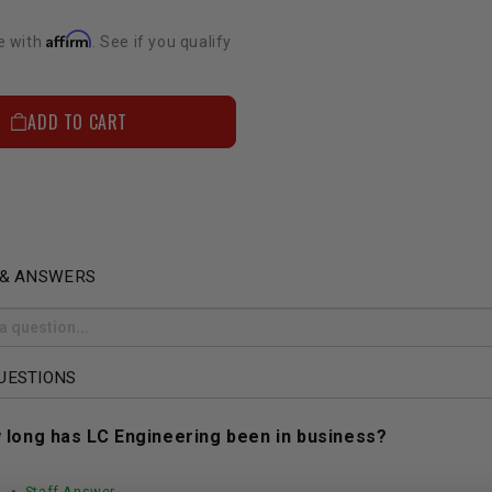
Affirm
e with
. See if you qualify
ADD TO CART
 & ANSWERS
UESTIONS
 long has LC Engineering been in business?
• Staff Answer