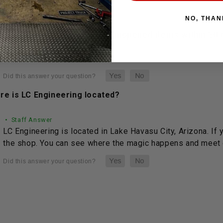
NO, THAN
• Staff Answer
You may return most new, unopened items within 30 da
See full answer »
re is LC Engineering located?
• Staff Answer
LC Engineering is located in Lake Havasu City, Arizona. If 
the shop. You can see where the magic happens and meet o