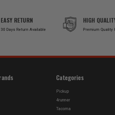
EASY RETURN
HIGH QUALIT
30 Days Return Available
Premium Quality 
rands
Categories
Pickup
4runner
Tacoma