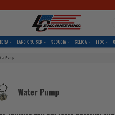
S
NDRA
LAND CRUISER
SEQUOIA
CELICA
T100
ter Pump
Water Pump