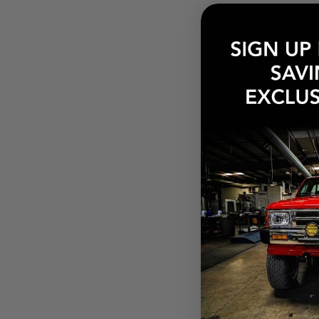
How
Need
What