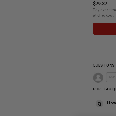
$79.37
Pay over tim
at checkout.
QUESTIONS
POPULAR Q
How