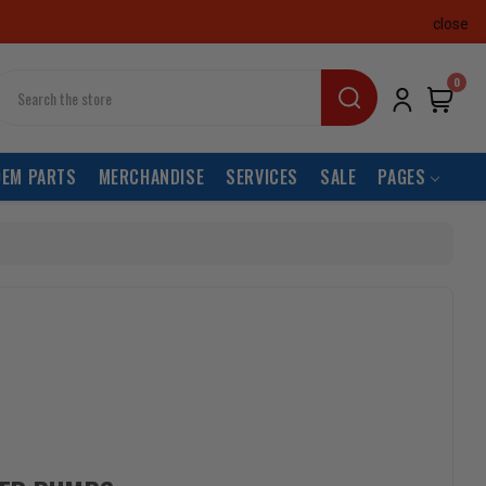
close
earch
0
OEM PARTS
MERCHANDISE
SERVICES
SALE
PAGES