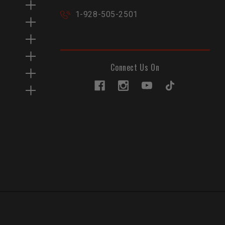
1-928-505-2501
Connect Us On