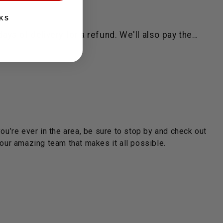
KS
ys of delivery for a refund. We'll also pay the…
you’re ever in the area, be sure to stop by and check out
ur amazing team that makes it all possible.