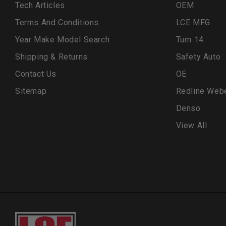
Tech Articles
OEM
Terms And Conditions
LCE MFG
Year Make Model Search
Turn 14
Shipping & Returns
Safety Auto
Contact Us
OE
Sitemap
Redline Web
Denso
View All