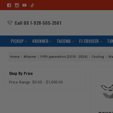
Call US
1-928-505-2501
PICKUP
4RUNNER
TACOMA
FJ CRUISER
TU
Home
4Runner
Fifth generation (2010 - 2024)
Cooling
Wa
Shop By Price
Price Range: $0.00 - $1,000.00