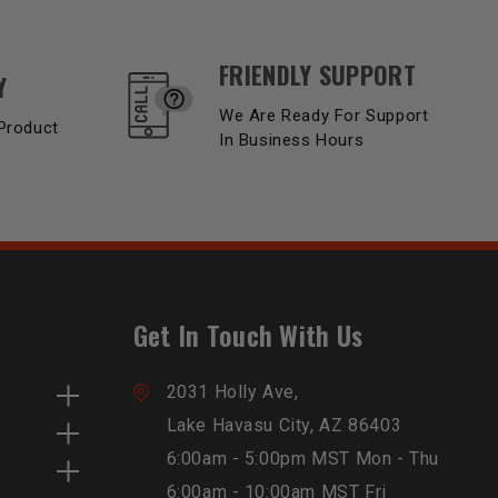
FRIENDLY SUPPORT
Y
We Are Ready For Support
Product
In Business Hours
Get In Touch With Us
2031 Holly Ave,
Lake Havasu City, AZ 86403
6:00am - 5:00pm MST Mon - Thu
6:00am - 10:00am MST Fri