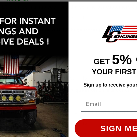
LC Engineering has been proudly serving our customers and
 does shipping work with LC Engineering?
• Staff Answer
Shipping…
5%
GET
See full answer »
YOUR FIRS
Sign up to receive you
 help finding a part or have a question on a product?
Email
• Staff Answer
Give us a call at 928-505-2501 or email us at Support@lc
SIGN ME
 is LC Engineering's return policy?