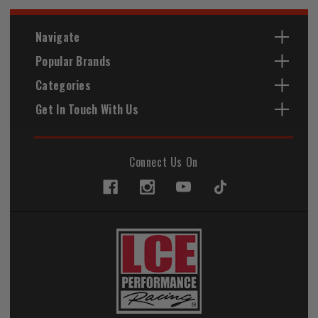
Navigate
Popular Brands
Categories
Get In Touch With Us
Connect Us On