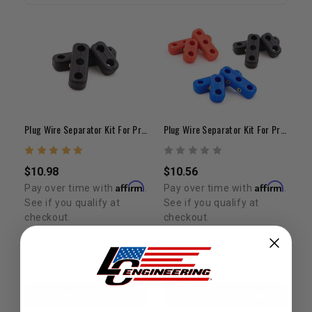
Plug Wire Separator Kit For Pro Wires (8.5mm) - Black
Plug Wire Separator Kit For Pro Wires (8.5mm)
$10.98
$10.56
Affirm
Affirm
Pay over time with
.
Pay over time with
.
See if you qualify at
See if you qualify at
checkout.
checkout.
ADD TO CART
CHOOSE OPTION