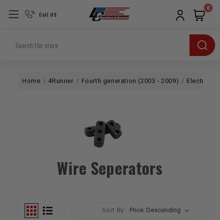
0
Call US
Search
Home
4Runner
Fourth generation (2003 - 2009)
Electrical
Wire Seperators
Sort By: