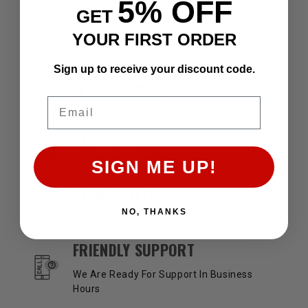
5% OFF
GET
YOUR FIRST ORDER
Sign up to receive your discount code.
OUR SERVICES AND BENEFITS
FAST SHIPPING
Email
Speed Delivery
EASY RETURN
SIGN ME UP!
30 Days Return Available
HIGH QUALITY
NO, THANKS
Premium Quality Product
FRIENDLY SUPPORT
We Are Ready For Support In Business
Hours