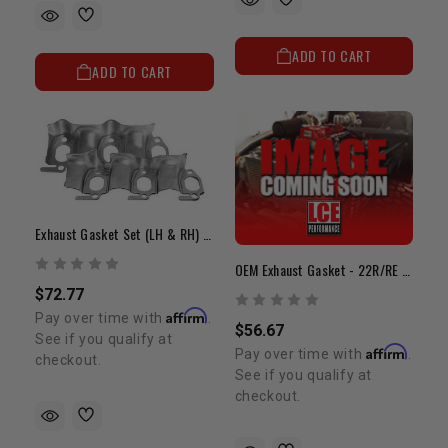
ADD TO CART
ADD TO CART
Exhaust Gasket Set (LH & RH) - 3VZ(3.0L V6)
OEM Exhaust Gasket - 22R/RE (85-95)
$72.77
Affirm
Pay over time with
.
$56.67
See if you qualify at
Affirm
Pay over time with
.
checkout.
See if you qualify at
checkout.