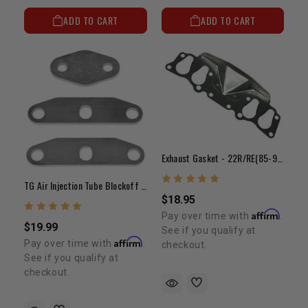
ADD TO CART
ADD TO CART
Exhaust Gasket - 22R/RE(85-95)
TG Air Injection Tube Blockoff Plate Kit
$18.95
Affirm
Pay over time with
.
$19.99
See if you qualify at
Affirm
Pay over time with
.
checkout.
See if you qualify at
checkout.