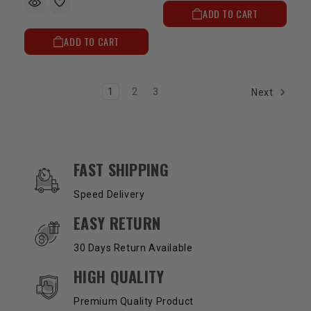
ADD TO CART
ADD TO CART
1
2
3
Next
OUR SERVICES AND BENEFITS
FAST SHIPPING
Speed Delivery
EASY RETURN
30 Days Return Available
HIGH QUALITY
Premium Quality Product