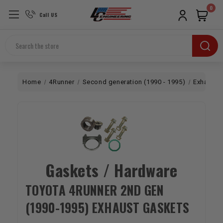
0
Call US
Search
Home
4Runner
Second generation (1990 - 1995)
Exhaust
Gaskets / Hardware
TOYOTA 4RUNNER 2ND GEN
(1990-1995) EXHAUST GASKETS