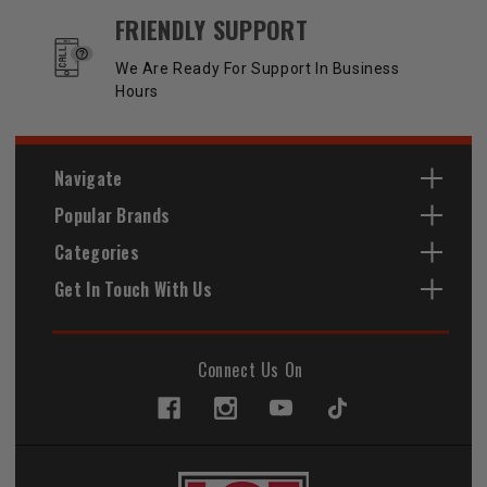
FRIENDLY SUPPORT
We Are Ready For Support In Business
Hours
Navigate
Popular Brands
Categories
Get In Touch With Us
Connect Us On