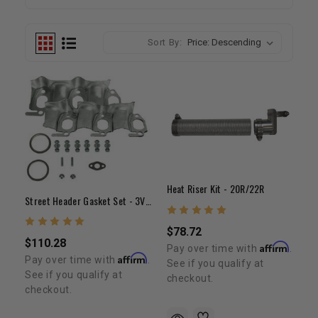
Sort By:
Heat Riser Kit - 20R/22R
Street Header Gasket Set - 3VZ(3.0L V6)
$78.72
$110.28
Affirm
Pay over time with
.
Affirm
Pay over time with
.
See if you qualify at
See if you qualify at
checkout.
checkout.