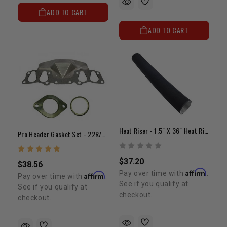
ADD TO CART
ADD TO CART
Heat Riser - 1.5" X 36" Heat Riser Tubing
Pro Header Gasket Set - 22R/RE (85-95)
$37.20
$38.56
Affirm
Pay over time with
.
Affirm
Pay over time with
.
See if you qualify at
See if you qualify at
checkout.
checkout.