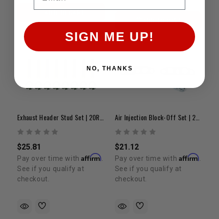
ADD TO CART
ADD TO CART
SIGN ME UP!
NO, THANKS
Exhaust Header Stud Set | 20R/22R/22RE/2RZ/3RZ
Air Injection Block-Off Set | 22R & 22RE
$25.81
$21.12
Affirm
Affirm
Pay over time with
.
Pay over time with
.
See if you qualify at
See if you qualify at
checkout.
checkout.