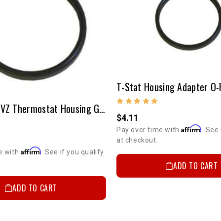
22R/RE & 3VZ Thermostat Housing Gasket Round Rubber
$4.11
Affirm
Pay over time with
. See 
at checkout.
Affirm
e with
. See if you qualify
ADD TO CART
ADD TO CART