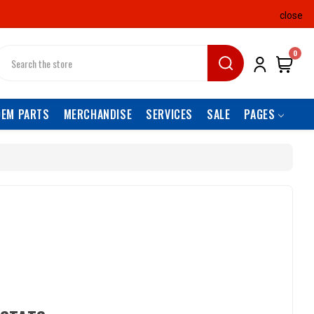
close
earch
0
OEM PARTS
MERCHANDISE
SERVICES
SALE
PAGES