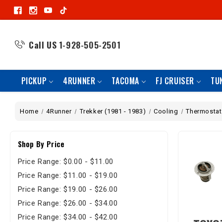
Call US
1-928-505-2501
PICKUP
4RUNNER
TACOMA
FJ CRUISER
TU
Home
4Runner
Trekker (1981 - 1983)
Cooling
Thermostat
Shop By Price
Price Range: $0.00 - $11.00
Price Range: $11.00 - $19.00
Price Range: $19.00 - $26.00
Price Range: $26.00 - $34.00
Price Range: $34.00 - $42.00