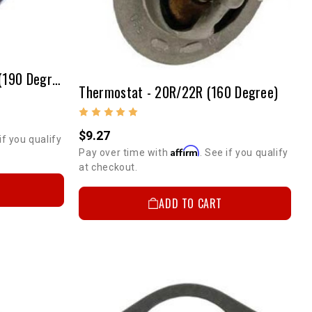
Thermostat - 20R/22R/RE (190 Degree)
Thermostat - 20R/22R (160 Degree)
$9.27
if you qualify
Affirm
Pay over time with
. See if you qualify
at checkout.
ADD TO CART