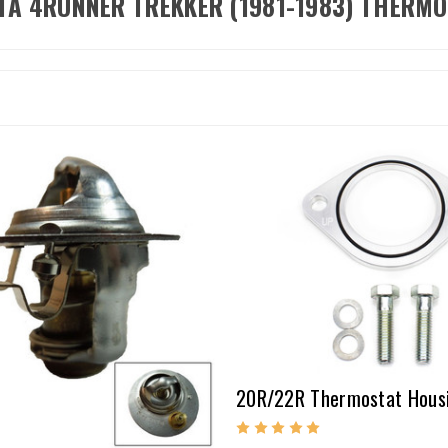
TA 4RUNNER TREKKER (1981-1983) THERM