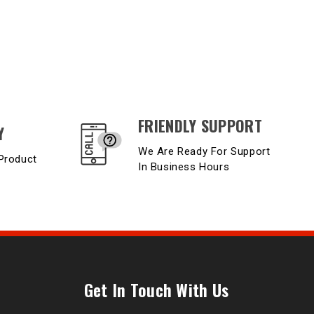
FRIENDLY SUPPORT
Y
We Are Ready For Support
Product
In Business Hours
Get In Touch With Us