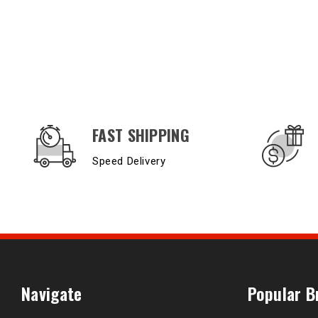
OUR SERVICES AND BENEFITS
FAST SHIPPING
Speed Delivery
Navigate
Popular B