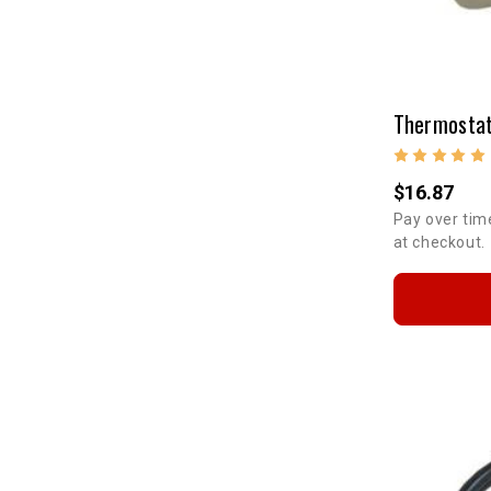
Thermostat
$16.87
Pay over tim
at checkout.