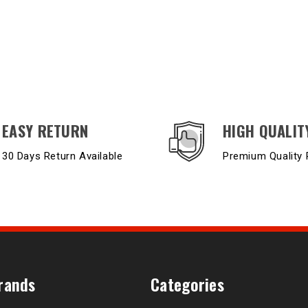
EASY RETURN
HIGH QUALIT
30 Days Return Available
Premium Quality 
rands
Categories