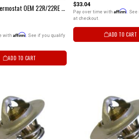
$33.04
2-Stage Thermostat OEM 22R/22RE (190 Degree)
Affirm
Pay over time with
. See 
at checkout.
ADD TO CART
Affirm
e with
. See if you qualify
ADD TO CART