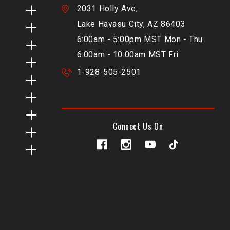
2031 Holly Ave,
Lake Havasu City, AZ 86403
6:00am - 5:00pm MST Mon - Thu
6:00am - 10:00am MST Fri
1-928-505-2501
Connect Us On