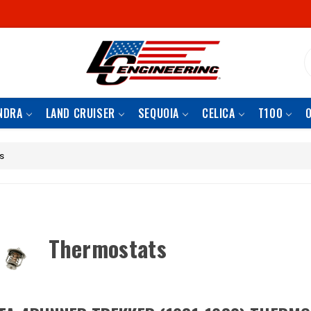
S
NDRA
LAND CRUISER
SEQUOIA
CELICA
T100
s
Thermostats