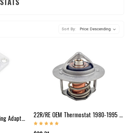
OSTATS
Sort By:
22R/RE OEM Thermostat 1980-1995 (190 F/88 C)
20R/22R Thermostat Housing Adapter Kit For Late Style Water Neck