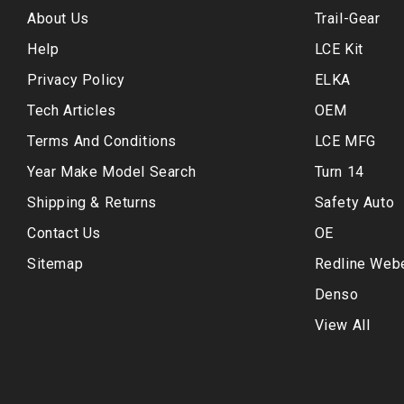
About Us
Trail-Gear
Help
LCE Kit
Privacy Policy
ELKA
Tech Articles
OEM
Terms And Conditions
LCE MFG
Year Make Model Search
Turn 14
Shipping & Returns
Safety Auto
Contact Us
OE
Sitemap
Redline Web
Denso
View All