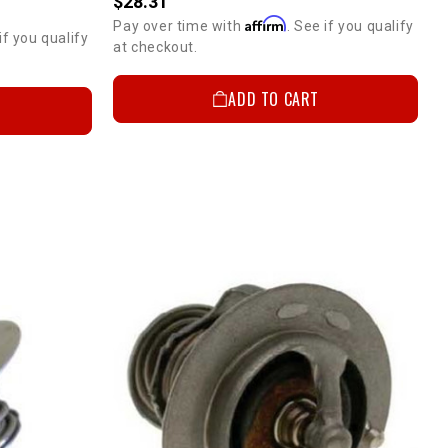
$28.31
Affirm
Pay over time with
. See if you qualify
if you qualify
at checkout.
ADD TO CART