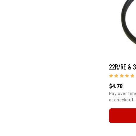
$4.78
Pay over tim
at checkout.