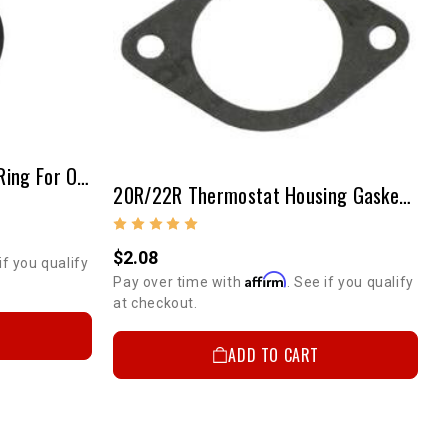
T-Stat Housing Adapter O-Ring For Offy Manifolds
20R/22R Thermostat Housing Gasket (Paper/Flat)
$2.08
if you qualify
Affirm
Pay over time with
. See if you qualify
at checkout.
ADD TO CART