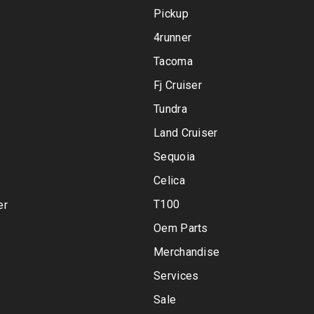
Pickup
4runner
Tacoma
Fj Cruiser
Tundra
Land Cruiser
Sequoia
Celica
T100
er
Oem Parts
Merchandise
Services
Sale