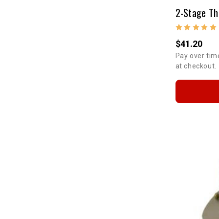
$41.20
Pay over tim
at checkout.