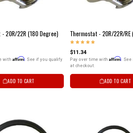
 - 20R/22R (180 Degree)
$11.34
Affirm
Affirm
e with
. See if you qualify
Pay over time with
. See 
at checkout.
ADD TO CART
ADD TO CART