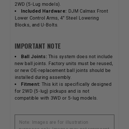
2WD (5-Lug models).
Included Hardware:
DJM Calmax Front
Lower Control Arms, 4" Steel Lowering
Blocks, and U-Bolts.
IMPORTANT NOTE
Ball Joints:
This system does not include
new ball joints. Factory units must be reused,
or new OE-replacement ball joints should be
installed during assembly.
Fitment:
This kit is specifically designed
for 2WD (5-lug) pickups and is not
compatible with 3WD or 5-lug models.
Note: Images are for illustration