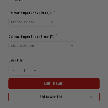
Current
Stock:
*
Calmax SuperShox (Rear)?:
*
Calmax SuperShox (Front)?:
Quantity:
Decrease
Increase
Quantity
Quantity
of
of
DJM
DJM
Rear
Rear
Lowering
Lowering
Kit
Kit
|
|
Add to Wish List
1989-
1989-
1995
1995
Pickup
Pickup