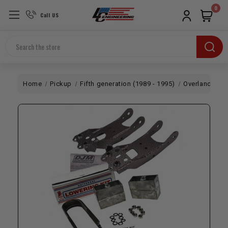
0
Call US
Search
Home
Pickup
Fifth generation (1989 - 1995)
Overland
DJ