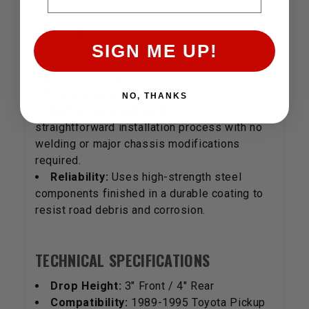
KEY FEATURES
SIGN ME UP!
Value-Driven Engineering:
A complete
front and rear transformation in one
affordable package.
NO, THANKS
Bolt-In Installation:
Designed for a
straightforward installation process with no
welding or major chassis modifications
required.
Reliability:
Uses high-strength steel
components finished in a durable coating to
resist road debris and corrosion.
TECHNICAL SPECIFICATIONS
Drop Height:
3" Front / 4" Rear
Compatibility:
1989-1995 Toyota Pickup