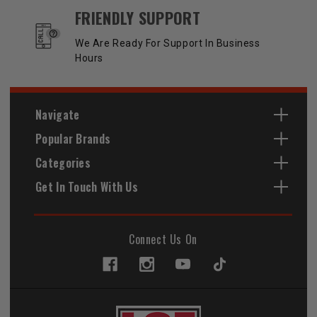
FRIENDLY SUPPORT
We Are Ready For Support In Business
Hours
Navigate
Popular Brands
Categories
Get In Touch With Us
Connect Us On