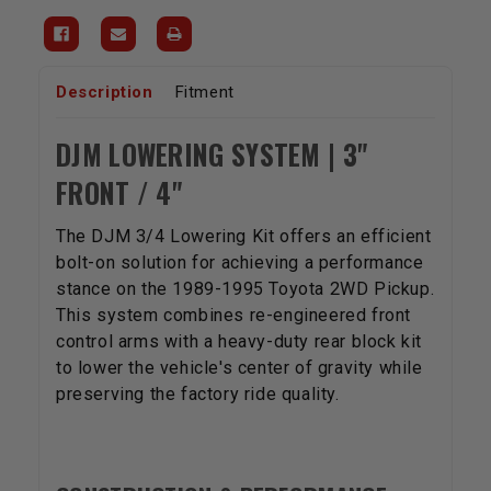
Description
Fitment
DJM LOWERING SYSTEM | 3"
FRONT / 4"
The DJM 3/4 Lowering Kit offers an efficient
bolt-on solution for achieving a performance
stance on the 1989-1995 Toyota 2WD Pickup.
This system combines re-engineered front
control arms with a heavy-duty rear block kit
to lower the vehicle's center of gravity while
preserving the factory ride quality.