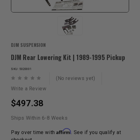
DJM SUSPENSION
DJM Rear Lowering Kit | 1989-1995 Pickup
SKU: 5020001
(No reviews yet)
Write a Review
$497.38
Ships Within 6-8 Weeks
Affirm
Pay over time with
. See if you qualify at
checkout.