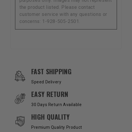
purposes only. Images may not represent
the product listed. Please contact
customer service with any questions or
concerns: 1-928-505-2501.
OUR SERVICES AND BENEFITS
FAST SHIPPING
Speed Delivery
EASY RETURN
30 Days Return Available
HIGH QUALITY
Premium Quality Product