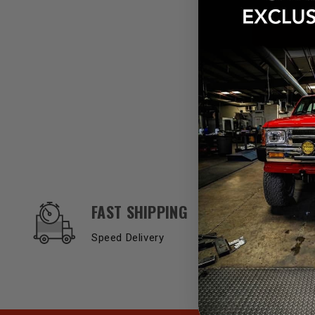
OUR SERVICES AND BENEFITS
FAST SHIPPING
Speed Delivery