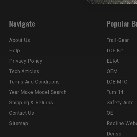
Navigate
Popular B
About Us
Trail-Gear
Help
LCE Kit
Privacy Policy
ELKA
Tech Articles
OEM
Terms And Conditions
LCE MFG
Year Make Model Search
Turn 14
Shipping & Returns
Safety Auto
Contact Us
OE
Sitemap
Redline Web
Denso