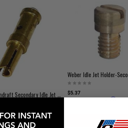
$5.37
Weber Downdraft Secondary Idle Jet | 0.40 – 0.80 Range
Affirm
Pay over time with
. See 
at checkout.
Affirm
ADD TO CART
e with
. See if you qualify