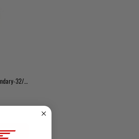
Weber Idle Jet Holder-Secondary-32/36/38 Downdraft
if you qualify