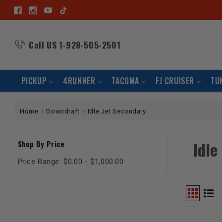
Call US
1-928-505-2501
PICKUP
4RUNNER
TACOMA
FJ CRUISER
TU
Home
Downdraft
Idle Jet Secondary
Idle
Shop By Price
Price Range: $0.00 - $1,000.00