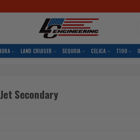
S
NDRA
LAND CRUISER
SEQUOIA
CELICA
T100
 Jet Secondary