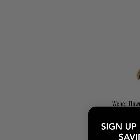
$6.13
Pay over tim
at checkout.