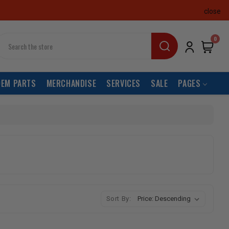
close
earch
0
OEM PARTS
MERCHANDISE
SERVICES
SALE
PAGES
Sort By: