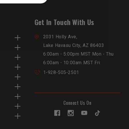
Get In Touch With Us
2031 Holly Ave,
Lake Havasu City, AZ 86403
6:00am - 5:00pm MST Mon - Thu
6:00am - 10:00am MST Fri
1-928-505-2501
Connect Us On