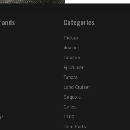
rands
Categories
Pickup
4runner
Tacoma
Fj Cruiser
Tundra
Land Cruiser
Sequoia
Celica
T100
er
Oem Parts