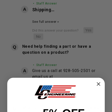
• Staff Answer
Shipping…
See full answer »
Need help finding a part or have a
question on a product?
• Staff Answer
Give us a call at 928-505-2501 or
email us at
Support@lcengineering.com.
What is LC Engineering's return policy?