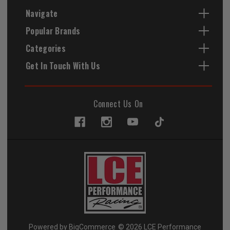
Navigate
Popular Brands
Categories
Get In Touch With Us
Connect Us On
Powered by
BigCommerce
© 2026 LCE Performance