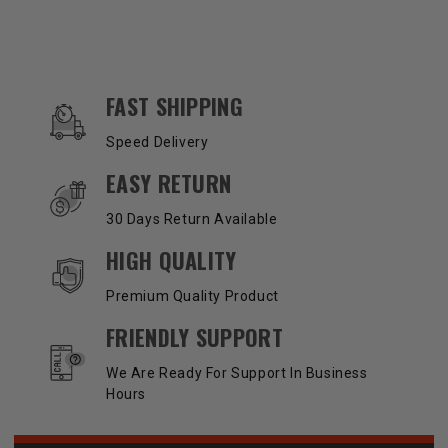
OUR SERVICES AND BENEFITS
FAST SHIPPING
Speed Delivery
EASY RETURN
30 Days Return Available
HIGH QUALITY
Premium Quality Product
FRIENDLY SUPPORT
We Are Ready For Support In Business
Hours