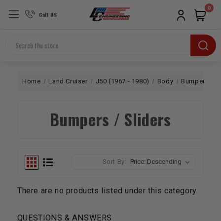
0
Call US
Search
Home
Land Cruiser
J50 (1967 - 1980)
Body
Bumpers / Sl
Bumpers / Sliders
Sort By:
There are no products listed under this category.
QUESTIONS & ANSWERS