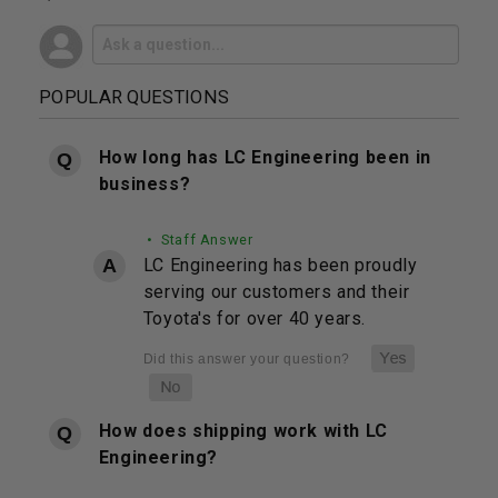
POPULAR QUESTIONS
How long has LC Engineering been in
business?
• Staff Answer
LC Engineering has been proudly
serving our customers and their
Toyota's for over 40 years.
How does shipping work with LC
Engineering?