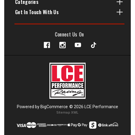
Categories
Get In Touch With Us
Connect Us On
Powered by
BigCommerce
© 2026 LCE Performance
Sitemap XML