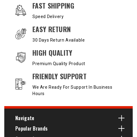
OUR SERVICES AND BENEFITS
FAST SHIPPING
Speed Delivery
EASY RETURN
30 Days Return Available
HIGH QUALITY
Premium Quality Product
FRIENDLY SUPPORT
We Are Ready For Support In Business
Hours
Navigate
Popular Brands