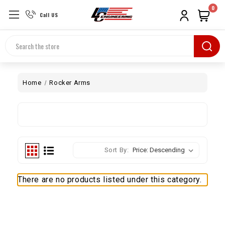
0
Call US
Search
Home
Rocker Arms
Sort By:
There are no products listed under this category.