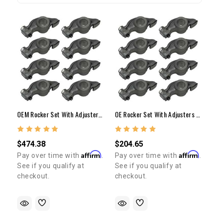
OEM Rocker Set With Adjusters & Nuts 20R/22R/RE/RTE
OE Rocker Set With Adjusters & Nuts 20R/22R/RE/RTE
$474.38
$204.65
Affirm
Affirm
Pay over time with
.
Pay over time with
.
See if you qualify at
See if you qualify at
checkout.
checkout.