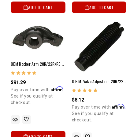
ADD TO CART
ADD TO CART
OEM Rocker Arm 20R/22R/RE OEM Aluminum Rocker Arm
O.E.M. Valve Adjuster - 20R/22R/RE OEM Valve Adjuster
$91.29
Affirm
Pay over time with
.
See if you qualify at
$8.12
checkout.
Affirm
Pay over time with
.
See if you qualify at
checkout.
ADD TO CART