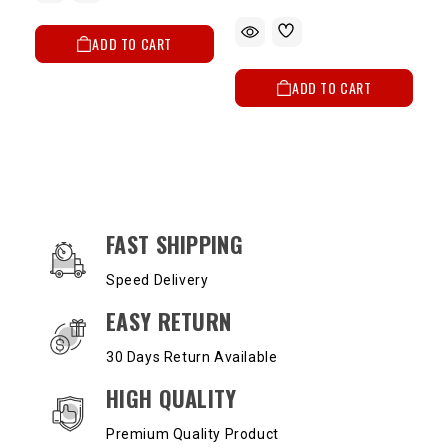
ADD TO CART
ADD TO CART
OUR SERVICES AND BENEFITS
FAST SHIPPING
Speed Delivery
EASY RETURN
30 Days Return Available
HIGH QUALITY
Premium Quality Product