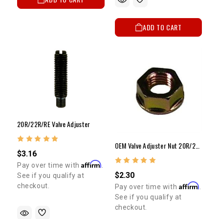
ADD TO CART
20R/22R/RE Valve Adjuster
OEM Valve Adjuster Nut 20R/22R/RE OEM Valve Adjuster Nut
$3.16
Affirm
Pay over time with
.
$2.30
See if you qualify at
Affirm
checkout.
Pay over time with
.
See if you qualify at
checkout.