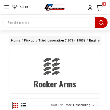
0
Call US
Search
Home
Pickup
Third generation (1978 - 1983)
Engine
Top
Rocker Arms
Sort By: