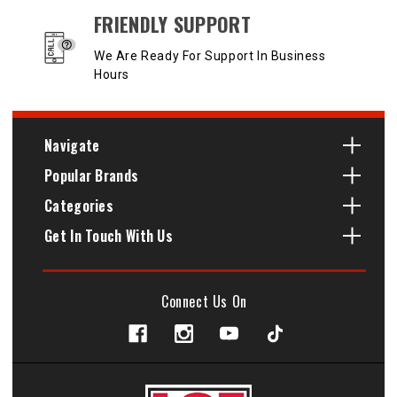
FRIENDLY SUPPORT
We Are Ready For Support In Business
Hours
Navigate
Popular Brands
Categories
Get In Touch With Us
Connect Us On