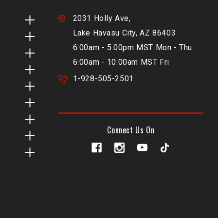
2031 Holly Ave,
Lake Havasu City, AZ 86403
6:00am - 5:00pm MST Mon - Thu
6:00am - 10:00am MST Fri
1-928-505-2501
Connect Us On