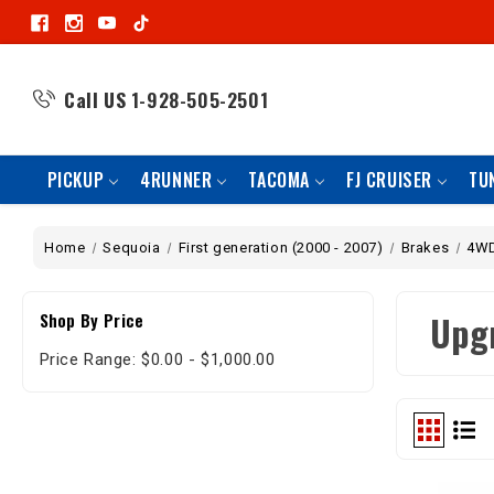
Call US
1-928-505-2501
PICKUP
4RUNNER
TACOMA
FJ CRUISER
TU
Home
Sequoia
First generation (2000 - 2007)
Brakes
4W
Upg
Shop By Price
Price Range: $0.00 - $1,000.00