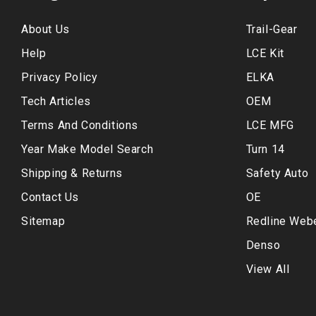
About Us
Trail-Gear
Help
LCE Kit
Privacy Policy
ELKA
Tech Articles
OEM
Terms And Conditions
LCE MFG
Year Make Model Search
Turn 14
Shipping & Returns
Safety Auto
Contact Us
OE
Sitemap
Redline Web
Denso
View All