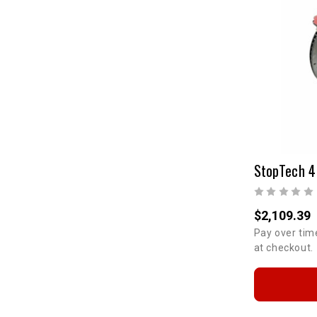
$2,109.39
Pay over tim
at checkout.