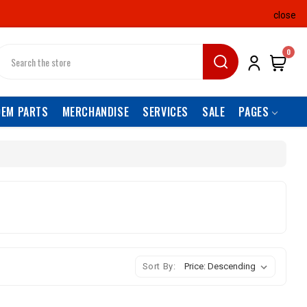
close
earch
0
OEM PARTS
MERCHANDISE
SERVICES
SALE
PAGES
Sort By: