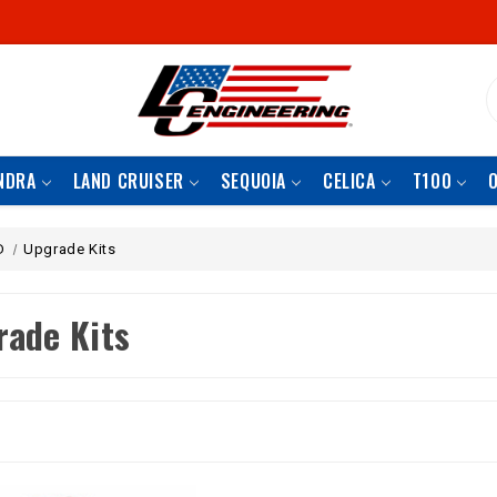
S
NDRA
LAND CRUISER
SEQUOIA
CELICA
T100
D
Upgrade Kits
rade Kits