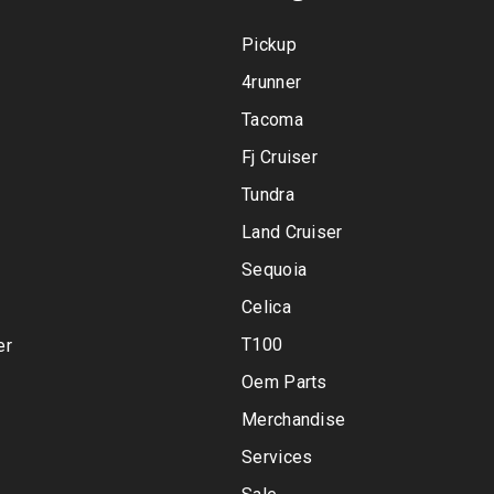
Pickup
4runner
Tacoma
Fj Cruiser
Tundra
Land Cruiser
Sequoia
Celica
T100
er
Oem Parts
Merchandise
Services