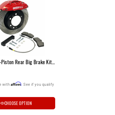
StopTech 4-Piston Rear Big Brake Kit | 2003-2009 4Runner, FJ Cruiser, Sequoia & GX 470
Affirm
e with
. See if you qualify
CHOOSE OPTION