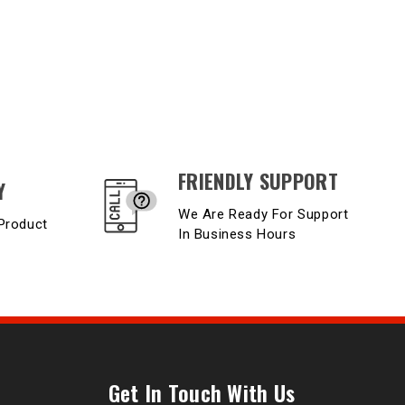
FRIENDLY SUPPORT
Y
We Are Ready For Support
Product
In Business Hours
Get In Touch With Us