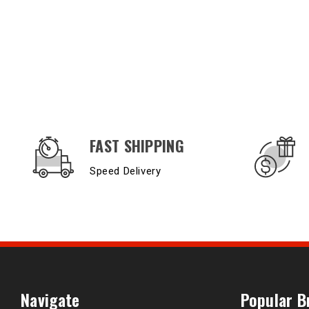
OUR SERVICES AND BENEFITS
FAST SHIPPING
Speed Delivery
Navigate
Popular B