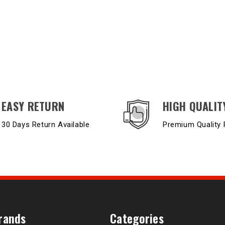
EASY RETURN
HIGH QUALIT
30 Days Return Available
Premium Quality 
rands
Categories