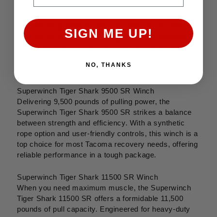
ADD Capture Fairlead (Black)
This premium black powder-coated fairlead offers
smooth line guidance, reducing wear and friction on
SIGN ME UP!
your winch rope or cable. Engineered for durability
and a sleek look, it's an ideal upgrade to protect your
recovery system and enhance your Tacoma's front-
NO, THANKS
end aesthetic.
Superwinch Tiger Shark 9500 SR Winch
Delivering 9,500 pounds of pulling power, the
Superwinch Tiger Shark 9500 SR strikes a balance
between strength and efficiency. With a synthetic
rope option and user-friendly controls, this winch is a
top choice for most Tacoma recovery needs, offering
reliable performance in a tough package.
Superwinch Tiger Shark 11500 SR Winch
When you need maximum muscle, the Superwinch
Tiger Shark 11500 SR offers a formidable 11,500
pounds of pull capacity. Engineered for heavy-duty