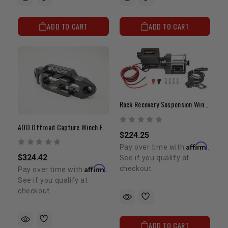
ADD TO CART
ADD TO CART
Rock Recovery Suspension Winch | 3,000 Lb. Capacity
ADD Offroad Capture Winch Fairlead
$224.25
Affirm
Pay over time with
.
$324.42
See if you qualify at
Affirm
checkout.
Pay over time with
.
See if you qualify at
checkout.
ADD TO CART