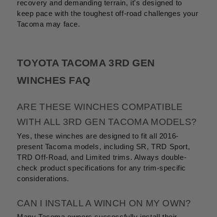
recovery and demanding terrain, it's designed to
keep pace with the toughest off-road challenges your
Tacoma may face.
TOYOTA TACOMA 3RD GEN
WINCHES FAQ
ARE THESE WINCHES COMPATIBLE
WITH ALL 3RD GEN TACOMA MODELS?
Yes, these winches are designed to fit all 2016-
present Tacoma models, including SR, TRD Sport,
TRD Off-Road, and Limited trims. Always double-
check product specifications for any trim-specific
considerations.
CAN I INSTALL A WINCH ON MY OWN?