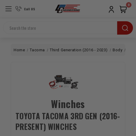
0
Call US
Search
Home
Tacoma
Third Generation (2016 - 2023)
Body
Win
Winches
TOYOTA TACOMA 3RD GEN (2016-
PRESENT) WINCHES