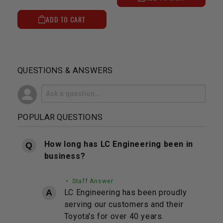
ADD TO CART
QUESTIONS & ANSWERS
POPULAR QUESTIONS
How long has LC Engineering been in
business?
• Staff Answer
LC Engineering has been proudly
serving our customers and their
Toyota's for over 40 years.