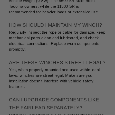
vehicle weight (GVW). The 9500 SR suits most
Tacoma owners, while the 11500 SR is
recommended for heavier loads or extensive use.
HOW SHOULD I MAINTAIN MY WINCH?
Regularly inspect the rope or cable for damage, keep
mechanical parts clean and lubricated, and check
electrical connections. Replace worn components
promptly.
ARE THESE WINCHES STREET LEGAL?
Yes, when properly mounted and used within local
laws, winches are street legal. Make sure your
installation doesn't interfere with vehicle safety
features.
CAN I UPGRADE COMPONENTS LIKE
THE FAIRLEAD SEPARATELY?