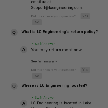
email us at
Support@lcengineering.com.
What is LC Engineering's return policy?
• Staff Answer
You may return most new…
See full answer »
Where is LC Engineering located?
• Staff Answer
LC Engineering is located in Lake