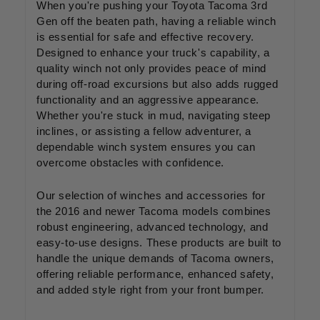
When you're pushing your Toyota Tacoma 3rd
Gen off the beaten path, having a reliable winch
is essential for safe and effective recovery.
Designed to enhance your truck's capability, a
quality winch not only provides peace of mind
during off-road excursions but also adds rugged
functionality and an aggressive appearance.
Whether you're stuck in mud, navigating steep
inclines, or assisting a fellow adventurer, a
dependable winch system ensures you can
overcome obstacles with confidence.
Our selection of winches and accessories for
the 2016 and newer Tacoma models combines
robust engineering, advanced technology, and
easy-to-use designs. These products are built to
handle the unique demands of Tacoma owners,
offering reliable performance, enhanced safety,
and added style right from your front bumper.