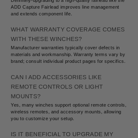
Definitely-upgrading to a high-quality fairlead like the
ADD Capture Fairlead improves line management
and extends component life.
WHAT WARRANTY COVERAGE COMES
WITH THESE WINCHES?
Manufacturer warranties typically cover defects in
materials and workmanship. Warranty terms vary by
brand; consult individual product pages for specifics.
CAN I ADD ACCESSORIES LIKE
REMOTE CONTROLS OR LIGHT
MOUNTS?
Yes, many winches support optional remote controls,
wireless remotes, and accessory mounts, allowing
you to customize your setup.
IS IT BENEFICIAL TO UPGRADE MY