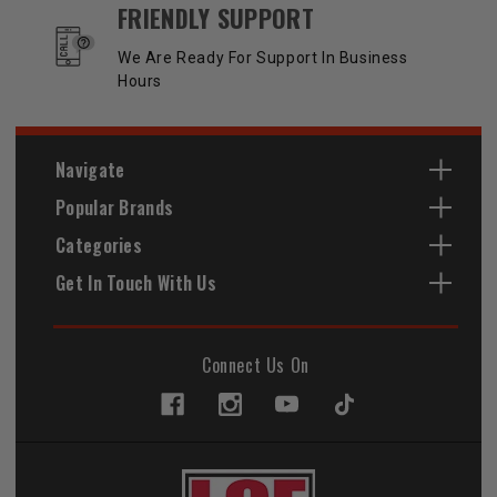
FRIENDLY SUPPORT
We Are Ready For Support In Business
Hours
Navigate
Popular Brands
Categories
Get In Touch With Us
Connect Us On