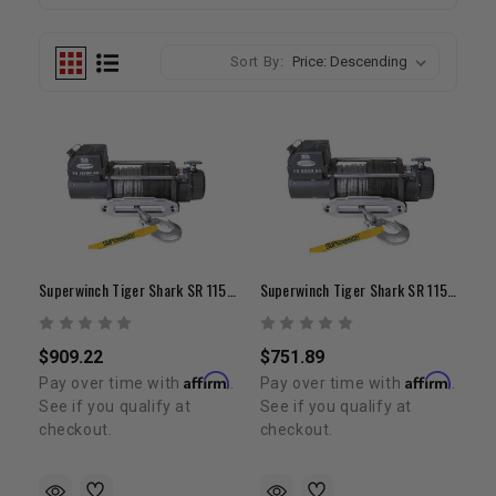
Sort By:
Superwinch Tiger Shark SR 11500
Superwinch Tiger Shark SR 11500
$909.22
$751.89
Affirm
Affirm
Pay over time with
.
Pay over time with
.
See if you qualify at
See if you qualify at
checkout.
checkout.