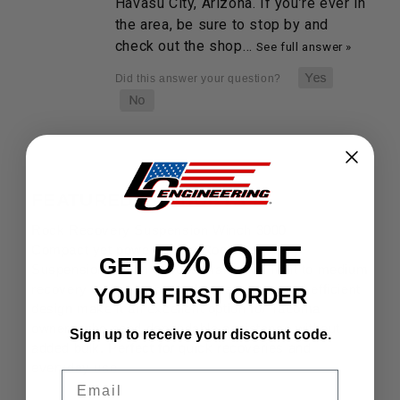
Havasu City, Arizona. If you’re ever in
the area, be sure to stop by and
check out the shop…
See full answer »
FEATURED PRODUCTS
Rock Recovery Suspension Winch 3000
5% OFF
Compact yet powerful, the Rock Recovery
GET
Suspension Winch 3000 is crafted for light to medium
recovery tasks. Its rugged construction and efficient
YOUR FIRST ORDER
design make it an excellent option for Tacoma
owners who need dependable assistance without
Sign up to receive your discount code.
added bulk. Perfect for quick recoveries and
everyday use.
Email