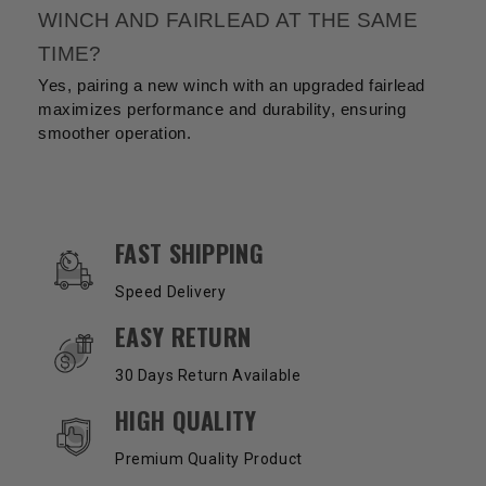
WINCH AND FAIRLEAD AT THE SAME
TIME?
Yes, pairing a new winch with an upgraded fairlead
maximizes performance and durability, ensuring
smoother operation.
OUR SERVICES AND BENEFITS
FAST SHIPPING
Speed Delivery
EASY RETURN
30 Days Return Available
HIGH QUALITY
Premium Quality Product