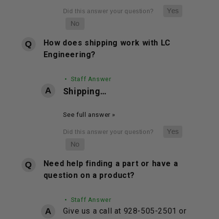
How does shipping work with LC
Engineering?
• Staff Answer
Shipping…
See full answer »
Need help finding a part or have a
question on a product?
• Staff Answer
Give us a call at 928-505-2501 or