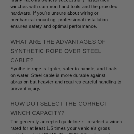
Many Tacoma owners successfully install their
winches with common hand tools and the provided
hardware. If you're unsure about wiring or
mechanical mounting, professional installation
ensures safety and optimal performance.
WHAT ARE THE ADVANTAGES OF
SYNTHETIC ROPE OVER STEEL
CABLE?
Synthetic rope is lighter, safer to handle, and floats
on water. Steel cable is more durable against
abrasion but heavier and requires careful handling to
prevent injury.
HOW DO I SELECT THE CORRECT
WINCH CAPACITY?
The generally accepted guideline is to select a winch
rated for at least 1.5 times your vehicle's gross