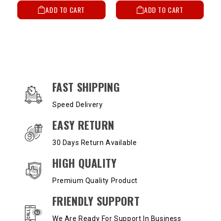
ADD TO CART
ADD TO CART
OUR SERVICES AND BENEFITS
FAST SHIPPING
Speed Delivery
EASY RETURN
30 Days Return Available
HIGH QUALITY
Premium Quality Product
FRIENDLY SUPPORT
We Are Ready For Support In Business