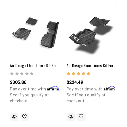
Air Design Floor Liners Kit For 2014-2021 Tundra (Set Of 3)
Air Design Floor Liners Kit For 2014-2021 Tundra (Set Of 2)
$305.86
$224.49
Affirm
Affirm
Pay over time with
.
Pay over time with
.
See if you qualify at
See if you qualify at
checkout.
checkout.