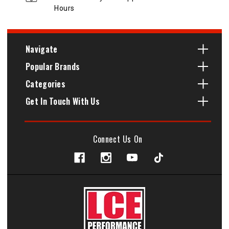
Hours
Navigate
Popular Brands
Categories
Get In Touch With Us
Connect Us On