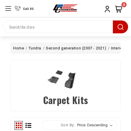
0
Call US
Search
Home
Tundra
Second generation (2007 - 2021)
Interior
C
Carpet Kits
Sort By: