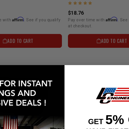
$18.76
Affirm
Affirm
e with
. See if you qualify
Pay over time with
. See 
at checkout.
ADD TO CART
ADD TO CART
5%
GET