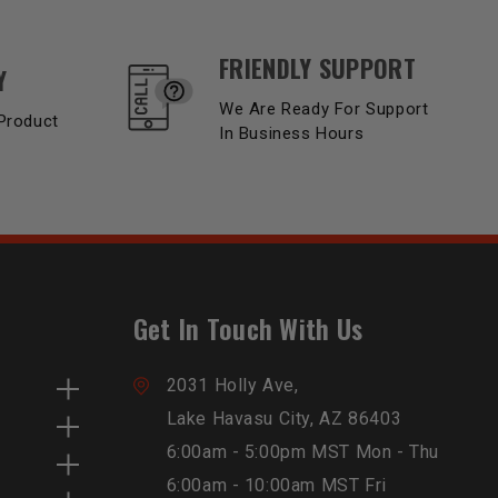
FRIENDLY SUPPORT
Y
We Are Ready For Support
Product
In Business Hours
Get In Touch With Us
2031 Holly Ave,
Lake Havasu City, AZ 86403
6:00am - 5:00pm MST Mon - Thu
6:00am - 10:00am MST Fri