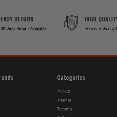
EASY RETURN
HIGH QUALIT
30 Days Return Available
Premium Quality 
rands
Categories
Pickup
4runner
Tacoma