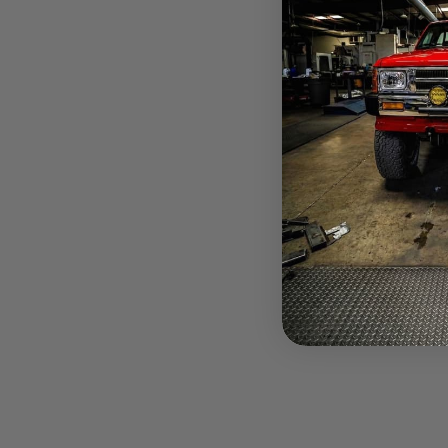
Glowshift 
$11.10
Pay over tim
at checkout.