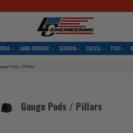
S
NDRA
LAND CRUISER
SEQUOIA
CELICA
T100
auge Pods / Pillars
Gauge Pods / Pillars