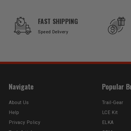
OUR SERVICES AND BENEFITS
FAST SHIPPING
Speed Delivery
Navigate
Popular B
About Us
Trail-Gear
Help
LCE Kit
Privacy Policy
ELKA