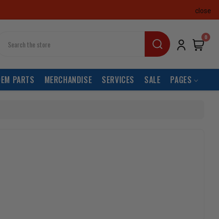
close
earch
0
OEM PARTS
MERCHANDISE
SERVICES
SALE
PAGES