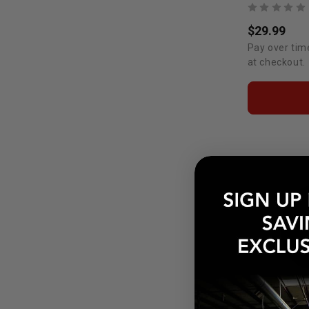
$29.99
Pay over tim
at checkout.