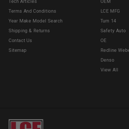
Tech Articles
OEM
Terms And Conditions
LCE MFG
Year Make Model Search
Turn 14
Shipping & Returns
Safety Auto
Contact Us
OE
Sitemap
Redline Web
Denso
View All