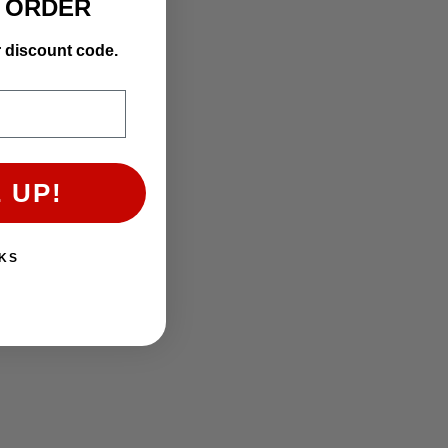
T ORDER
r discount code.
 UP!
KS