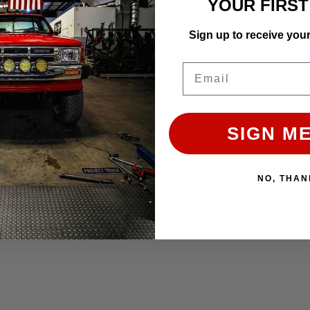
YOUR FIRS
Sign up to receive you
Single Swivel Gauge Pod
Email
SIGN ME
Affirm
e with
. See if you qualify
ADD TO CART
NO, THAN