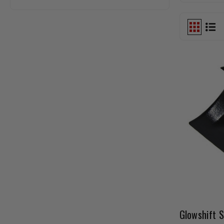
Glowshift S