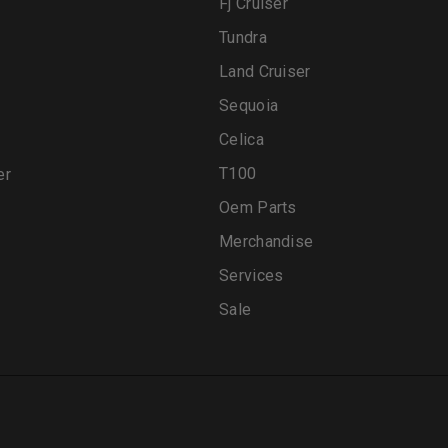
Fj Cruiser
Tundra
Land Cruiser
Sequoia
Celica
T100
er
Oem Parts
Merchandise
Services
Sale