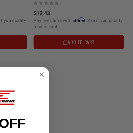
$13.43
Affirm
if you qualify
Pay over time with
. See if you qualify
at checkout.
ADD TO CART
 OFF