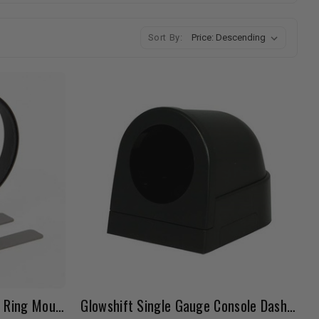
Sort By:
PLX 2 1/16" (52mm) Gauge Ring Mount
Glowshift Single Gauge Console Dashboard Pod