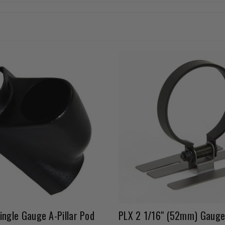
ingle Gauge A-Pillar Pod