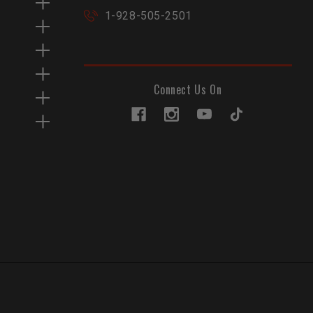
1-928-505-2501
Connect Us On