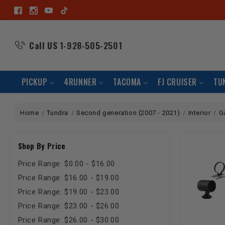
Call US
1-928-505-2501
PICKUP
4RUNNER
TACOMA
FJ CRUISER
TU
Home
Tundra
Second generation (2007 - 2021)
Interior
G
Shop By Price
Price Range: $0.00 - $16.00
Price Range: $16.00 - $19.00
Price Range: $19.00 - $23.00
Price Range: $23.00 - $26.00
Price Range: $26.00 - $30.00