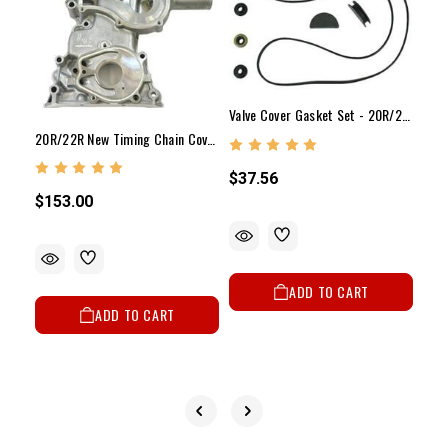
Valve Cover Gasket Set - 20R/22R/RE(75-84)
20R/22R New Timing Chain Cover (1975-1984)
$37.56
$153.00
$12
ADD TO CART
ADD TO CART