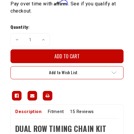
Affirm
Pay over time with
. See if you qualify at
checkout.
Current
Stock:
Quantity:
Decrease
Increase
Quantity
Quantity
of
of
20R/22R
20R/22R
Dual
Dual
Row
Row
Timing
Timing
Chain
Chain
Add to Wish List
Kit
Kit
(75-
(75-
84)
84)
Description
Fitment
15 Reviews
DUAL ROW TIMING CHAIN KIT