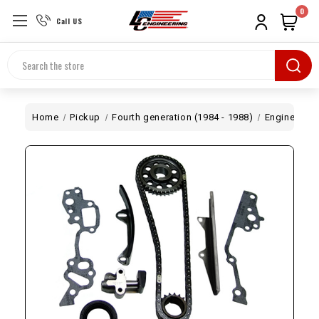
0
Call US
Search
Home
Pickup
Fourth generation (1984 - 1988)
Engine
20