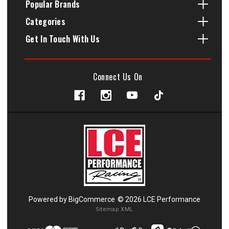
Popular Brands
Categories
Get In Touch With Us
Connect Us On
Powered by
BigCommerce
© 2026 LCE Performance
Sitemap XML