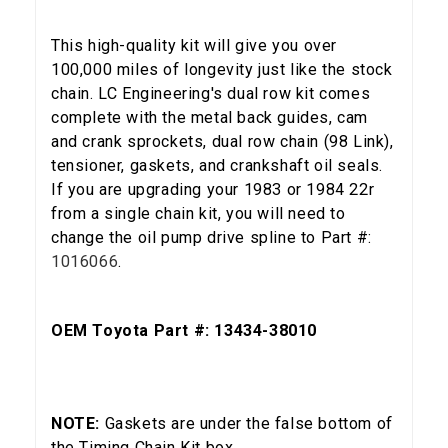
This high-quality kit will give you over
100,000 miles of longevity just like the stock
chain. LC Engineering's dual row kit comes
complete with the metal back guides, cam
and crank sprockets, dual row chain (98 Link),
tensioner, gaskets, and crankshaft oil seals.
If you are upgrading your 1983 or 1984 22r
from a single chain kit, you will need to
change the oil pump drive spline to Part #:
1016066
.
OEM Toyota Part #: 13434-38010
5% OFF
NOTE:
Gaskets are under the false bottom of
GET
the Timing Chain Kit box.