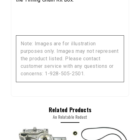
YOUR FIRST ORDER
Sign up to receive your discount code.
Email
Note: Images are for illustration
purposes only. Images may not represent
the product listed. Please contact
SIGN ME UP!
customer service with any questions or
concerns: 1-928-505-2501.
NO, THANKS
Related Products
An Relatable Roduct