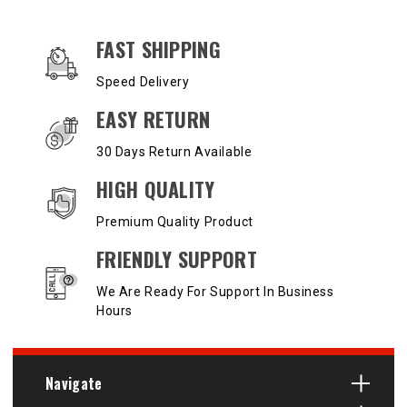
OUR SERVICES AND BENEFITS
FAST SHIPPING
Speed Delivery
EASY RETURN
30 Days Return Available
HIGH QUALITY
Premium Quality Product
FRIENDLY SUPPORT
We Are Ready For Support In Business
Hours
Navigate