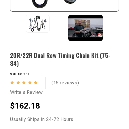
20R/22R Dual Row Timing Chain Kit (75-
84)
SKU: 1015000
(15 reviews)
Write a Review
$162.18
Usually Ships in 24-72 Hours