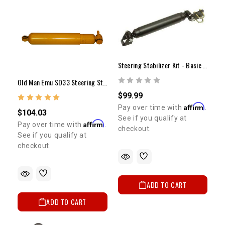
Steering Stabilizer Kit - Basic (9.55" Stroke)
Old Man Emu SD33 Steering Stabilizer
$99.99
Affirm
Pay over time with
.
$104.03
See if you qualify at
Affirm
Pay over time with
.
checkout.
See if you qualify at
checkout.
ADD TO CART
ADD TO CART