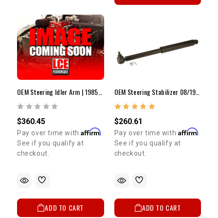
OEM Steering Idler Arm | 1985-1998 4Runner/Pickup/T100
OEM Steering Stabilizer 08/1985 - 1995 Pickup & 4Runner
$360.45
$260.61
Affirm
Affirm
Pay over time with
.
Pay over time with
.
See if you qualify at
See if you qualify at
checkout.
checkout.
ADD TO CART
ADD TO CART