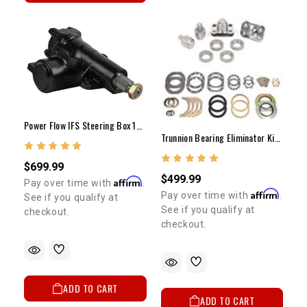
Power Flow IFS Steering Box 1986-1995 4WD Pickup & 4Runner (NEW)
Trunnion Bearing Eliminator Kit 1979-1995 With Solid Axle
$699.99
$499.99
Affirm
Pay over time with
.
Affirm
Pay over time with
.
See if you qualify at
See if you qualify at
checkout.
checkout.
ADD TO CART
ADD TO CART