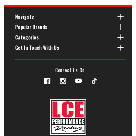
Navigate
Popular Brands
Categories
Get In Touch With Us
Connect Us On