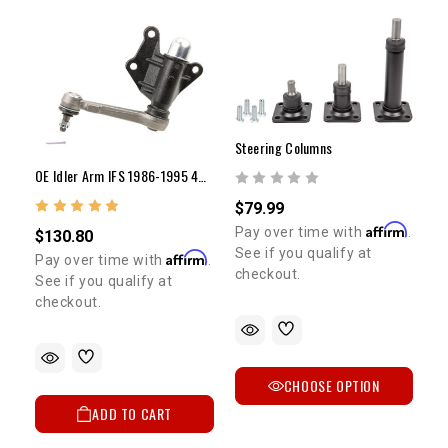
Steering Columns
OE Idler Arm IFS 1986-1995 4WD Pickup & 4Runner
$79.99
Affirm
Pay over time with
.
$130.80
See if you qualify at
Affirm
Pay over time with
.
checkout.
See if you qualify at
checkout.
CHOOSE OPTION
ADD TO CART