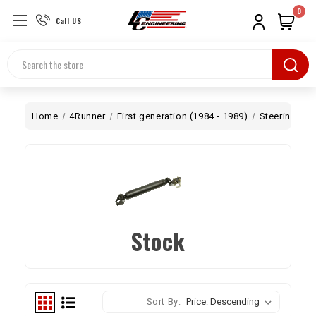
0
Call US
Search
Home
4Runner
First generation (1984 - 1989)
Steering
S
Stock
Sort By: