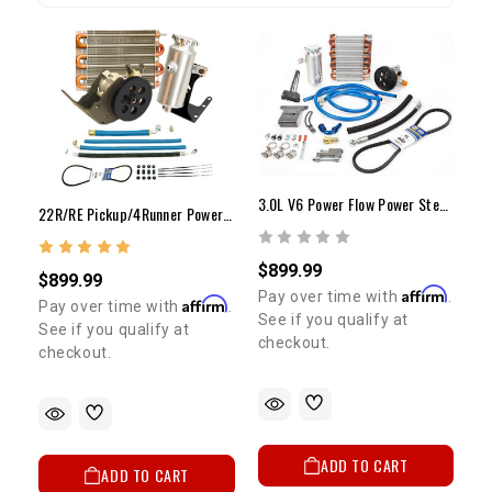
3.0L V6 Power Flow Power Steering Pump Kit - W/ABS
22R/RE Pickup/4Runner Power Flow 1650psi PS Pump Upgrade Kit
$899.99
$899.99
Affirm
Pay over time with
.
Affirm
Pay over time with
.
See if you qualify at
See if you qualify at
checkout.
checkout.
ADD TO CART
ADD TO CART