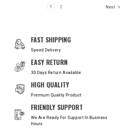
1
2
Next
OUR SERVICES AND BENEFITS
FAST SHIPPING
Speed Delivery
EASY RETURN
30 Days Return Available
HIGH QUALITY
Premium Quality Product
FRIENDLY SUPPORT
We Are Ready For Support In Business
Hours