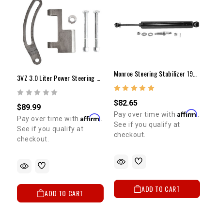
Monroe Steering Stabilizer 1986-1995 Pickup & 4Runner (IFS 4WD Only)
3VZ 3.0 Liter Power Steering Pump Bracket
$82.65
$89.99
Affirm
Pay over time with
.
Affirm
Pay over time with
.
See if you qualify at
See if you qualify at
checkout.
checkout.
ADD TO CART
ADD TO CART