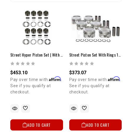
Street Hyper Piston Set | With Rings | .030 | 4.7L 2UZ-FE
Street Piston Set With Rings 1GR (+.030")
$453.10
$373.07
Affirm
Affirm
Pay over time with
.
Pay over time with
.
See if you qualify at
See if you qualify at
checkout.
checkout.
ADD TO CART
ADD TO CART