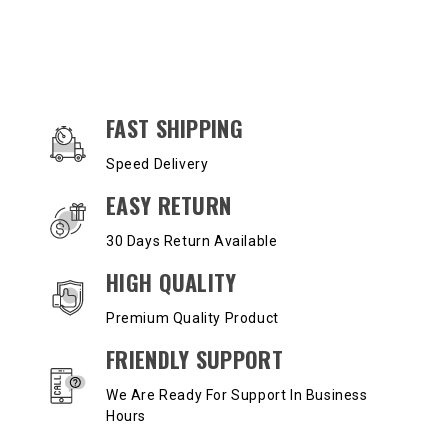
OUR SERVICES AND BENEFITS
FAST SHIPPING
Speed Delivery
EASY RETURN
30 Days Return Available
HIGH QUALITY
Premium Quality Product
FRIENDLY SUPPORT
We Are Ready For Support In Business
Hours