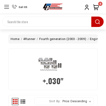
0
Call US
Search
Home
4Runner
Fourth generation (2003 - 2009)
Engine
B
+.030"
Sort By: