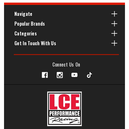
Navigate
Popular Brands
Categories
Get In Touch With Us
Connect Us On