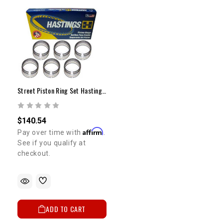
Street Piston Ring Set Hastings 1GR +.030"
$140.54
Affirm
Pay over time with
.
See if you qualify at
checkout.
ADD TO CART