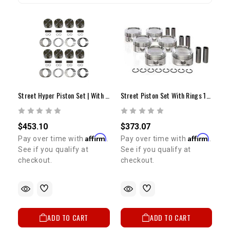
Street Hyper Piston Set | With Rings | STD | 4.7L 2UZ-FE
Street Piston Set With Rings 1GR (STD)
$453.10
$373.07
Affirm
Affirm
Pay over time with
.
Pay over time with
.
See if you qualify at
See if you qualify at
checkout.
checkout.
ADD TO CART
ADD TO CART