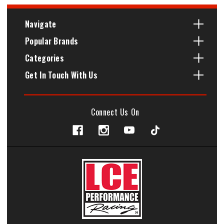
Navigate
Popular Brands
Categories
Get In Touch With Us
Connect Us On