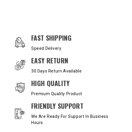
OUR SERVICES AND BENEFITS
FAST SHIPPING
Speed Delivery
EASY RETURN
30 Days Return Available
HIGH QUALITY
Premium Quality Product
FRIENDLY SUPPORT
We Are Ready For Support In Business
Hours