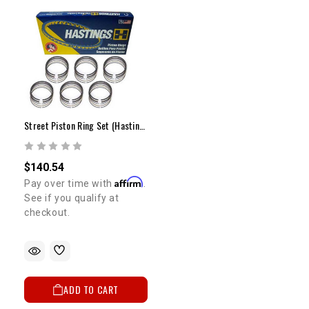
Street Piston Ring Set (Hastings) - 1GR (STD)
$140.54
Affirm
Pay over time with
.
See if you qualify at
checkout.
ADD TO CART