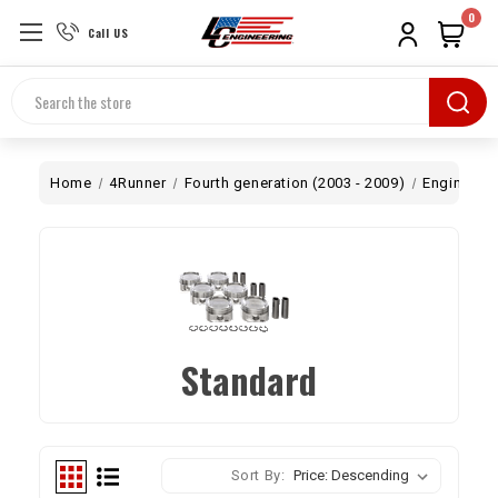
0
Call US
Search
Home
4Runner
Fourth generation (2003 - 2009)
Engine
B
Standard
Sort By: