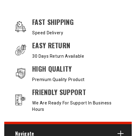
OUR SERVICES AND BENEFITS
FAST SHIPPING
Speed Delivery
EASY RETURN
30 Days Return Available
HIGH QUALITY
Premium Quality Product
FRIENDLY SUPPORT
We Are Ready For Support In Business
Hours
Navigate