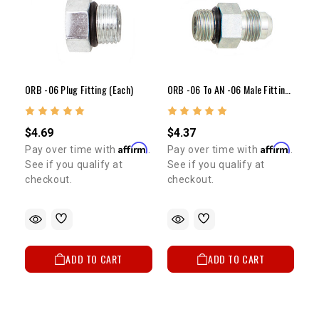
ORB -06 Plug Fitting (Each)
ORB -06 To AN -06 Male Fitting (Each)
$4.69
$4.37
Affirm
Affirm
Pay over time with
.
Pay over time with
.
See if you qualify at
See if you qualify at
checkout.
checkout.
ADD TO CART
ADD TO CART