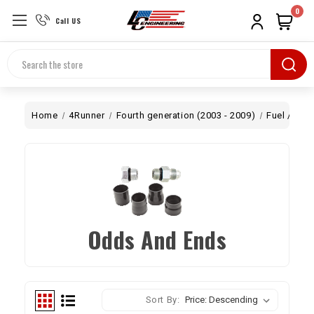
0
Call US
Search
Home
4Runner
Fourth generation (2003 - 2009)
Fuel / Air
Odds And Ends
Sort By: