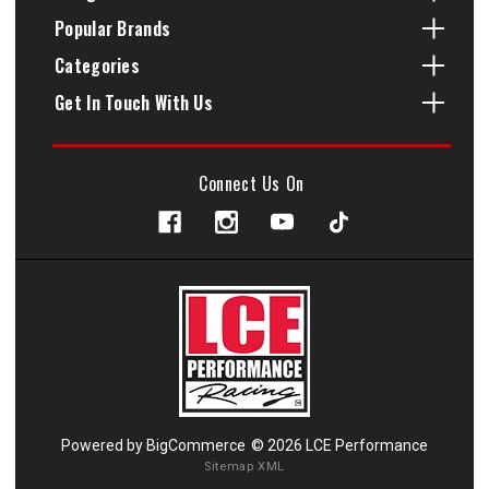
Popular Brands
Categories
Get In Touch With Us
Connect Us On
Powered by
BigCommerce
© 2026 LCE Performance
Sitemap XML