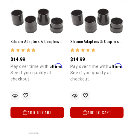
Silicone Adapters & Couplers - 2.5" ID To 2.75" ID, 3" Long Coupler
Silicone Adapters & Couplers - 2.5" ID To 3" ID, 3" Long Coupler
$14.99
$14.99
Affirm
Affirm
Pay over time with
.
Pay over time with
.
See if you qualify at
See if you qualify at
checkout.
checkout.
ADD TO CART
ADD TO CART