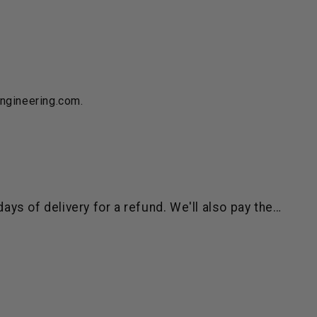
engineering.com.
ys of delivery for a refund. We'll also pay the…