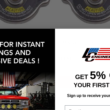
Radiator Cap Small (1 3/4") 22R/22RE/RET/2RZ/3RZ/5VZ
OEM-Style Large Radiator 
$13.63
Affirm
Affirm
e with
. See if you qualify
Pay over time with
. See 
at checkout.
5%
GET
ADD TO CART
ADD TO CART
YOUR FIRS
Sign up to receive you
Email