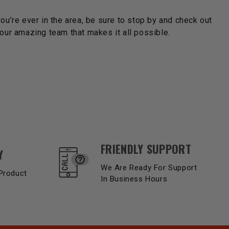
you’re ever in the area, be sure to stop by and check out
ur amazing team that makes it all possible.
FRIENDLY SUPPORT
Y
We Are Ready For Support
Product
In Business Hours