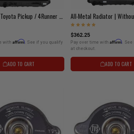
1988-1995 Toyota Pickup / 4Runner All-Metal Radiator W/o Cap (3.0L V6 2WD)
$362.25
Affirm
Affirm
e with
. See if you qualify
Pay over time with
. See 
at checkout.
ADD TO CART
ADD TO CART