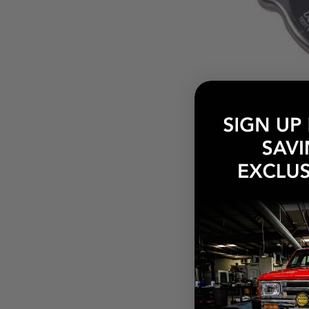
$16.78
Pay over tim
at checkout.