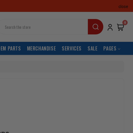
close
earch
0
OEM PARTS
MERCHANDISE
SERVICES
SALE
PAGES