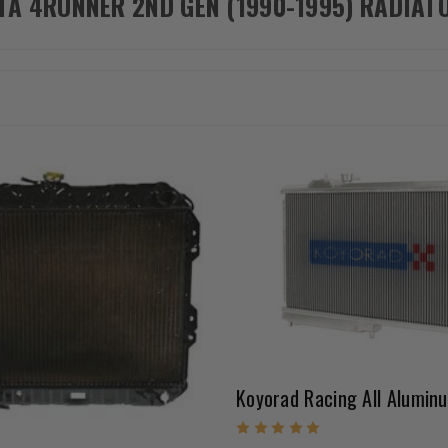
TA 4RUNNER 2ND GEN (1990-1995) RADIAT