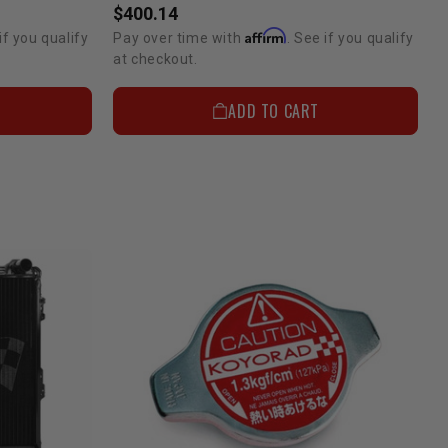
$400.14
Affirm
if you qualify
Pay over time with
. See if you qualify
at checkout.
ADD TO CART