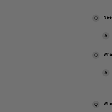
Need
What
Whe