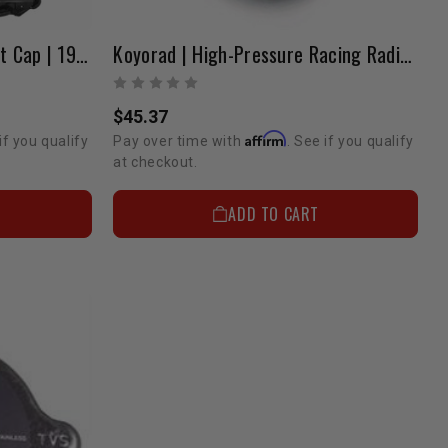
All-Metal Radiator | Without Cap | 1989-1995 Pickup & 4Runner
Koyorad | High-Pressure Racing Radiator Cap
$45.37
Affirm
if you qualify
Pay over time with
. See if you qualify
at checkout.
ADD TO CART