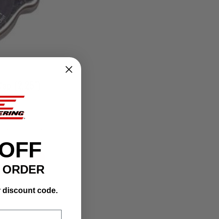
Cap (2.25")
if you qualify
 OFF
T ORDER
r discount code.