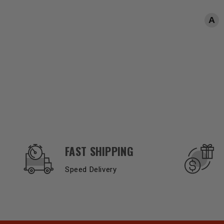
OUR SERVICES AND BENEFITS
FAST SHIPPING
Speed Delivery