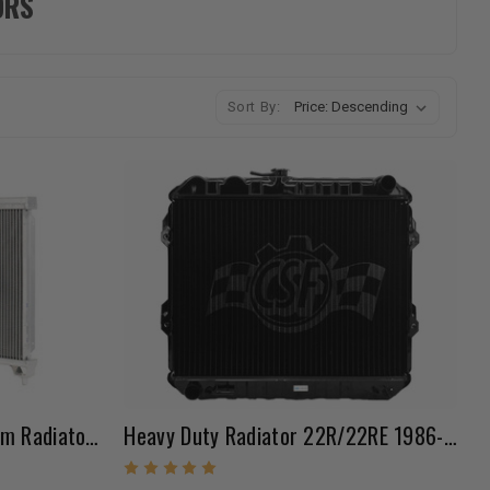
ORS
Sort By:
Koyorad Racing All Aluminum Radiator (1984-1995 22R/RE Pickup & 4Runner)
Heavy Duty Radiator 22R/22RE 1986-1995 Pickup / 84-88 & 92-95 4Runner W/ Cap