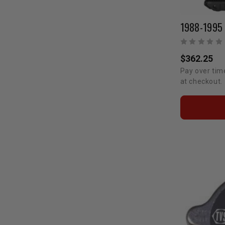
$362.25
Pay over tim
at checkout.