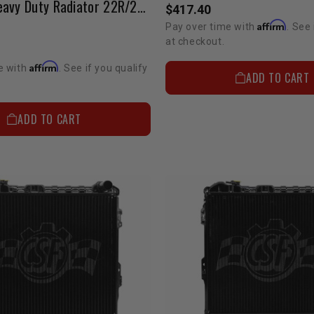
Modified Heavy Duty Radiator 22R/22RE 1986-1995 Pickup / 84-88 & 92-95 4Runner W/ Cap
$417.40
Affirm
Pay over time with
. See 
at checkout.
Affirm
e with
. See if you qualify
ADD TO CART
ADD TO CART