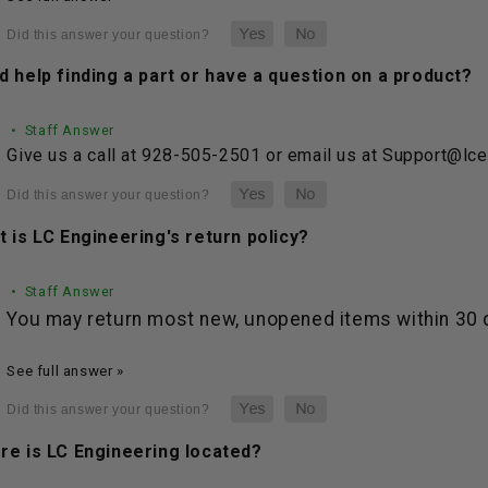
 help finding a part or have a question on a product?
• Staff Answer
Give us a call at 928-505-2501 or email us at Support@lc
 is LC Engineering's return policy?
• Staff Answer
You may return most new, unopened items within 30 da
See full answer »
re is LC Engineering located?