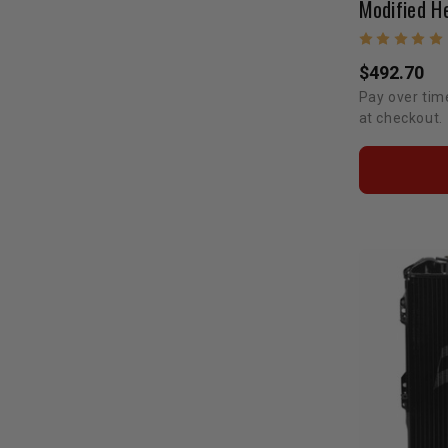
$492.70
Pay over tim
at checkout.