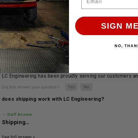
 & ANSWERS
SIGN ME
UESTIONS
NO, THAN
 long has LC Engineering been in business?
• Staff Answer
LC Engineering has been proudly serving our customers and
 does shipping work with LC Engineering?
• Staff Answer
Shipping…
See full answer »