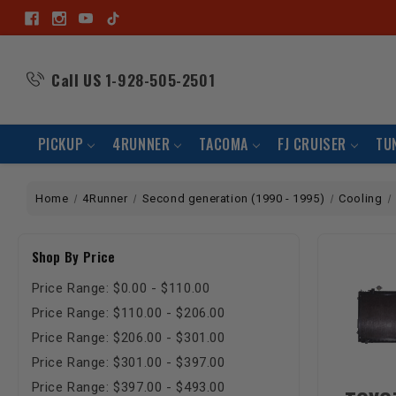
Call US
1-928-505-2501
PICKUP
4RUNNER
TACOMA
FJ CRUISER
TU
Home
4Runner
Second generation (1990 - 1995)
Cooling
Shop By Price
Price Range: $0.00 - $110.00
Price Range: $110.00 - $206.00
Price Range: $206.00 - $301.00
Price Range: $301.00 - $397.00
Price Range: $397.00 - $493.00