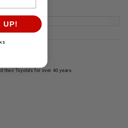
 UP!
KS
 their Toyota's for over 40 years.