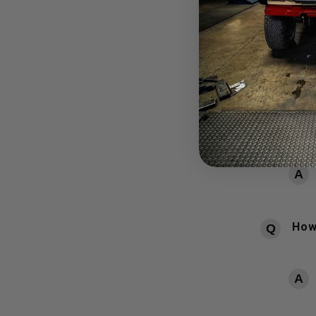
QUESTIONS
POPULAR Q
How
How