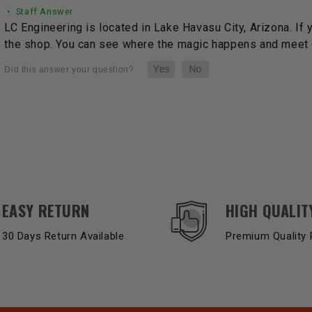
• Staff Answer
LC Engineering is located in Lake Havasu City, Arizona. If 
the shop. You can see where the magic happens and meet o
EASY RETURN
HIGH QUALIT
30 Days Return Available
Premium Quality 