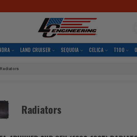
S
NDRA
LAND CRUISER
SEQUOIA
CELICA
T100
Radiators
Radiators