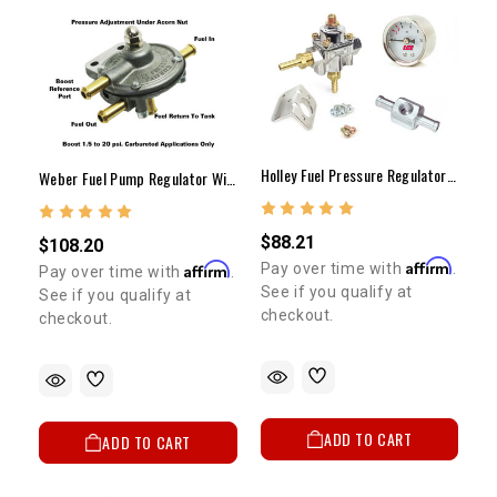
Holley Fuel Pressure Regulator Gauge Kit (Carb. Only W/ Dry Gauge)
Weber Fuel Pump Regulator With Boost Reference Port (1.5-20lbs)
$88.21
$108.20
Affirm
Pay over time with
.
Affirm
Pay over time with
.
See if you qualify at
See if you qualify at
checkout.
checkout.
ADD TO CART
ADD TO CART