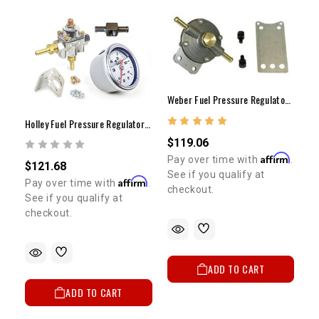
Weber Fuel Pressure Regulator (1.5-12lbs)
Holley Fuel Pressure Regulator Gauge Kit (Carb. Only W/ Liquid Gauge)
$119.06
Affirm
Pay over time with
.
$121.68
See if you qualify at
Affirm
Pay over time with
.
checkout.
See if you qualify at
checkout.
ADD TO CART
ADD TO CART