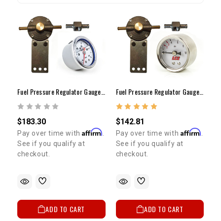
Fuel Pressure Regulator Gauge Kit Low Pressure Carb Only (Liquid Gauge)
Fuel Pressure Regulator Gauge Kit Low Pressure Carb Only (Dry Gauge)
$183.30
$142.81
Affirm
Affirm
Pay over time with
.
Pay over time with
.
See if you qualify at
See if you qualify at
checkout.
checkout.
ADD TO CART
ADD TO CART