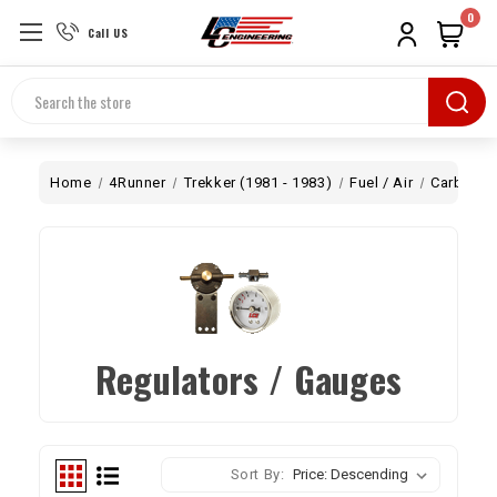
0
Call US
Search
Home
4Runner
Trekker (1981 - 1983)
Fuel / Air
Carb
Re
Regulators / Gauges
Sort By: