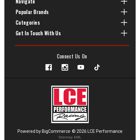
Navigate
Popular Brands
Categories
Get In Touch With Us
Connect Us On
Powered by
BigCommerce
© 2026 LCE Performance
Sitemap XML