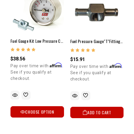
Fuel Gauge Kit Low Pressure Carb Only
Fuel Pressure Gauge"T"Fitting 5/16"Hose To 1/8"npt
$38.56
$15.91
Affirm
Affirm
Pay over time with
.
Pay over time with
.
See if you qualify at
See if you qualify at
checkout.
checkout.
CHOOSE OPTION
ADD TO CART