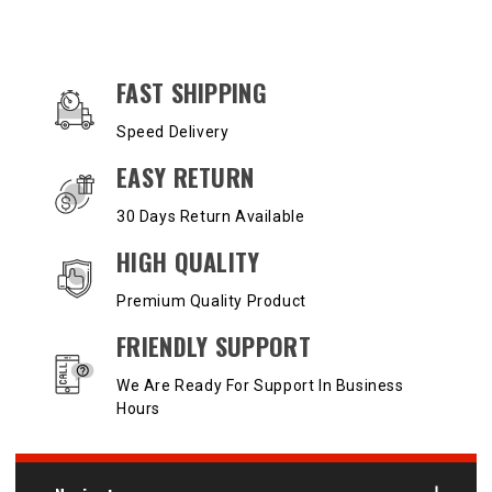
OUR SERVICES AND BENEFITS
FAST SHIPPING
Speed Delivery
EASY RETURN
30 Days Return Available
HIGH QUALITY
Premium Quality Product
FRIENDLY SUPPORT
We Are Ready For Support In Business
Hours