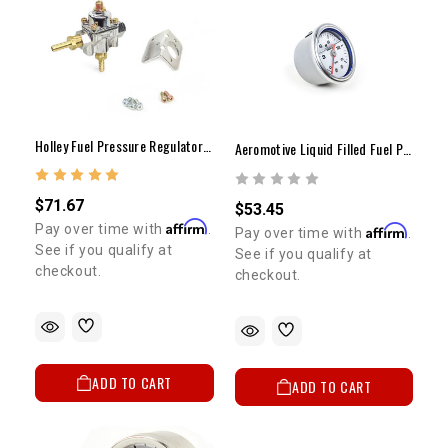
Holley Fuel Pressure Regulator (1-4lbs)
Aeromotive Liquid Filled Fuel Pressure Gauge CARBURETOR 1.5"Dia. 0-15psi
$71.67
$53.45
Affirm
Pay over time with
.
Affirm
Pay over time with
.
See if you qualify at
See if you qualify at
checkout.
checkout.
ADD TO CART
ADD TO CART