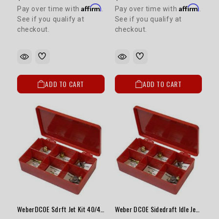
Affirm
Affirm
Pay over time with
.
Pay over time with
.
See if you qualify at
See if you qualify at
checkout.
checkout.
ADD TO CART
ADD TO CART
WeberDCOE Sdrft Jet Kit 40/44/45Carbw/Vntri28-30mm
Weber DCOE Sidedraft Idle Jet Kit (F8)