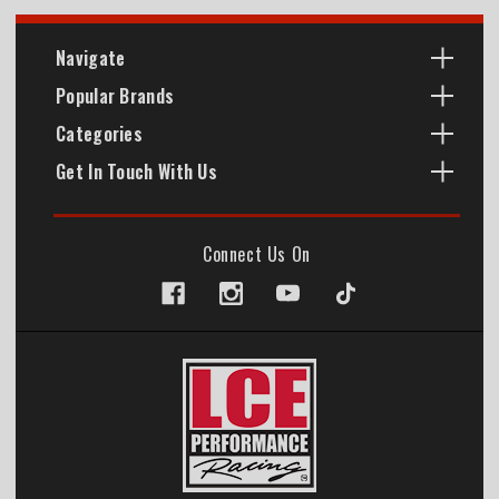
Navigate
Popular Brands
Categories
Get In Touch With Us
Connect Us On