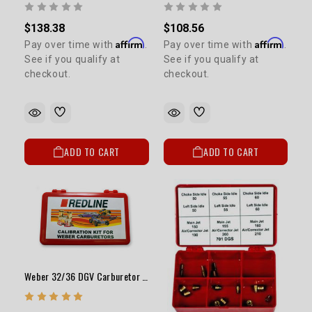
$138.38
$108.56
Affirm
Affirm
Pay over time with
.
Pay over time with
.
See if you qualify at
See if you qualify at
checkout.
checkout.
ADD TO CART
ADD TO CART
Weber 32/36 DGV Carburetor Jet Kit High Elevation / Fuel Economy MANUAL CHOKE ONLY