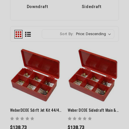
Downdraft
Sidedraft
Sort By:
WeberDCOE Sdrft Jet Kit 44/45/48Carbw/Vntri34-36mm
Weber DCOE Sidedraft Main & Air Correction Jet Kit
$138.73
$138.73