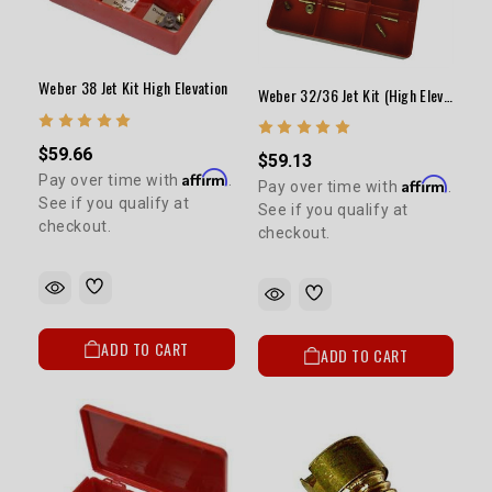
5% OFF
GET
YOUR FIRST ORDER
Weber 38 Jet Kit High Elevation
Weber 32/36 Jet Kit (High Elevation/Fuel Economy) ELECTRIC CHOKE ONLY
Sign up to receive your discount code.
$59.66
$59.13
Email
Affirm
Pay over time with
.
Affirm
Pay over time with
.
See if you qualify at
See if you qualify at
checkout.
checkout.
SIGN ME UP!
NO, THANKS
ADD TO CART
ADD TO CART