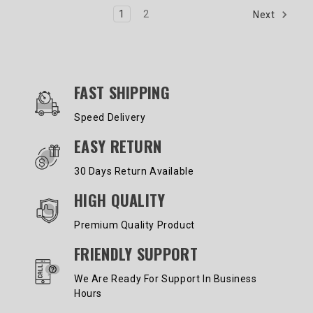
1
2
Next
OUR SERVICES AND BENEFITS
FAST SHIPPING
Speed Delivery
EASY RETURN
30 Days Return Available
HIGH QUALITY
Premium Quality Product
FRIENDLY SUPPORT
We Are Ready For Support In Business
Hours