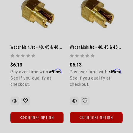
Weber Main Jet - 40, 45 & 48 Sidedraft (Range: 1.10-1.55)
Weber Main Jet - 40, 45 & 48 Sidedraft (Range: 1.60-2.05)
$6.13
$6.13
Affirm
Affirm
Pay over time with
.
Pay over time with
.
See if you qualify at
See if you qualify at
checkout.
checkout.
CHOOSE OPTION
CHOOSE OPTION