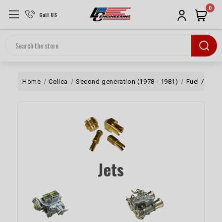
0
Call US
Search
Home
Celica
Second generation (1978 - 1981)
Fuel / Air
Jets