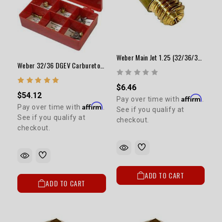
Weber Main Jet 1.25 (32/36/38 Downdraft)
Weber 32/36 DGEV Carburetor Jet Kit (Performance) ELECTRIC CHOKE ONLY
$6.46
$54.12
Affirm
Pay over time with
.
Affirm
Pay over time with
.
See if you qualify at
See if you qualify at
checkout.
checkout.
ADD TO CART
ADD TO CART