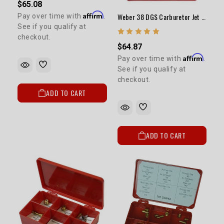
$65.08
Affirm
Weber 38 DGS Carburetor Jet Kit (Performance)
Pay over time with
.
See if you qualify at
checkout.
$64.87
Affirm
Pay over time with
.
See if you qualify at
checkout.
ADD TO CART
ADD TO CART