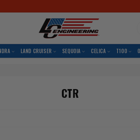
S
NDRA
LAND CRUISER
SEQUOIA
CELICA
T100
CTR