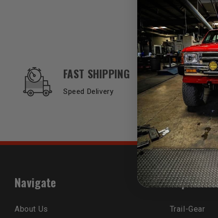
OUR SERVICES AND BENEFITS
FAST SHIPPING
Speed Delivery
Navigate
Popular B
About Us
Trail-Gear