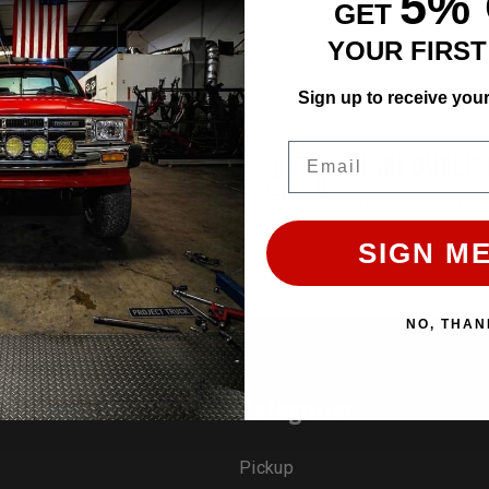
5%
GET
YOUR FIRS
Sign up to receive you
Email
EASY RETURN
HIGH QUALIT
30 Days Return Available
Premium Quality 
SIGN ME
NO, THAN
rands
Categories
Pickup