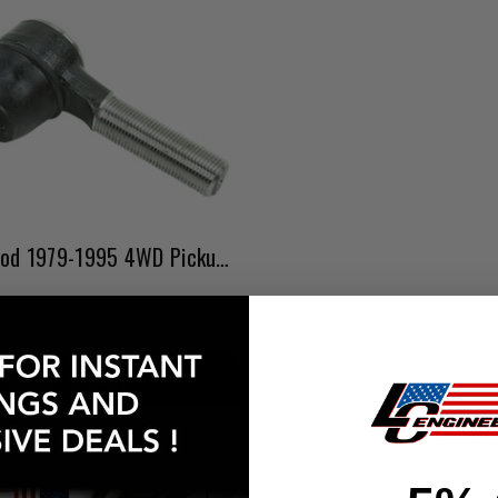
Outer Tie Rod 1979-1995 4WD Pickup & 4Runner
ADD TO CART