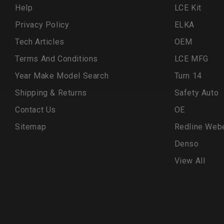
Help
LCE Kit
Privacy Policy
ELKA
Tech Articles
OEM
Terms And Conditions
LCE MFG
Year Make Model Search
Turn 14
Shipping & Returns
Safety Auto
Contact Us
OE
Sitemap
Redline Web
Denso
View All