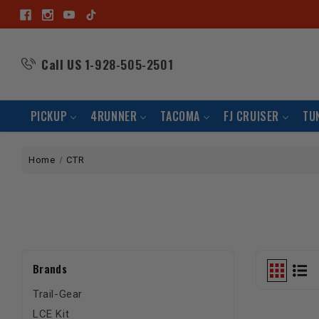
Call US
1-928-505-2501
PICKUP
4RUNNER
TACOMA
FJ CRUISER
TU
Home
CTR
Brands
Trail-Gear
LCE Kit