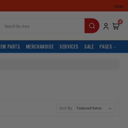
close
earch
0
OEM PARTS
MERCHANDISE
SERVICES
SALE
PAGES
Sort By: