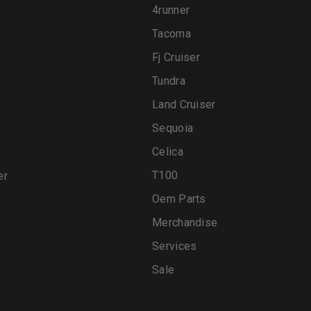
4runner
Tacoma
Fj Cruiser
Tundra
Land Cruiser
Sequoia
Celica
T100
er
Oem Parts
Merchandise
Services
Sale