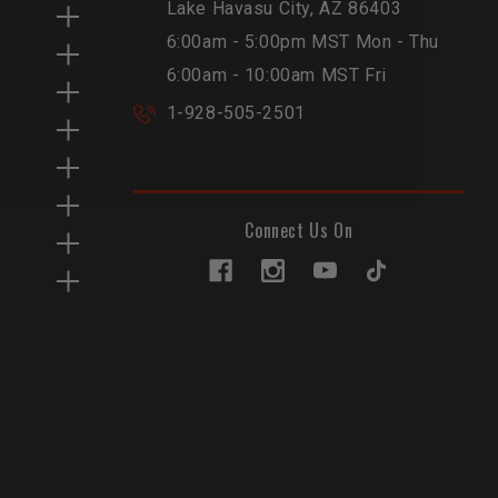
Lake Havasu City, AZ 86403
6:00am - 5:00pm MST Mon - Thu
6:00am - 10:00am MST Fri
1-928-505-2501
Connect Us On