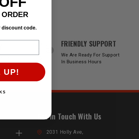
 OFF
T ORDER
r discount code.
FRIENDLY SUPPORT
Y
We Are Ready For Support
Product
In Business Hours
 UP!
KS
Get In Touch With Us
2031 Holly Ave,