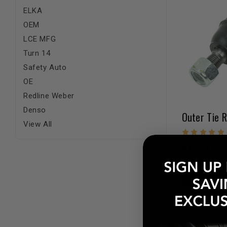
ELKA
OEM
LCE MFG
Turn 14
Safety Auto
OE
Redline Weber
Denso
View All
$16.21