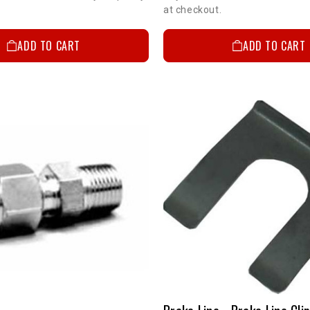
at checkout.
ADD TO CART
ADD TO CART