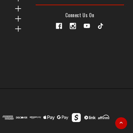
Connect Us On