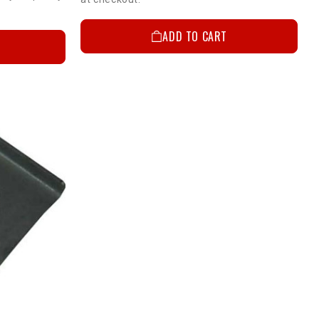
ADD TO CART