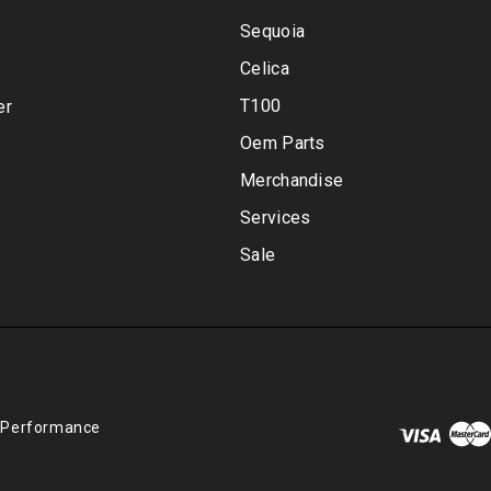
Sequoia
Celica
T100
er
Oem Parts
Merchandise
Services
Sale
 Performance