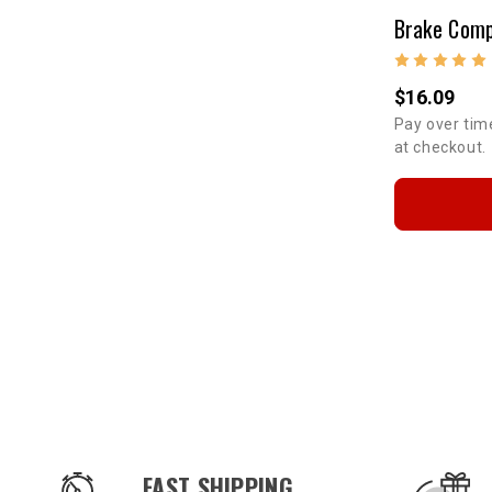
$16.09
Pay over tim
at checkout.
OUR SERVICES AND BENEFITS
FAST SHIPPING