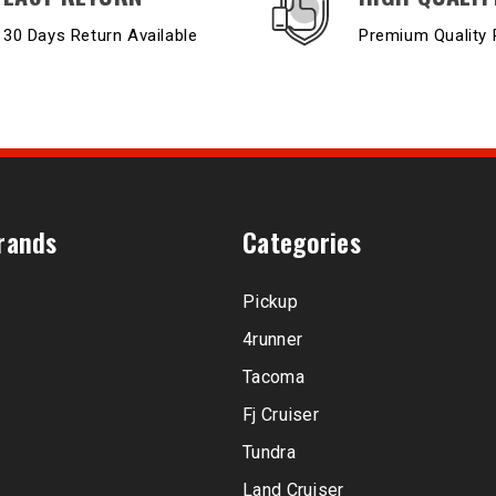
30 Days Return Available
Premium Quality 
rands
Categories
Pickup
4runner
Tacoma
Fj Cruiser
Tundra
Land Cruiser