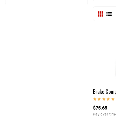
$75.65
Pay over tim