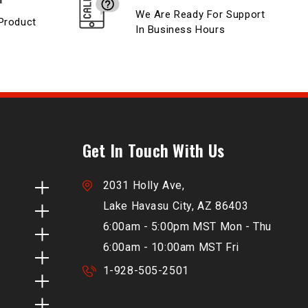
We Are Ready For Support
Product
In Business Hours
Get In Touch With Us
2031 Holly Ave,
Lake Havasu City, AZ 86403
6:00am - 5:00pm MST Mon - Thu
6:00am - 10:00am MST Fri
1-928-505-2501