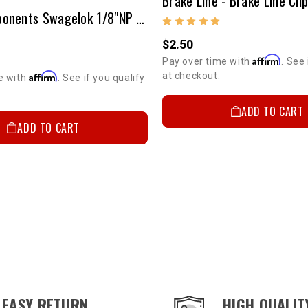
Brake Line - Brake Line Cli
Brake Components Swagelok 1/8"NP (Male) To 3/16" Tubing
$2.50
Affirm
Pay over time with
. See 
at checkout.
Affirm
e with
. See if you qualify
ADD TO CART
ADD TO CART
EASY RETURN
HIGH QUALIT