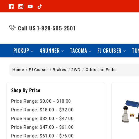
Call US
1-928-505-2501
PICKUP
4RUNNER
TACOMA
FJ CRUISER
TU
Home
FJ Cruiser
Brakes
2WD
Odds and Ends
Shop By Price
Price Range: $0.00 - $18.00
Price Range: $18.00 - $32.00
Price Range: $32.00 - $47.00
Price Range: $47.00 - $61.00
Price Range: $61.00 - $76.00