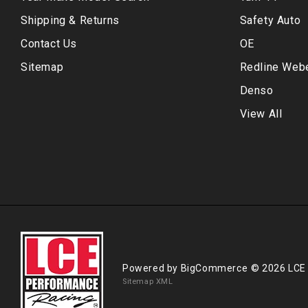
Shipping & Returns
Safety Auto
Contact Us
OE
Sitemap
Redline Web
Denso
View All
Powered by
BigCommerce
© 2026 LCE
Sitemap XML