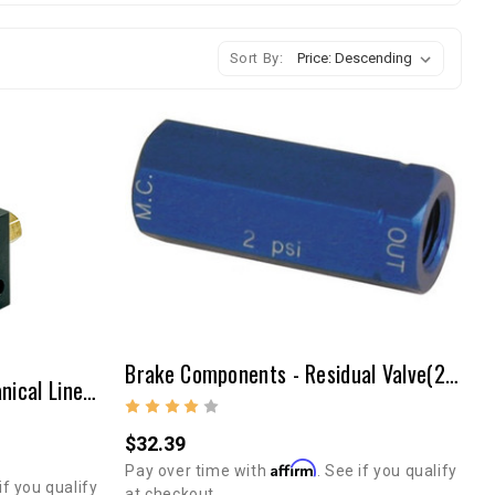
Sort By:
Brake Components - Residual Valve(2lb)
Brake Components - Mechanical Line Lock
$32.39
Affirm
Pay over time with
. See if you qualify
if you qualify
at checkout.