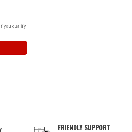
p
if you qualify
FRIENDLY SUPPORT
Y