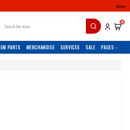
close
earch
0
OEM PARTS
MERCHANDISE
SERVICES
SALE
PAGES