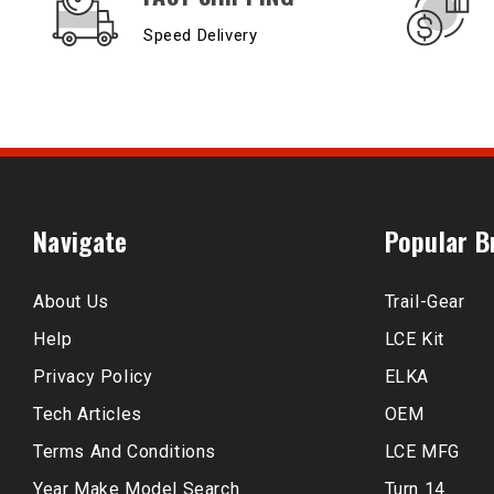
Speed Delivery
Navigate
Popular B
About Us
Trail-Gear
Help
LCE Kit
Privacy Policy
ELKA
Tech Articles
OEM
Terms And Conditions
LCE MFG
Year Make Model Search
Turn 14