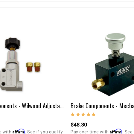
Brake Components - Wilwood Adjustable Proportioning Valve
$48.30
Affirm
Affirm
e with
. See if you qualify
Pay over time with
. See 