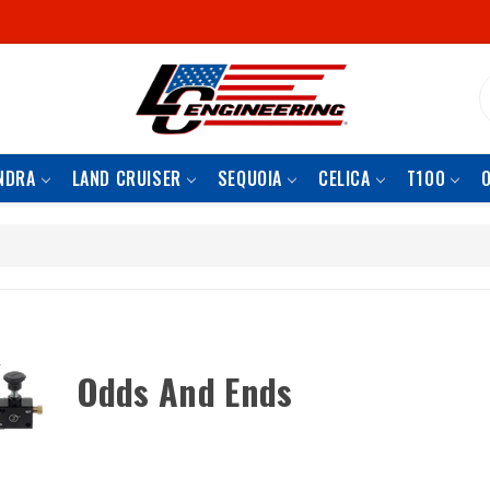
S
NDRA
LAND CRUISER
SEQUOIA
CELICA
T100
Odds And Ends