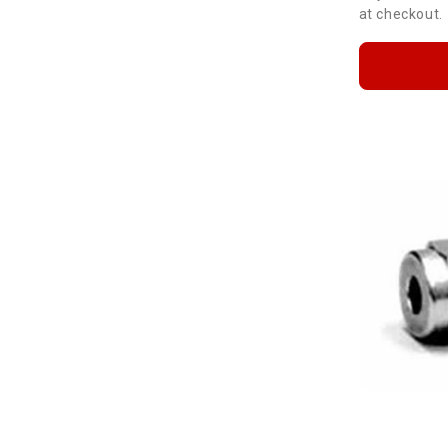
at checkout.