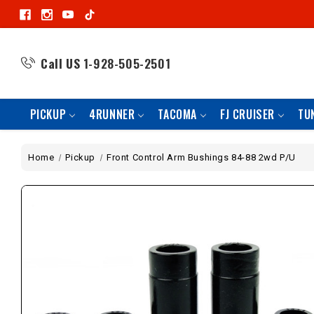
Call US
1-928-505-2501
PICKUP
4RUNNER
TACOMA
FJ CRUISER
TU
Home
Pickup
Front Control Arm Bushings 84-88 2wd P/U