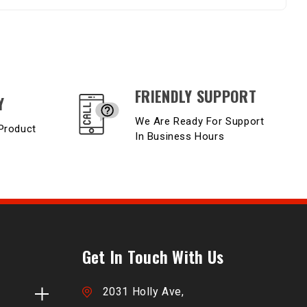
FRIENDLY SUPPORT
Y
We Are Ready For Support
Product
In Business Hours
Get In Touch With Us
2031 Holly Ave,