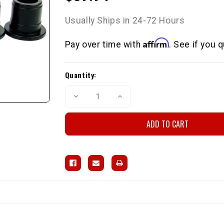
Usually Ships in 24-72 Hours
Affirm
Pay over time with
. See if you 
Current
Quantity:
Stock:
Decrease
Increase
Quantity
Quantity
of
of
Front
Front
Control
Control
Arm
Arm
Bushings
Bushings
84-
84-
88
88
2wd
2wd
P/U
P/U