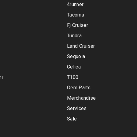
4runner
Tacoma
Fj Cruiser
Tundra
Land Cruiser
Sequoia
Celica
T100
er
Oem Parts
Merchandise
Services
Sale