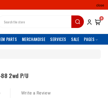
close
earch
0
OEM PARTS
MERCHANDISE
SERVICES
SALE
PAGES
-88 2wd P/U
)
Write a Review