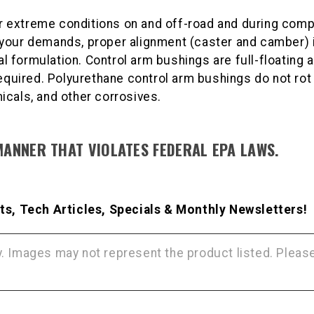
 extreme conditions on and off-road and during compe
your demands, proper alignment (caster and camber) i
formulation. Control arm bushings are full-floating a
required. Polyurethane control arm bushings do not rot
icals, and other corrosives.
MANNER THAT VIOLATES FEDERAL EPA LAWS.
s, Tech Articles, Specials & Monthly Newsletters!
ly. Images may not represent the product listed. Plea