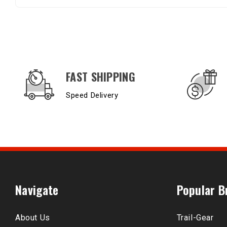
OUR SERVICES AND BENEFITS
FAST SHIPPING
Speed Delivery
Navigate
Popular B
About Us
Trail-Gear