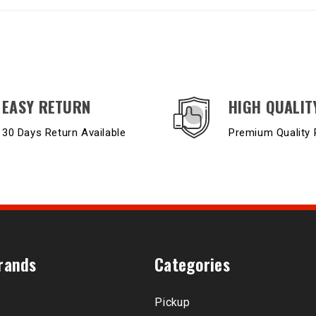
EASY RETURN
HIGH QUALIT
30 Days Return Available
Premium Quality 
rands
Categories
Pickup