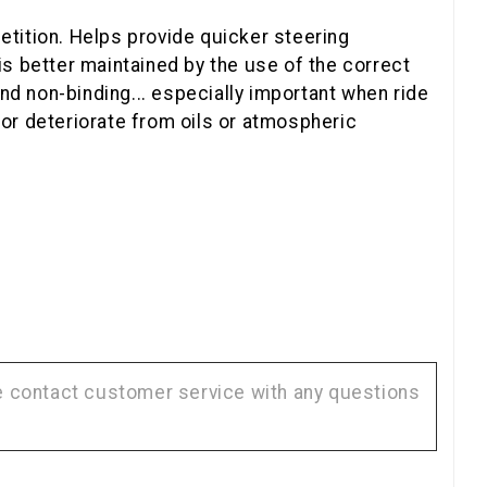
tition. Helps provide quicker steering
s better maintained by the use of the correct
nd non-binding... especially important when ride
 or deteriorate from oils or atmospheric
se contact customer service with any questions