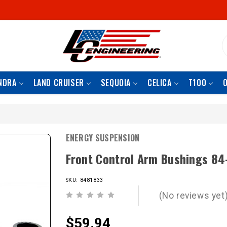
S
NDRA
LAND CRUISER
SEQUOIA
CELICA
T100
ENERGY SUSPENSION
Front Control Arm Bushings 84
SKU: 8481833
(No reviews yet
$59.94