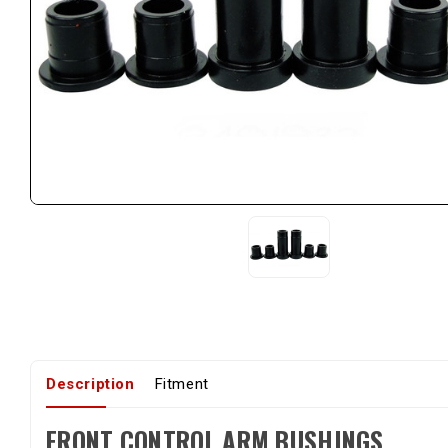
Description
Fitment
FRONT CONTROL ARM BUSHINGS