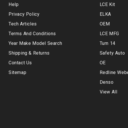
Help
LCE Kit
Privacy Policy
ELKA
Tech Articles
OEM
Terms And Conditions
LCE MFG
Year Make Model Search
Turn 14
Shipping & Returns
Safety Auto
Contact Us
OE
Sitemap
Redline Web
Denso
View All