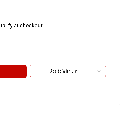
qualify at checkout.
Add to Wish List