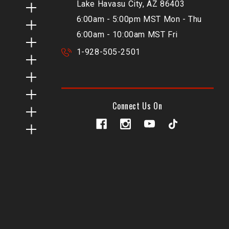
Lake Havasu City, AZ 86403
6:00am - 5:00pm MST Mon - Thu
6:00am - 10:00am MST Fri
1-928-505-2501
Connect Us On