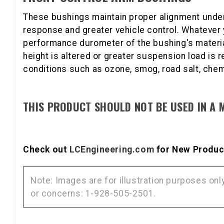
These bushings maintain proper alignment under
response and greater vehicle control. Whatever 
performance durometer of the bushing's material 
height is altered or greater suspension load is 
conditions such as ozone, smog, road salt, chem
THIS PRODUCT SHOULD NOT BE USED IN A 
Check out
LCEngineering.com
for New Product
Note: Images are for illustration purposes on
or concerns: 1-928-505-2501.