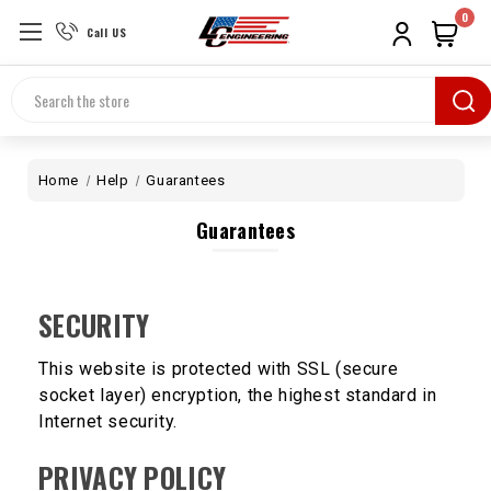
0
Call US
Search
Home
Help
Guarantees
Guarantees
SECURITY
This website is protected with SSL (secure
socket layer) encryption, the highest standard in
Internet security.
PRIVACY POLICY