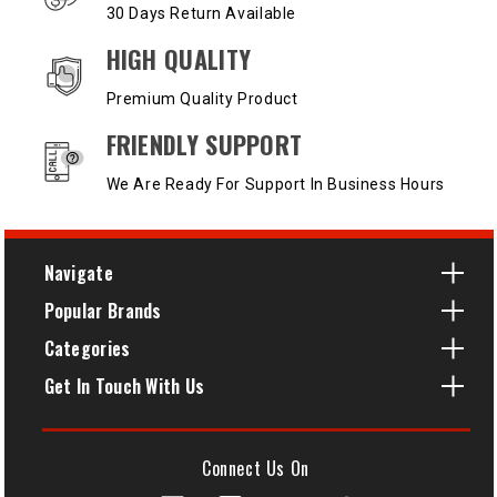
30 Days Return Available
HIGH QUALITY
Premium Quality Product
FRIENDLY SUPPORT
We Are Ready For Support In Business Hours
Navigate
Popular Brands
Categories
Get In Touch With Us
Connect Us On