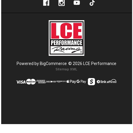
Powered by
BigCommerce
© 2026 LCE Performance
Sitemap XML