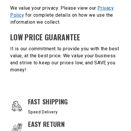
We value your privacy. Please view our
Privacy
Policy
for complete details on how we use the
information we collect.
LOW PRICE GUARANTEE
It is our commitment to provide you with the best
value, at the best price. We value your business
and strive to keep our prices low, and SAVE you
money!
OUR SERVICES AND BENEFITS
FAST SHIPPING
Speed Delivery
EASY RETURN