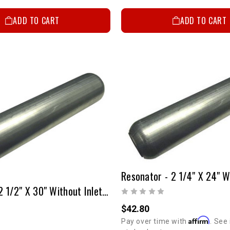
ADD TO CART
ADD TO CART
Resonator 2 1/2" X 30" Without Inlet & Outlet Tubes
$42.80
Affirm
Pay over time with
. See 