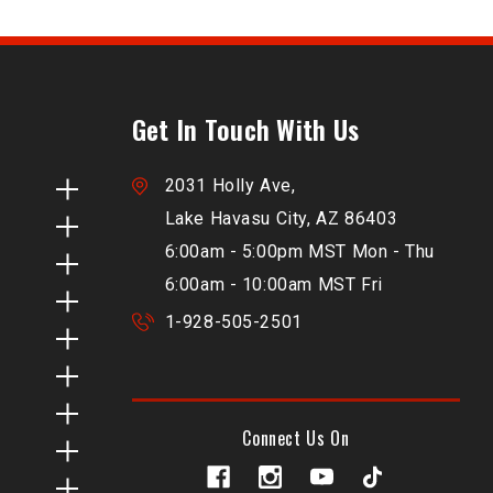
Get In Touch With Us
2031 Holly Ave,
Lake Havasu City, AZ 86403
6:00am - 5:00pm MST Mon - Thu
6:00am - 10:00am MST Fri
1-928-505-2501
Connect Us On