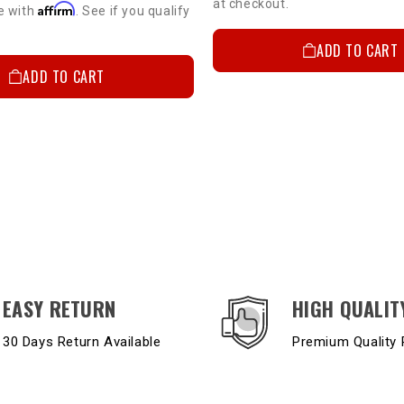
at checkout.
Affirm
e with
. See if you qualify
ADD TO CART
ADD TO CART
EASY RETURN
HIGH QUALIT
30 Days Return Available
Premium Quality 