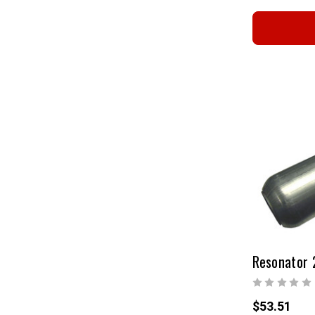
$53.51