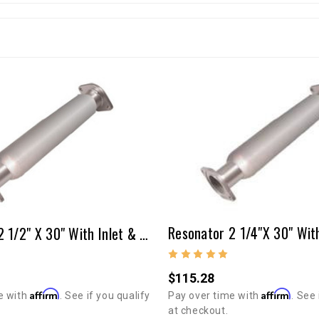
Resonator 2 1/2" X 30" With Inlet & Outlet Tubes & Flanges
$115.28
Affirm
Affirm
Pay over time with
. See 
e with
. See if you qualify
at checkout.