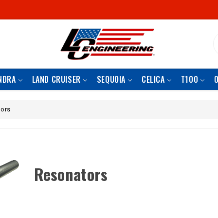
S
NDRA
LAND CRUISER
SEQUOIA
CELICA
T100
ors
Resonators