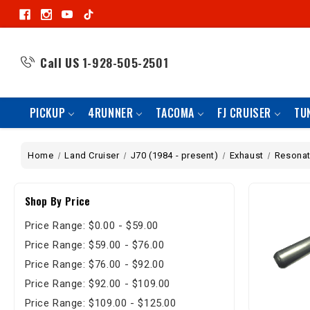
Call US
1-928-505-2501
PICKUP
4RUNNER
TACOMA
FJ CRUISER
TU
Home
Land Cruiser
J70 (1984 - present)
Exhaust
Resonat
Shop By Price
Price Range: $0.00 - $59.00
Price Range: $59.00 - $76.00
Price Range: $76.00 - $92.00
Price Range: $92.00 - $109.00
Price Range: $109.00 - $125.00