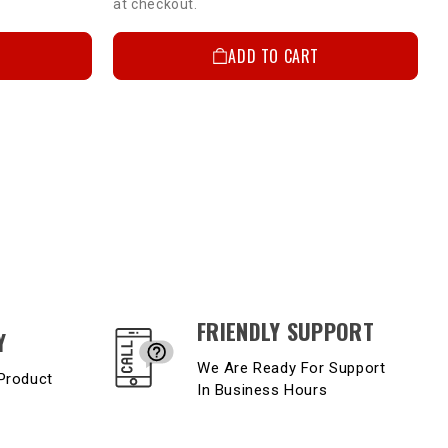
at checkout.
ADD TO CART
FRIENDLY SUPPORT
Y
We Are Ready For Support
Product
In Business Hours