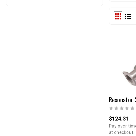
$124.31
Pay over tim
at checkout.