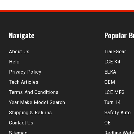
Navigate
Popular B
About Us
Trail-Gear
Help
LCE Kit
Privacy Policy
ELKA
Tech Articles
OEM
Terms And Conditions
LCE MFG
Year Make Model Search
Turn 14
Shipping & Returns
Safety Auto
Contact Us
OE
Sitemap
Redline Web