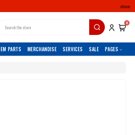
close
earch
0
OEM PARTS
MERCHANDISE
SERVICES
SALE
PAGES