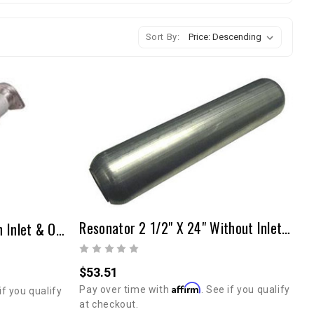
Sort By:
Resonator 2 1/2" X 24" Without Inlet & Outlet Tubes
Resonator 2 1/4"x 30" With Inlet & Outlet Tubes/Flanges
$53.51
Affirm
Pay over time with
. See if you qualify
if you qualify
at checkout.