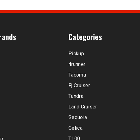
rands
Categories
Pickup
4runner
Tacoma
Fj Cruiser
Tundra
Land Cruiser
Sequoia
Celica
T100
er