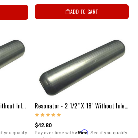
ADD TO CART
Resonator - 2 1/4" X 24" Without Inlet & Outlet Tubes
Resonator - 2 1/2" X 18" Without Inlet & Outlet Tubes
$42.80
Affirm
if you qualify
Pay over time with
. See if you qualify