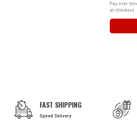
Pay over tim
at checkout.
OUR SERVICES AND BENEFITS
FAST SHIPPING
Speed Delivery