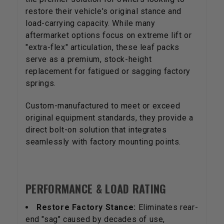
restore their vehicle's original stance and
load-carrying capacity. While many
aftermarket options focus on extreme lift or
"extra-flex" articulation, these leaf packs
serve as a premium, stock-height
replacement for fatigued or sagging factory
springs.
Custom-manufactured to meet or exceed
original equipment standards, they provide a
direct bolt-on solution that integrates
seamlessly with factory mounting points.
PERFORMANCE & LOAD RATING
Restore Factory Stance:
Eliminates rear-
end "sag" caused by decades of use,