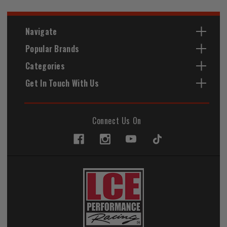
Navigate
Popular Brands
Categories
Get In Touch With Us
Connect Us On