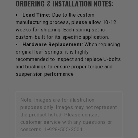
ORDERING & INSTALLATION NOTES:
Lead Time:
Due to the custom
manufacturing process, please allow 10-12
weeks for shipping. Each spring set is
custom-built for its specific application.
Hardware Replacement:
When replacing
original leaf springs, it is highly
recommended to inspect and replace U-bolts
and bushings to ensure proper torque and
suspension performance.
Note: Images are for illustration
purposes only. Images may not represent
the product listed. Please contact
customer service with any questions or
concerns: 1-928-505-2501.