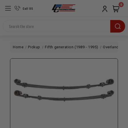
0
Call US
Search
Home
Pickup
Fifth generation (1989 - 1995)
Overland
LC