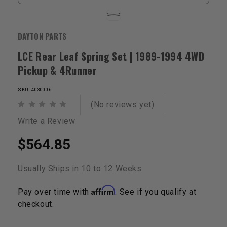
DAYTON PARTS
LCE Rear Leaf Spring Set | 1989-1994 4WD
Pickup & 4Runner
SKU: 4030006
(No reviews yet)
Write a Review
$564.85
Usually Ships in 10 to 12 Weeks
Affirm
Pay over time with
. See if you qualify at
checkout.
Current