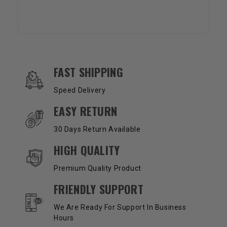
OUR SERVICES AND BENEFITS
FAST SHIPPING
Speed Delivery
EASY RETURN
30 Days Return Available
HIGH QUALITY
Premium Quality Product
FRIENDLY SUPPORT
We Are Ready For Support In Business
Hours