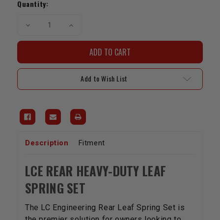
Stock:
Quantity:
Decrease
Increase
Quantity
Quantity
of
of
LCE
LCE
Rear
Rear
Leaf
Leaf
Spring
Spring
Set
Set
Add to Wish List
|
|
1989-
1989-
1994
1994
4WD
4WD
Pickup
Pickup
&
&
4Runner
4Runner
Description
Fitment
LCE REAR HEAVY-DUTY LEAF
SPRING SET
The LC Engineering Rear Leaf Spring Set is
the premier solution for owners looking to