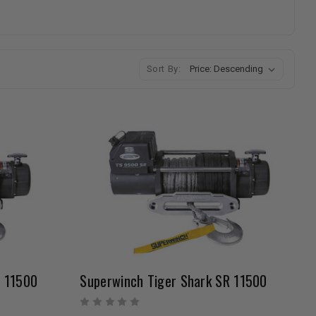
Sort By:
R 11500
Superwinch Tiger Shark SR 11500