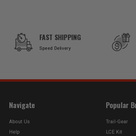
OUR SERVICES AND BENEFITS
FAST SHIPPING
Speed Delivery
Navigate
Popular B
About Us
Trail-Gear
Help
LCE Kit