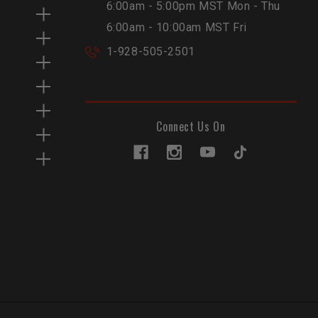
6:00am - 5:00pm MST Mon - Thu
6:00am - 10:00am MST Fri
1-928-505-2501
Connect Us On