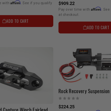
Affirm
$909.22
e with
. See if you qualify
Affirm
Pay over time with
. See 
at checkout.
ADD TO CART
ADD TO CART
$224.25
d Capture Winch Fairlead