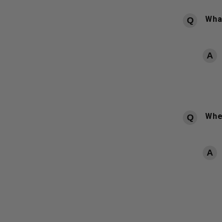
What
Whe