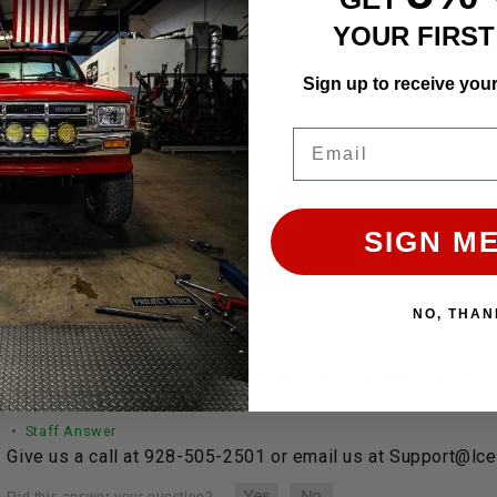
YOUR FIRS
• Staff Answer
LC Engineering has been proudly serving our customers and
Sign up to receive you
Email
 does shipping work with LC Engineering?
• Staff Answer
SIGN ME
Shipping…
See full answer »
NO, THAN
 help finding a part or have a question on a product?
• Staff Answer
Give us a call at 928-505-2501 or email us at Support@lc