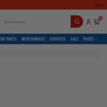
close
earch
0
OEM PARTS
MERCHANDISE
SERVICES
SALE
PAGES