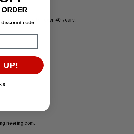
T ORDER
 their Toyota's for over 40 years.
r discount code.
 UP!
KS
engineering.com.