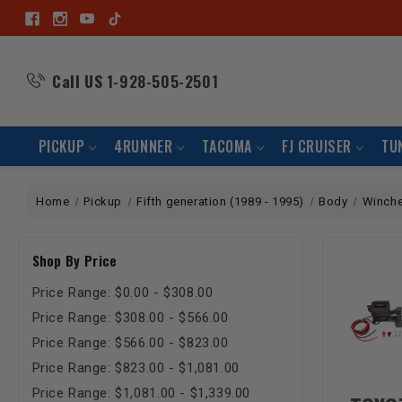
Call US
1-928-505-2501
PICKUP
4RUNNER
TACOMA
FJ CRUISER
TU
Home
Pickup
Fifth generation (1989 - 1995)
Body
Winch
Shop By Price
Price Range: $0.00 - $308.00
Price Range: $308.00 - $566.00
Price Range: $566.00 - $823.00
Price Range: $823.00 - $1,081.00
Price Range: $1,081.00 - $1,339.00