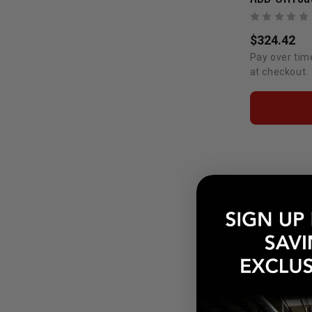
$324.42
Pay over tim
at checkout.
QUESTIONS
POPULAR Q
How