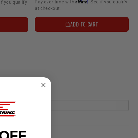
Affirm
Pay over time with
. See if you qualify
if you qualify
at checkout.
ADD TO CART
 OFF