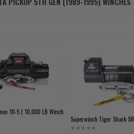
TA PICKUP 5TH GEN (1989-1995) WINCHES
eon 10-5 | 10,000 LB Winch
Superwinch Tiger Shark S