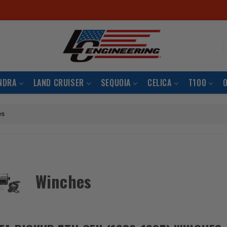
S
NDRA
LAND CRUISER
SEQUOIA
CELICA
T100
es
Winches