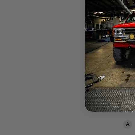
How
Need