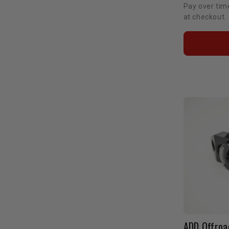
Pay over tim
at checkout.
ADD Offroa