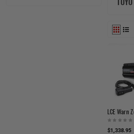
TOYO
LCE Warn Z
$1,338.95