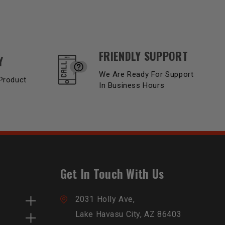
FRIENDLY SUPPORT
Y
We Are Ready For Support
Product
In Business Hours
Get In Touch With Us
2031 Holly Ave,
Lake Havasu City, AZ 86403