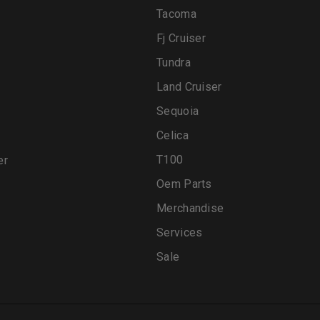
Tacoma
Fj Cruiser
Tundra
Land Cruiser
Sequoia
Celica
T100
er
Oem Parts
Merchandise
Services
Sale