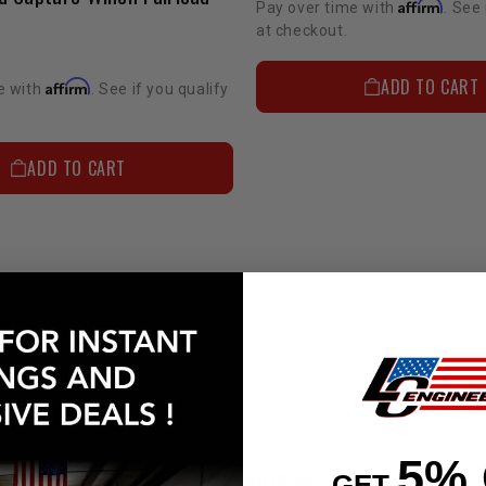
Affirm
Pay over time with
. See 
at checkout.
ADD TO CART
Affirm
e with
. See if you qualify
ADD TO CART
 & ANSWERS
UESTIONS
5%
GET
 long has LC Engineering been in business?