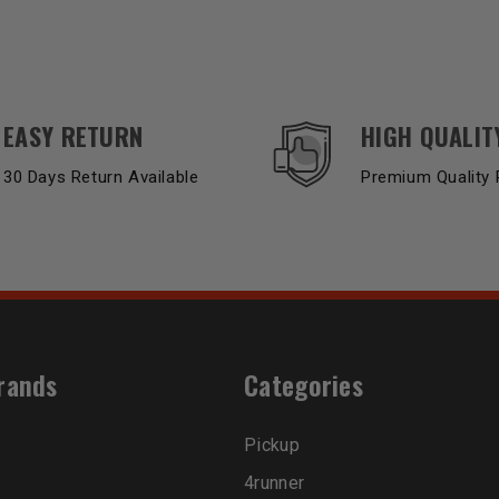
EASY RETURN
HIGH QUALIT
30 Days Return Available
Premium Quality 
rands
Categories
Pickup
4runner