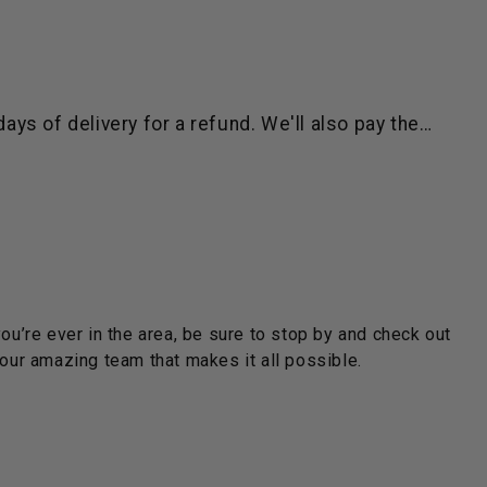
ys of delivery for a refund. We'll also pay the…
you’re ever in the area, be sure to stop by and check out
ur amazing team that makes it all possible.