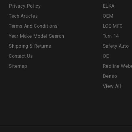
Privacy Policy
ELKA
Tech Articles
OEM
Terms And Conditions
LCE MFG
Year Make Model Search
Turn 14
Shipping & Returns
Safety Auto
Contact Us
OE
Sitemap
Redline Web
Denso
View All