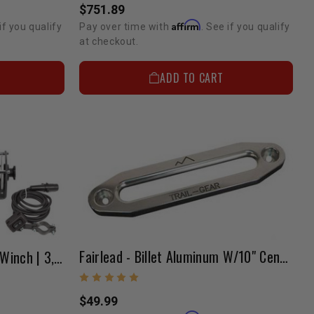
$751.89
Affirm
if you qualify
Pay over time with
. See if you qualify
at checkout.
ADD TO CART
Fairlead - Billet Aluminum W/10" Center
Rock Recovery Suspension Winch | 3,000 Lb. Capacity
$49.99