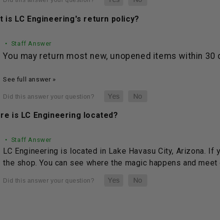
 is LC Engineering's return policy?
• Staff Answer
You may return most new, unopened items within 30 da
See full answer »
re is LC Engineering located?
• Staff Answer
LC Engineering is located in Lake Havasu City, Arizona. If 
the shop. You can see where the magic happens and meet o