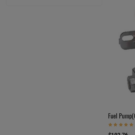
$192.76