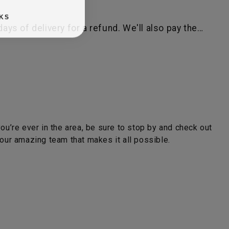
KS
ys of delivery for a refund. We'll also pay the…
you’re ever in the area, be sure to stop by and check out
ur amazing team that makes it all possible.