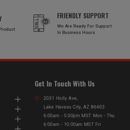
FRIENDLY SUPPORT
Y
We Are Ready For Support
Product
In Business Hours
Get In Touch With Us
2031 Holly Ave,
Lake Havasu City, AZ 86403
6:00am - 5:00pm MST Mon - Thu
6:00am - 10:00am MST Fri