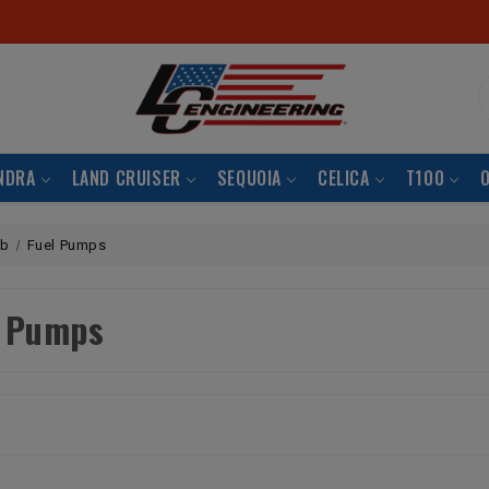
S
NDRA
LAND CRUISER
SEQUOIA
CELICA
T100
rb
Fuel Pumps
l Pumps