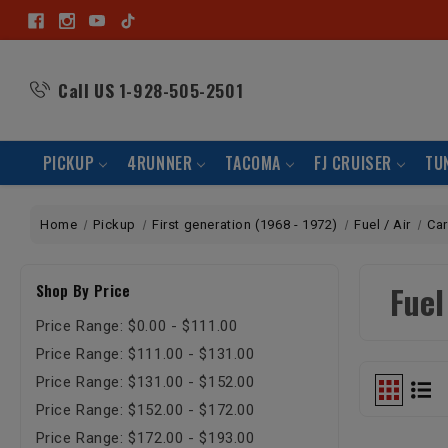
Call US
1-928-505-2501
PICKUP
4RUNNER
TACOMA
FJ CRUISER
TU
Home
Pickup
First generation (1968 - 1972)
Fuel / Air
Ca
Fue
Shop By Price
Price Range: $0.00 - $111.00
Price Range: $111.00 - $131.00
Price Range: $131.00 - $152.00
Price Range: $152.00 - $172.00
Price Range: $172.00 - $193.00