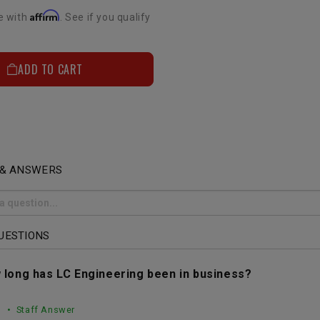
Affirm
e with
. See if you qualify
ADD TO CART
 & ANSWERS
UESTIONS
 long has LC Engineering been in business?
• Staff Answer