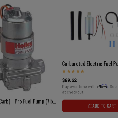
$89.62
Affirm
Pay over time with
. See 
at checkout.
Fuel Pump(Carb) - Pro Fuel Pump (7lbs)
ADD TO CART