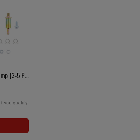
Carbureted Electric Fuel Pump (3-5 Psi)
if you qualify