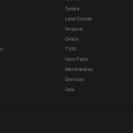
Tundra
Land Cruiser
Sequoia
Celica
T100
er
Oem Parts
Merchandise
Services
Sale