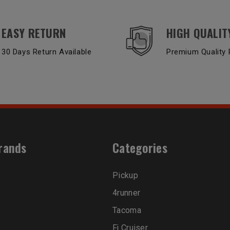
EASY RETURN
HIGH QUALIT
30 Days Return Available
Premium Quality 
rands
Categories
Pickup
4runner
Tacoma
Fj Cruiser