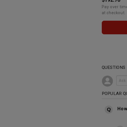
Pay over tim
at checkout.
QUESTIONS
POPULAR Q
How