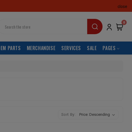
close
earch
0
OEM PARTS
MERCHANDISE
SERVICES
SALE
PAGES
Sort By: