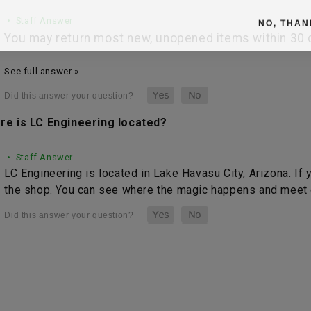
• Staff Answer
NO, THAN
You may return most new, unopened items within 30 da
See full answer »
re is LC Engineering located?
• Staff Answer
LC Engineering is located in Lake Havasu City, Arizona. If 
the shop. You can see where the magic happens and meet o