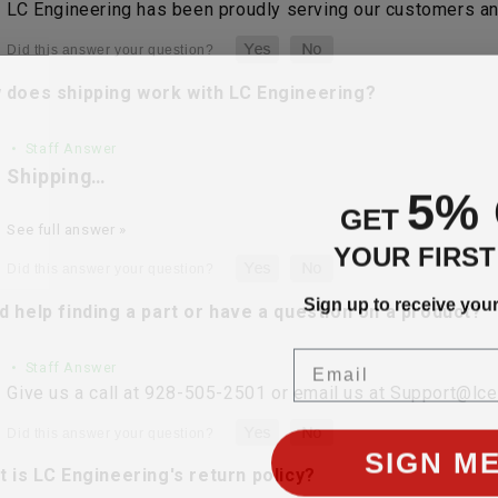
LC Engineering has been proudly serving our customers and
 does shipping work with LC Engineering?
• Staff Answer
Shipping…
5%
GET
See full answer »
YOUR FIRS
Sign up to receive you
 help finding a part or have a question on a product?
Email
• Staff Answer
Give us a call at 928-505-2501 or email us at Support@lc
SIGN ME
 is LC Engineering's return policy?