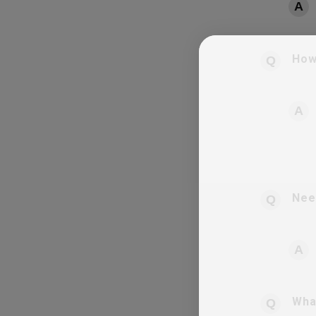
How
Need
What