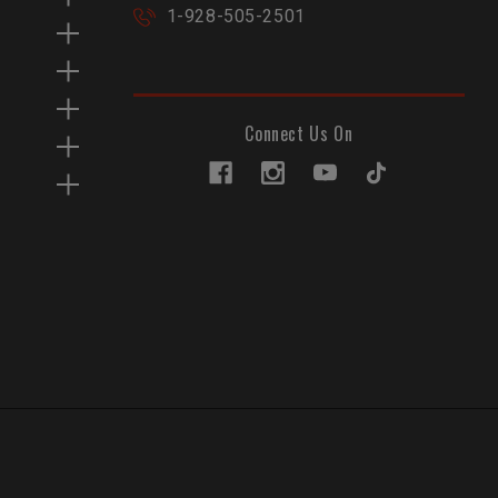
1-928-505-2501
Connect Us On