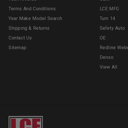
Terms And Conditions
LCE MFG
Year Make Model Search
Turn 14
Shipping & Returns
Safety Auto
Contact Us
OE
Sitemap
Redline Web
Denso
View All