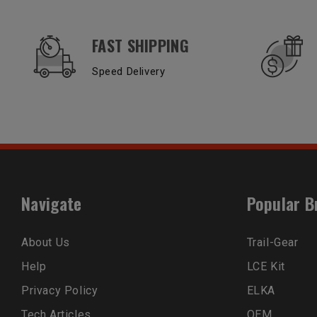
OUR SERVICES AND BENEFITS
FAST SHIPPING
Speed Delivery
Navigate
Popular B
About Us
Trail-Gear
Help
LCE Kit
Privacy Policy
ELKA
Tech Articles
OEM