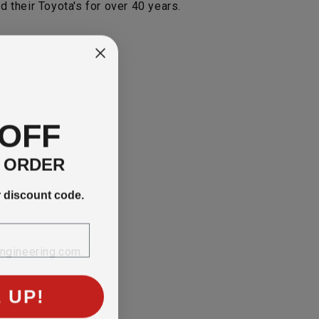
 their Toyota's for over 40 years.
 OFF
T ORDER
r discount code.
engineering.com.
 UP!