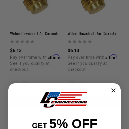
Weber Downdraft Air Correction Jet | 1.35 – 1.80 Range
Weber Downdraft Air Correction Jet | 1.85 – 2.20 Range
$6.13
$6.13
Affirm
Affirm
Pay over time with
.
Pay over time with
.
See if you qualify at
See if you qualify at
checkout.
checkout.
CHOOSE OPTION
CHOOSE OPTION
5% OFF
GET