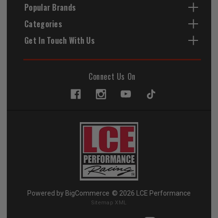
Popular Brands
Categories
Get In Touch With Us
Connect Us On
Powered by
BigCommerce
© 2026 LCE Performance
Sitemap XML