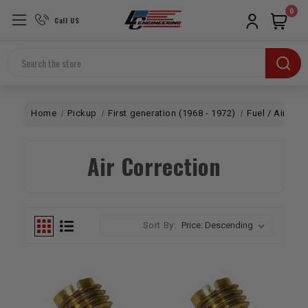
0
Call US
Search
Home
Pickup
First generation (1968 - 1972)
Fuel / Air
Ca
Air Correction
Sort By: