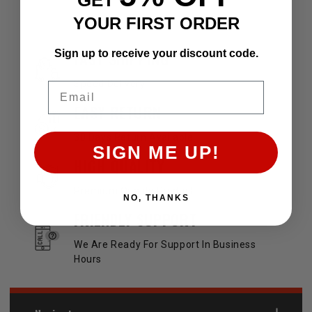
YOUR FIRST ORDER
OUR SERVICES AND BENEFITS
Sign up to receive your discount code.
FAST SHIPPING
Speed Delivery
Email
EASY RETURN
30 Days Return Available
SIGN ME UP!
HIGH QUALITY
Premium Quality Product
NO, THANKS
FRIENDLY SUPPORT
We Are Ready For Support In Business
Hours