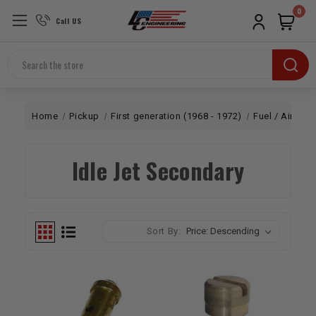
0
Call US
Search
Home
Pickup
First generation (1968 - 1972)
Fuel / Air
Ca
Idle Jet Secondary
Sort By: