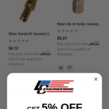
Weber Idle Jet Holder-Secondary-32/36/38 Downdraft
Weber Downdraft Secondary Idle Jet | 0.40 – 0.80 Range
$5.37
Affirm
Pay over time with
.
$6.13
See if you qualify at
Affirm
Pay over time with
.
checkout.
See if you qualify at
checkout.
ADD TO CART
CHOOSE OPTION
5% OFF
GET