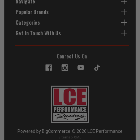
Navigate
Popular Brands
Categories
Get In Touch With Us
Connect Us On
Powered by
BigCommerce
© 2026 LCE Performance
Sitemap XML