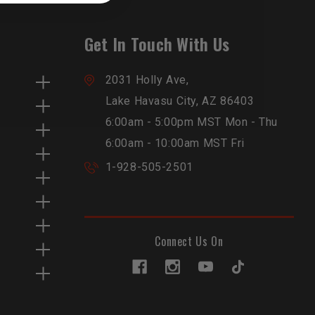
Get In Touch With Us
2031 Holly Ave,
Lake Havasu City, AZ 86403
6:00am - 5:00pm MST Mon - Thu
6:00am - 10:00am MST Fri
1-928-505-2501
Connect Us On