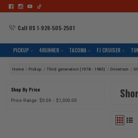
Call US
1-928-505-2501
PICKUP
4RUNNER
TACOMA
FJ CRUISER
TU
Home
Pickup
Third generation (1978 - 1983)
Drivetrain
Sh
Shor
Shop By Price
Price Range: $0.00 - $1,000.00