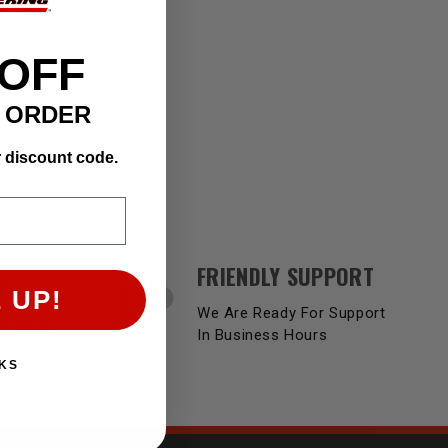
 OFF
T ORDER
r discount code.
FRIENDLY SUPPORT
Y
 UP!
We Are Ready For Support
Product
In Business Hours
KS