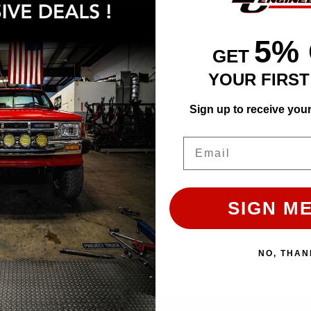
ADD TO CART
5%
GET
YOUR FIRS
Sign up to receive you
Email
EASY RETURN
HIGH QUALIT
SIGN ME
30 Days Return Available
Premium Quality 
NO, THAN