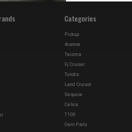
rands
Categories
Pickup
4runner
Tacoma
Fj Cruiser
Tundra
Land Cruiser
Sequoia
Celica
T100
er
Oem Parts