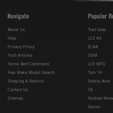
Navigate
Popular B
About Us
Trail-Gear
Help
LCE Kit
Privacy Policy
ELKA
Tech Articles
OEM
Terms And Conditions
LCE MFG
Year Make Model Search
Turn 14
Shipping & Returns
Safety Auto
Contact Us
OE
Sitemap
Redline Web
Denso