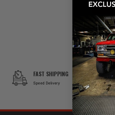
OUR SERVICES AND BENEFITS
FAST SHIPPING
Speed Delivery