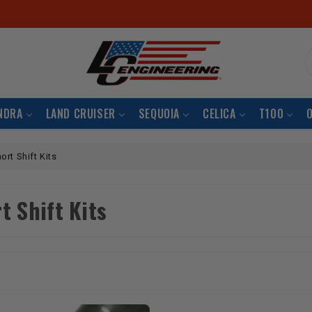
S
NDRA
LAND CRUISER
SEQUOIA
CELICA
T100
ort Shift Kits
t Shift Kits