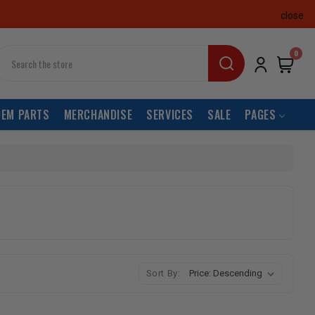
close
earch
0
OEM PARTS
MERCHANDISE
SERVICES
SALE
PAGES
Sort By: