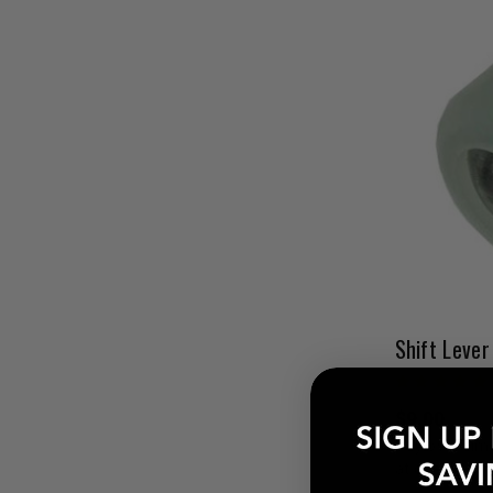
Shift Lever
$9.00
Pay over tim
at checkout.