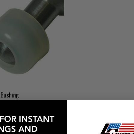
 Bushing
Affirm
e with
. See if you qualify