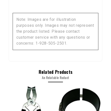
Sign up to receive your discount code.
Note: Images are for illustration
Email
purposes only. Images may not represent
the product listed. Please contact
customer service with any questions or
concerns: 1-928-505-2501.
SIGN ME UP!
NO, THANKS
Related Products
An Relatable Roduct