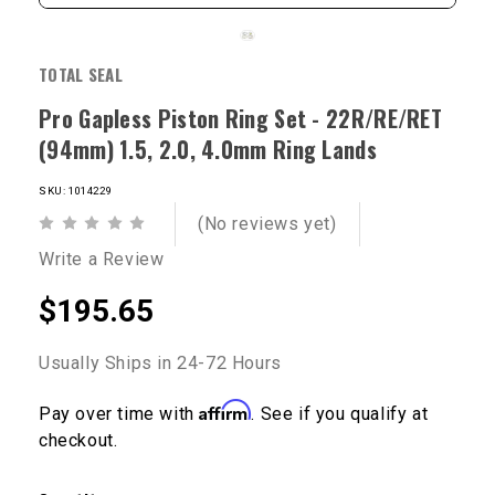
TOTAL SEAL
Pro Gapless Piston Ring Set - 22R/RE/RET
(94mm) 1.5, 2.0, 4.0mm Ring Lands
SKU: 1014229
(No reviews yet)
Write a Review
$195.65
Usually Ships in 24-72 Hours
Affirm
Pay over time with
. See if you qualify at
checkout.
Current