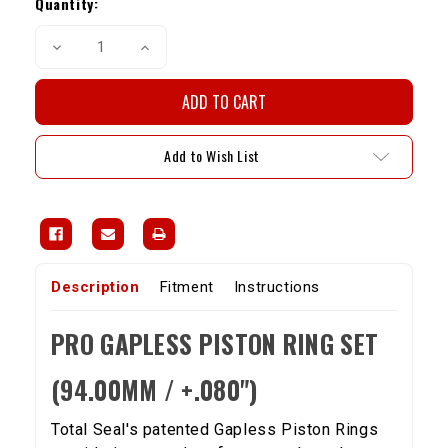
Stock:
Quantity:
Decrease
Increase
Quantity
Quantity
of
of
Pro
Pro
Gapless
Gapless
Piston
Piston
Ring
Ring
Set
Set
Add to Wish List
-
-
22R/RE/RET
22R/RE/RET
(94mm)
(94mm)
1.5,
1.5,
2.0,
2.0,
4.0mm
4.0mm
ring
ring
lands
lands
Description
Fitment
Instructions
PRO GAPLESS PISTON RING SET
(94.00MM / +.080")
Total Seal's patented Gapless Piston Rings