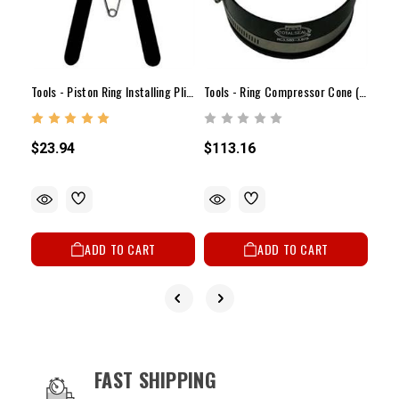
Tool
Tools - Piston Ring Installing Pliers
Tools - Ring Compressor Cone (3.680" - 3.775")
$17
$23.94
$113.16
ADD TO CART
ADD TO CART
OUR SERVICES AND BENEFITS
FAST SHIPPING