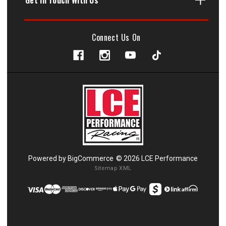
Connect Us On
Powered by
BigCommerce
© 2026 LCE Performance
Sitemap XML