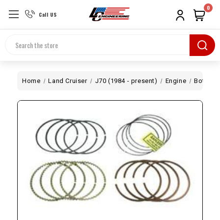
0
Call US
Search
Home
Land Cruiser
J70 (1984 - present)
Engine
Bottom 