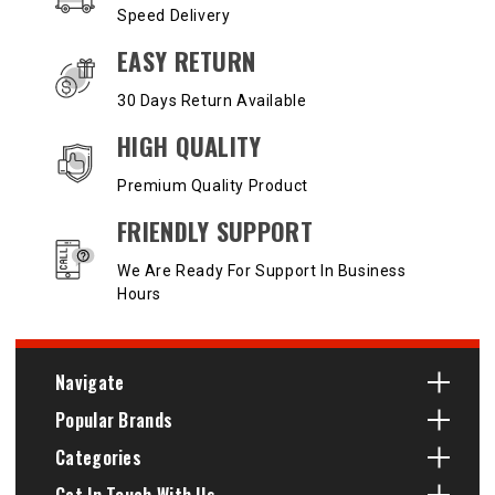
Speed Delivery
EASY RETURN
30 Days Return Available
HIGH QUALITY
Premium Quality Product
FRIENDLY SUPPORT
We Are Ready For Support In Business
Hours
Navigate
Popular Brands
Categories
Get In Touch With Us