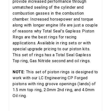
provide increased performance through
unmatched sealing of the cylinder and
combustion gasses in the combustion
chamber. Increased horsepower and torque
along with longer engine life are just a couple
of reasons why Total Seal's Gapless Piston
Rings are the best rings for racing
applications. Available in ring sets or with
special upgrade pricing to our piston kits.
This set of rings has a Total Seal Gapless
Top ring, Gas Nitride second and oil rings.
NOTE:
This set of piston rings is designed to
work with our LC Engineering CP Forged
pistons with ring groove openings (lands) of
1.5 mm top ring, 2.0mm 2nd ring, and 4.0mm
Oil ring.
5% OFF
GET
YOUR FIRST ORDER