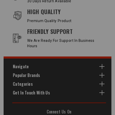
30 Days Return Available
HIGH QUALITY
Premium Quality Product
FRIENDLY SUPPORT
We Are Ready For Support In Business
Hours
Navigate
Popular Brands
Categories
Get In Touch With Us
Connect Us On