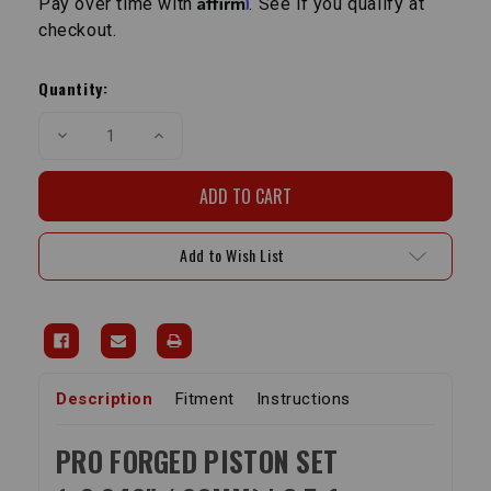
Pay over time with
. See if you qualify at
checkout.
Current
Stock:
Quantity:
Decrease
Increase
Quantity
Quantity
of
of
Pro
Pro
Piston
Piston
Set
Set
|
|
22R/22RE/22RET
22R/22RE/22RET
Add to Wish List
8.5:1
8.5:1
+.040"
+.040"
Description
Fitment
Instructions
PRO FORGED PISTON SET