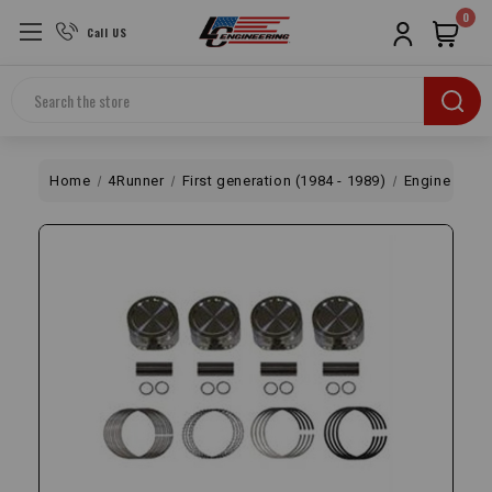
0
Call US
Search
Home
4Runner
First generation (1984 - 1989)
Engine
Bo