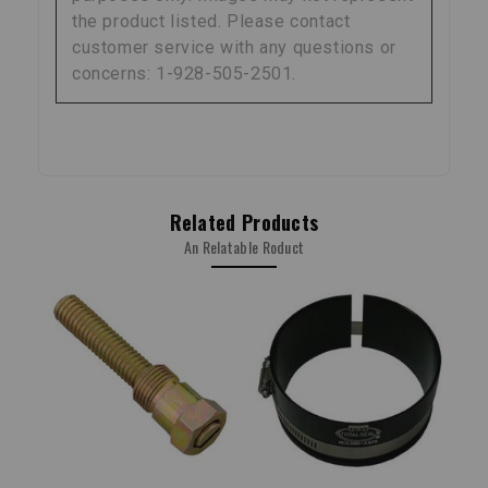
the product listed. Please contact
customer service with any questions or
concerns: 1-928-505-2501.
Related Products
An Relatable Roduct