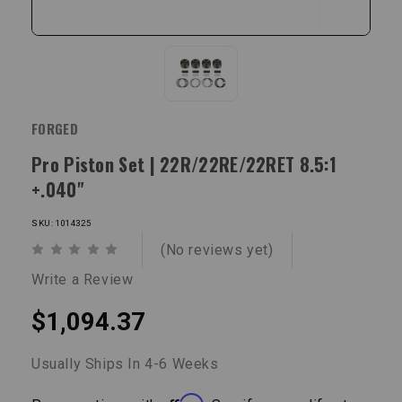
FORGED
Pro Piston Set | 22R/22RE/22RET 8.5:1
+.040"
SKU: 1014325
(No reviews yet)
Write a Review
$1,094.37
Usually Ships In 4-6 Weeks
Affirm