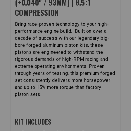
(+0.040" / 93MM) | 8.5:1
COMPRESSION
Bring race-proven technology to your high-
performance engine build. Built on over a
decade of success with our legendary big-
bore forged aluminum piston kits, these
pistons are engineered to withstand the
rigorous demands of high-RPM racing and
extreme operating environments. Proven
through years of testing, this premium forged
set consistently delivers more horsepower
and up to 15% more torque than factory
piston sets.
KIT INCLUDES