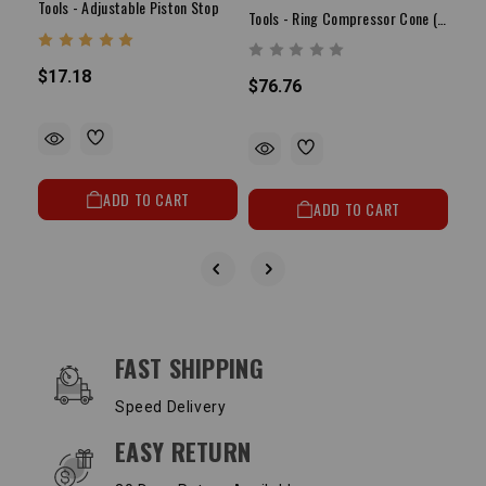
Tools - Adjustable Piston Stop
Tools - Ring Compressor Cone (3.580" - 3.675")
$17.18
$76.76
$23
ADD TO CART
ADD TO CART
OUR SERVICES AND BENEFITS
FAST SHIPPING
Speed Delivery
EASY RETURN