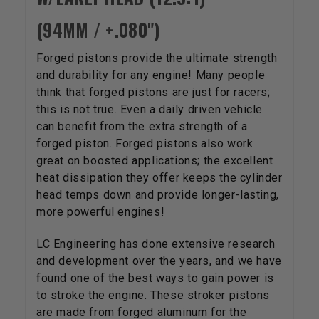
(94MM / +.080")
Forged pistons provide the ultimate strength
and durability for any engine! Many people
think that forged pistons are just for racers;
this is not true. Even a daily driven vehicle
can benefit from the extra strength of a
forged piston. Forged pistons also work
great on boosted applications; the excellent
heat dissipation they offer keeps the cylinder
head temps down and provide longer-lasting,
more powerful engines!
LC Engineering has done extensive research
and development over the years, and we have
found one of the best ways to gain power is
to stroke the engine. These stroker pistons
are made from forged aluminum for the