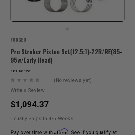
FORGED
Pro Stroker Piston Set(12.5:1)-22R/RE(85-
95w/Early Head)
SKU: 1014352
(No reviews yet)
Write a Review
$1,094.37
Usually Ships In 4-6 Weeks
Affirm
Pay over time with
. See if you qualify at