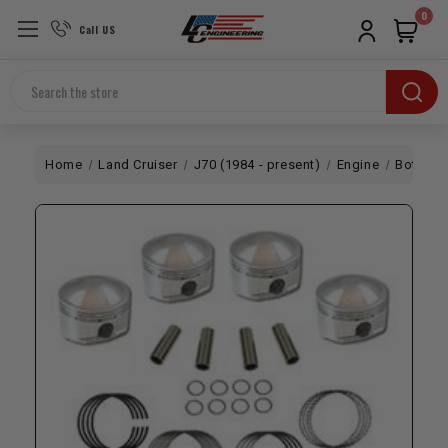
0
Call US
Search
Home
Land Cruiser
J70 (1984 - present)
Engine
Bottom 