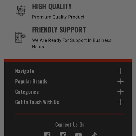
HIGH QUALITY
Premium Quality Product
FRIENDLY SUPPORT
We Are Ready For Support In Business
Hours
Navigate
Popular Brands
Categories
Get In Touch With Us
Connect Us On