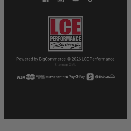
Powered by
BigCommerce
© 2026 LCE Performance
Sitemap XML