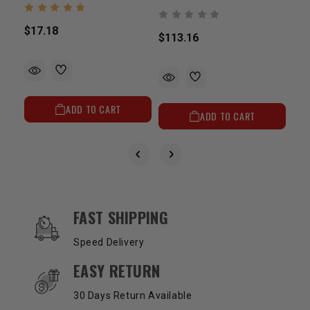
$17.18
$113.16
$23
ADD TO CART
ADD TO CART
OUR SERVICES AND BENEFITS
FAST SHIPPING
Speed Delivery
EASY RETURN
30 Days Return Available