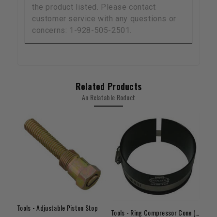
the product listed. Please contact
customer service with any questions or
concerns: 1-928-505-2501.
Related Products
An Relatable Roduct
Tools - Adjustable Piston Stop
Tools - Ring Compressor Cone (3.680" - 3.775")