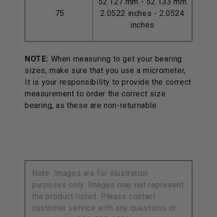
52.127 mm - 52.133 mm
.75
2.0522 inches - 2.0524
inches
NOTE:
When measuring to get your bearing
sizes, make sure that you use a micrometer,
It is your responsibility to provide the correct
measurement to order the correct size
bearing, as these are non-returnable.
Note: Images are for illustration
purposes only. Images may not represent
the product listed. Please contact
customer service with any questions or