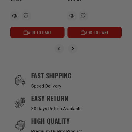
ADD TO CART
ADD TO CART
OUR SERVICES AND BENEFITS
FAST SHIPPING
Speed Delivery
EASY RETURN
30 Days Return Available
HIGH QUALITY
Premium Quality Product