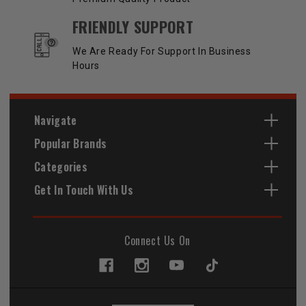
FRIENDLY SUPPORT
We Are Ready For Support In Business
Hours
Navigate
Popular Brands
Categories
Get In Touch With Us
Connect Us On