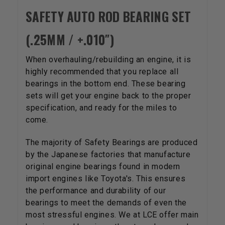
SAFETY AUTO ROD BEARING SET
(.25MM / +.010″)
When overhauling/rebuilding an engine, it is
highly recommended that you replace all
bearings in the bottom end. These bearing
sets will get your engine back to the proper
specification, and ready for the miles to
come.
The majority of Safety Bearings are produced
by the Japanese factories that manufacture
original engine bearings found in modern
import engines like Toyota's. This ensures
the performance and durability of our
bearings to meet the demands of even the
most stressful engines. We at LCE offer main