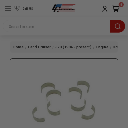
0
Call US
Search
Home
Land Cruiser
J70 (1984 - present)
Engine
Bottom 