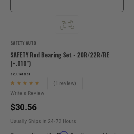
SAFETY AUTO
SAFETY Rod Bearing Set - 20R/22R/RE
(+.010")
SKU: 1013831
(1 review)
Write a Review
$30.56
Usually Ships in 24-72 Hours
Affirm