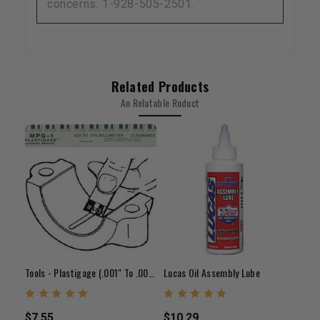
concerns: 1-928-505-2501.
Related Products
An Relatable Roduct
Tools - Plastigage (.001" To .003")
Lucas Oil Assembly Lube
$7.55
$10.29