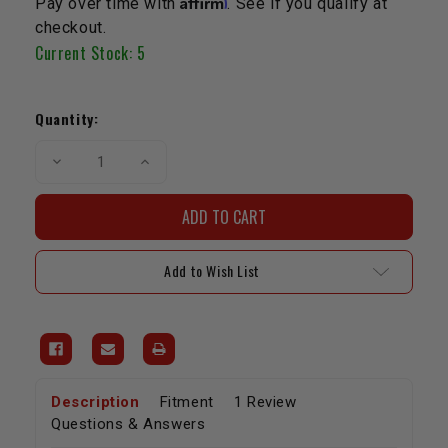
Pay over time with
. See if you qualify at
checkout.
Current Stock:
5
Quantity:
Decrease
Increase
Quantity
Quantity
of
of
SAFETY
SAFETY
Rod
Rod
Bearing
Bearing
Set
Set
-
-
Add to Wish List
20R/22R/RE
20R/22R/RE
(+.010")
(+.010")
Description
Fitment
1 Review
Questions & Answers