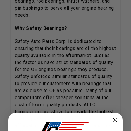
bearings, rod bearings, thrust washers, and
pin bushings to serve all your engine bearing
needs.
Why Safety Bearings?
Safety Auto Parts Corp. is dedicated to
ensuring that their bearings are of the highest
quality available in the aftermarket. Just as
the factories have strict standards of quality
for the OE engines bearings they produce,
Safety enforces similar standards of quality
to provide our customers with bearings that
are as close to OE as possible. Many of our
competitors offer cheaper solutions at the
cost of lower quality products. At LC
Engineering, we strive to provide the highest
quality possible and also offer it at
affordable prices. Try our products, and the