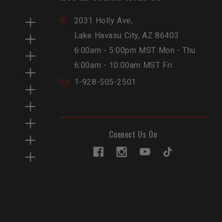
2031 Holly Ave,
Lake Havasu City, AZ 86403
6:00am - 5:00pm MST Mon - Thu
6:00am - 10:00am MST Fri
1-928-505-2501
Connect Us On