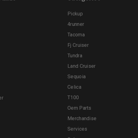
Pickup
4runner
Tacoma
Fj Cruiser
Tundra
Land Cruiser
Sequoia
Celica
T100
er
Oem Parts
Merchandise
Services