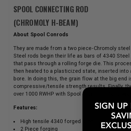
SPOOL CONNECTING ROD
(CHROMOLY H-BEAM)
About Spool Conrods
They are made from a two piece-Chromoly steel
Steel rods begin their life as bars of 4340 Stee
that pass through a rolling forge die. This proc
then heated to a plasticized state, inserted int
bore. In doing this, the grain flow at the big end
compressive/tensile strength results. Finally, t
over 1000 RWHP with Spool Conrods. These are a d
Features:
High tensile 4340 forged steel
2 Piece forging