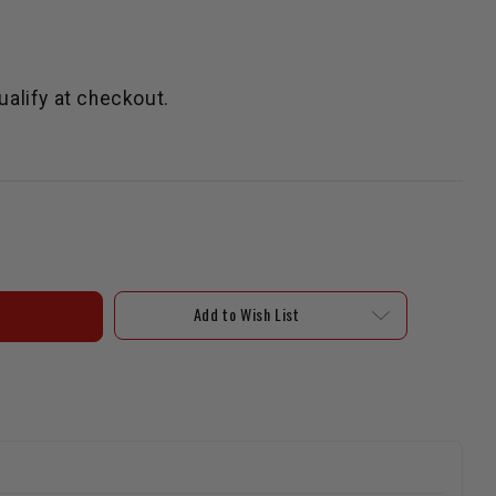
qualify at checkout.
Add to Wish List