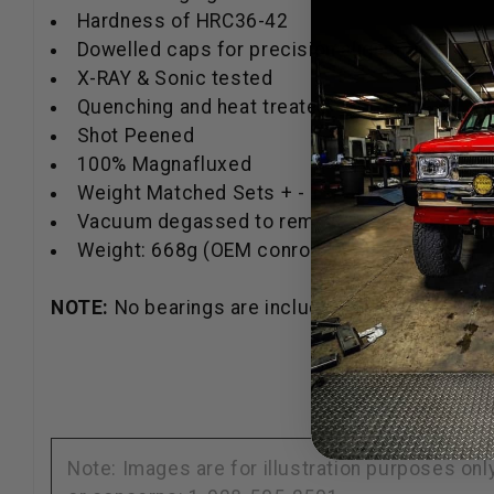
Hardness of HRC36-42
Dowelled caps for precision alignment
X-RAY & Sonic tested
Quenching and heat treated
Shot Peened
100% Magnafluxed
Weight Matched Sets + - 1 gram
Vacuum degassed to remove impurities.
Weight: 668g (OEM conrod weighs 836g)
NOTE:
No bearings are included.
Note: Images are for illustration purposes on