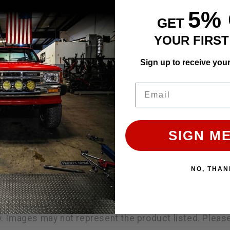
5%
GET
YOUR FIRS
Sign up to receive you
Email
SIGN ME
NO, THAN
ly. Images may not represent the product listed. Plea