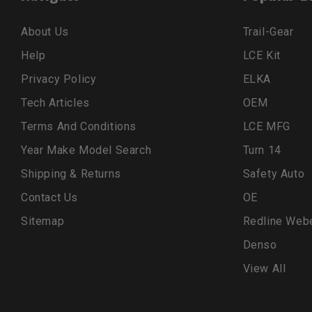
About Us
Trail-Gear
Help
LCE Kit
Privacy Policy
ELKA
Tech Articles
OEM
Terms And Conditions
LCE MFG
Year Make Model Search
Turn 14
Shipping & Returns
Safety Auto
Contact Us
OE
Sitemap
Redline Web
Denso
View All