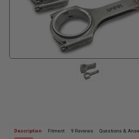
Description
Fitment
9 Reviews
Questions & Ans