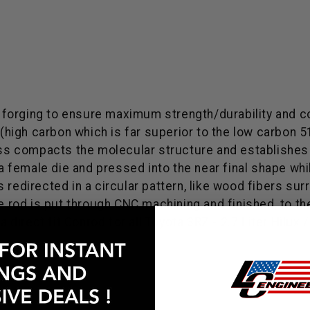
 forging to ensure maximum strength/durability and 
l (high carbon which is far superior to the low carbon
ess compacts the molecular structure and establishes a
o a female die and pressed into the near final shape w
 is redirected in a circular pattern, like wood fibers su
he rod is put through CNC machining and finished, to 
irect fit Conrod for all Toyota 3RZ - 2.7 Liter Hilux