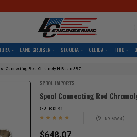
S
NDRA
LAND CRUISER
SEQUOIA
CELICA
T100
ol Connecting Rod Chromoly H-Beam 3RZ
SPOOL IMPORTS
Spool Connecting Rod Chromol
SKU: 1013193
(9 reviews)
$648.07