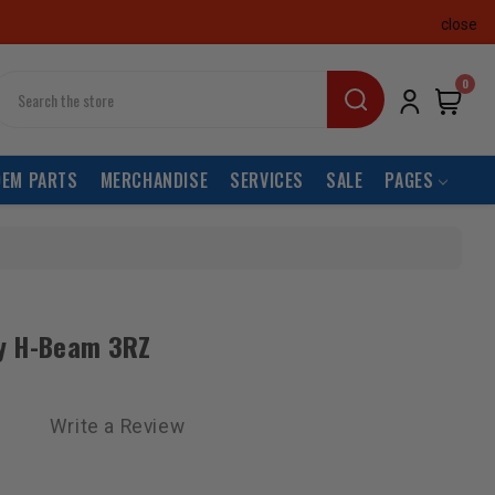
close
earch
0
OEM PARTS
MERCHANDISE
SERVICES
SALE
PAGES
y H-Beam 3RZ
Write a Review