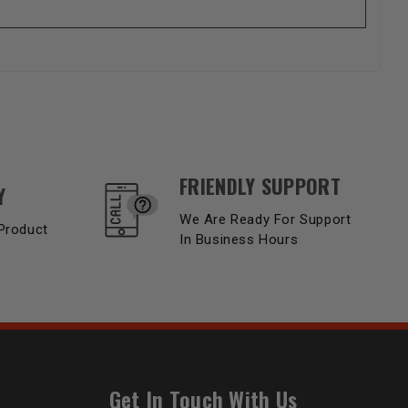
FRIENDLY SUPPORT
Y
We Are Ready For Support
Product
In Business Hours
Get In Touch With Us