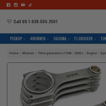
Call US
1-928-505-2501
PICKUP
4RUNNER
TACOMA
FJ CRUISER
TU
Home
4Runner
Third generation (1996 - 2002)
Engine
Spo