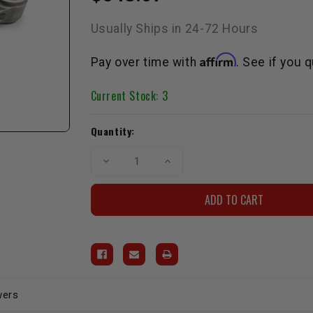
Usually Ships in 24-72 Hours
Affirm
Pay over time with
. See if you 
Current Stock:
3
Quantity:
Decrease
Increase
Quantity
Quantity
of
of
Spool
Spool
Connecting
Connecting
Rod
Rod
Chromoly
Chromoly
H-
H-
Beam
Beam
3RZ
3RZ
wers