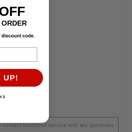
 OFF
T ORDER
r discount code.
 UP!
KS
se contact customer service with any questions