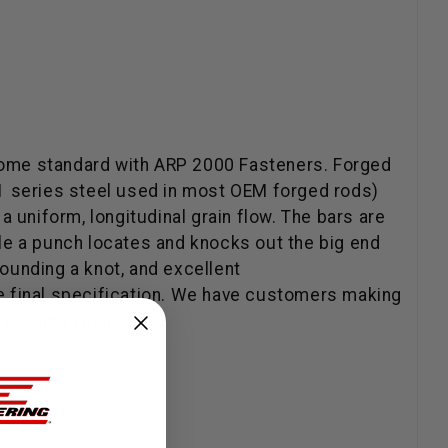
come standard with ARP 2000 Fasteners. Forged
 51 series steel used in most OEM forged rods)
 uniform, longitudinal grain flow. The bars are
hile a punch locates and knocks out the big end
rrounding a knot, and excellent
the final specification. We have customers making
 / Tacoma Engines.