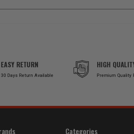
EASY RETURN
HIGH QUALIT
30 Days Return Available
Premium Quality 
rands
Categories