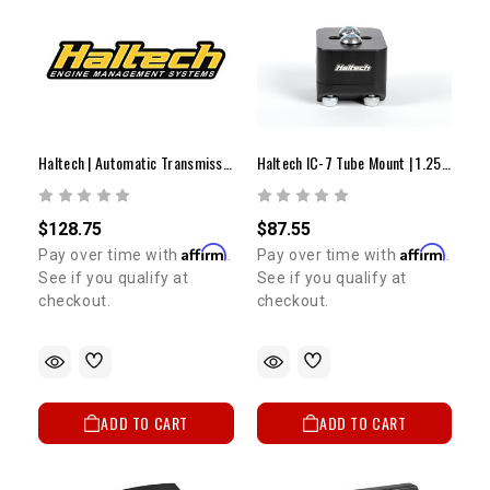
Haltech | Automatic Transmission Upcharge
Haltech IC-7 Tube Mount | 1.25" (31.75MM) OD
$128.75
$87.55
Affirm
Affirm
Pay over time with
.
Pay over time with
.
See if you qualify at
See if you qualify at
checkout.
checkout.
ADD TO CART
ADD TO CART