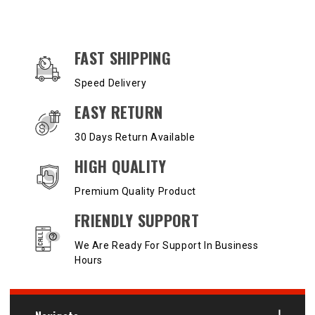
OUR SERVICES AND BENEFITS
FAST SHIPPING
Speed Delivery
EASY RETURN
30 Days Return Available
HIGH QUALITY
Premium Quality Product
FRIENDLY SUPPORT
We Are Ready For Support In Business
Hours