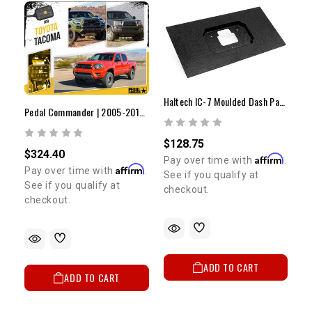
Haltech IC-7 Moulded Dash Panel Mount
Pedal Commander | 2005-2015 Tacoma
$128.75
$324.40
Affirm
Pay over time with
.
Affirm
Pay over time with
.
See if you qualify at
See if you qualify at
checkout.
checkout.
ADD TO CART
ADD TO CART