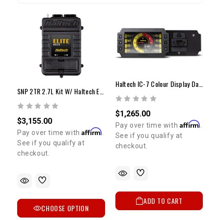
Haltech IC-7 Colour Display Dash
SNP 2TR 2.7L Kit W/ Haltech Elite 1500 ECU And Adapter Harness
$1,265.00
$3,155.00
Affirm
Pay over time with
.
Affirm
Pay over time with
.
See if you qualify at
See if you qualify at
checkout.
checkout.
ADD TO CART
CHOOSE OPTION