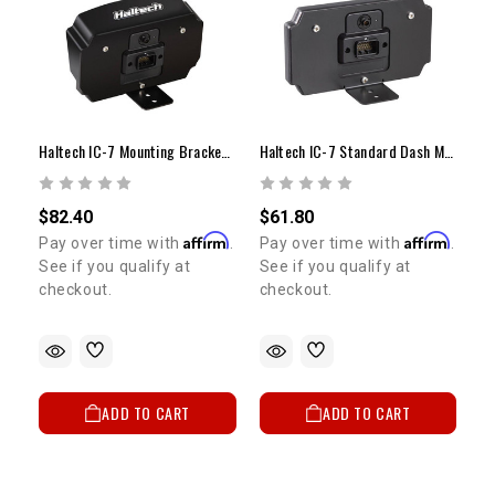
Haltech IC-7 Mounting Bracket | Integrated Sun Visor
Haltech IC-7 Standard Dash Mounting Bracket
$82.40
$61.80
Affirm
Affirm
Pay over time with
.
Pay over time with
.
See if you qualify at
See if you qualify at
checkout.
checkout.
ADD TO CART
ADD TO CART