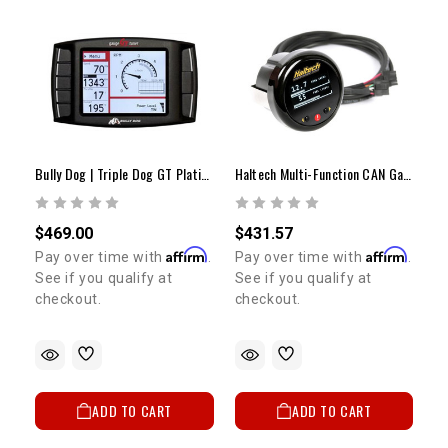
Bully Dog | Triple Dog GT Platinum Tuner
Haltech Multi-Function CAN Gauge | 52mm (2") Digital Display
$469.00
$431.57
Affirm
Affirm
Pay over time with
.
Pay over time with
.
See if you qualify at
See if you qualify at
checkout.
checkout.
ADD TO CART
ADD TO CART