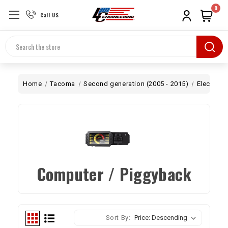
0
Call US
Search
Home
Tacoma
Second generation (2005 - 2015)
Electrical
Computer / Piggyback
Sort By: