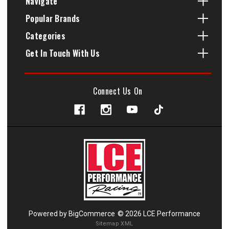
Navigate
Popular Brands
Categories
Get In Touch With Us
Connect Us On
Powered by
BigCommerce
© 2026 LCE Performance
Sitemap XML