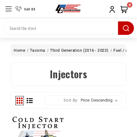
0
Call US
Search
Home
Tacoma
Third Generation (2016 - 2023)
Fuel / Air
Injectors
Sort By: