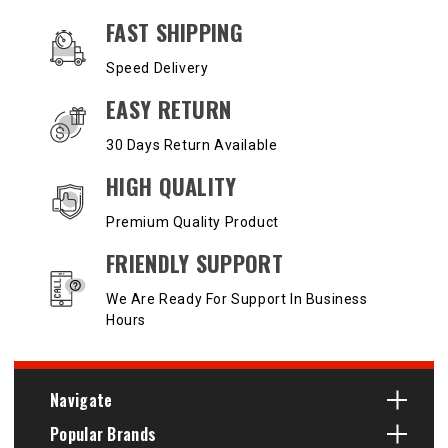
OUR SERVICES AND BENEFITS
FAST SHIPPING
Speed Delivery
EASY RETURN
30 Days Return Available
HIGH QUALITY
Premium Quality Product
FRIENDLY SUPPORT
We Are Ready For Support In Business
Hours
Navigate
Popular Brands