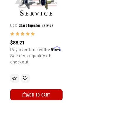
Cold Start Injector Service
$88.21
Affirm
Pay over time with
.
See if you qualify at
checkout.
ADD TO CART