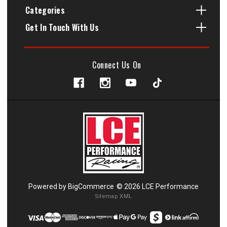
Categories
Get In Touch With Us
Connect Us On
Powered by
BigCommerce
© 2026 LCE Performance
Sitemap XML