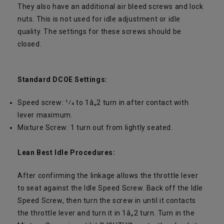
They also have an additional air bleed screws and lock
nuts. This is not used for idle adjustment or idle
quality. The settings for these screws should be
closed.
Standard DCOE Settings:
Speed screw: 1⁄4 to 1â„2 turn in after contact with
lever maximum.
Mixture Screw: 1 turn out from lightly seated.
Lean Best Idle Procedures:
After confirming the linkage allows the throttle lever
to seat against the Idle Speed Screw. Back off the Idle
Speed Screw, then turn the screw in until it contacts
the throttle lever and turn it in 1â„2 turn. Turn in the