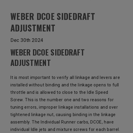
WEBER DCOE SIDEDRAFT
ADJUSTMENT
Dec 30th 2024
WEBER DCOE SIDEDRAFT
ADJUSTMENT
It is most important to verify all linkage and levers are
installed without binding and the linkage opens to full
throttle and is allowed to close to the Idle Speed
Screw. This is the number one and two reasons for
tuning errors, improper linkage installations and over
tightened linkage nut, causing binding in the linkage
assembly. The Individual Runner carbs, DCOE, have
individual Idle jets and mixture screws for each barrel.