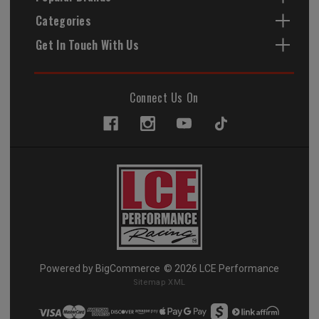
Categories
Get In Touch With Us
Connect Us On
Powered by
BigCommerce
© 2026 LCE Performance
Sitemap XML