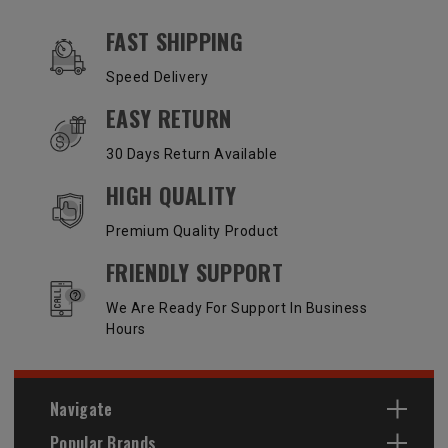
OUR SERVICES AND BENEFITS
FAST SHIPPING
Speed Delivery
EASY RETURN
30 Days Return Available
HIGH QUALITY
Premium Quality Product
FRIENDLY SUPPORT
We Are Ready For Support In Business
Hours
Navigate
Popular Brands