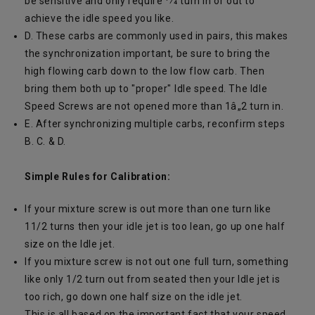
be sensitive and only require 1⁄4 turn in or out to
achieve the idle speed you like.
D. These carbs are commonly used in pairs, this makes
the synchronization important, be sure to bring the
high flowing carb down to the low flow carb. Then
bring them both up to "proper" Idle speed. The Idle
Speed Screws are not opened more than 1â„2 turn in.
E. After synchronizing multiple carbs, reconfirm steps
B. C. & D.
Simple Rules for Calibration:
If your mixture screw is out more than one turn like
11/2 turns then your idle jet is too lean, go up one half
size on the Idle jet.
If you mixture screw is not out one full turn, something
like only 1/2 turn out from seated then your Idle jet is
too rich, go down one half size on the idle jet.
This is all based on the important fact that your speed