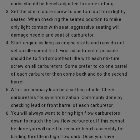
carbs should be bench adjusted to same setting.
Set the idle mixture screw to one turn out form lightly
seated. When checking the seated position to make
only light contact with seat, aggressive seating will
damage needle and seat of carburetor.
Start engine as long as engine starts and runs do not
set up idle speed first. First adjustment if possible
should be to find smoothest idle with each mixture
screw on all carburetors. Some prefer to do one barrel
of each carburetor then come back and do the second
barrel.
After preliminary lean best setting of idle. Check
carburetors for synchronization. Commonly done by
checking lead or front barrel of each carburetor.
You will always want to bring high flow carburetors
down to match the low flow carburetor. If this cannot
be done you will need to recheck bench assembly for
binding throttle in high flow carb. Once you have