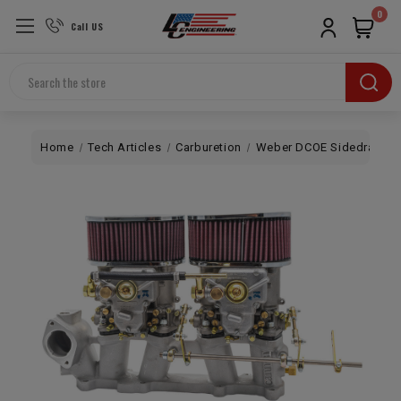
0
Call US
Search
Home
Tech Articles
Carburetion
Weber DCOE Sidedraft A