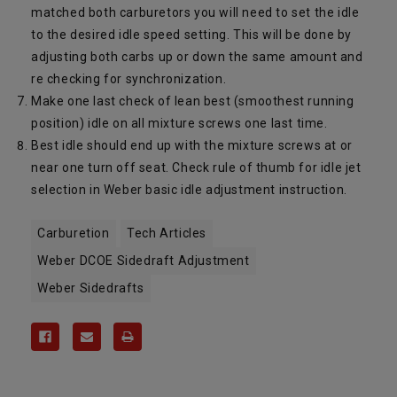
matched both carburetors you will need to set the idle
to the desired idle speed setting. This will be done by
adjusting both carbs up or down the same amount and
re checking for synchronization.
Make one last check of lean best (smoothest running
position) idle on all mixture screws one last time.
Best idle should end up with the mixture screws at or
near one turn off seat. Check rule of thumb for idle jet
selection in Weber basic idle adjustment instruction.
Carburetion
Tech Articles
Weber DCOE Sidedraft Adjustment
Weber Sidedrafts