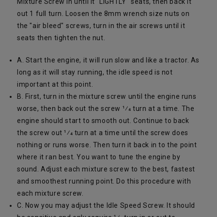
Mixture Screw in until it "LIGHTLY" seats, then back it
out 1 full turn. Loosen the 8mm wrench size nuts on
the "air bleed" screws, turn in the air screws until it
seats then tighten the nut.
A. Start the engine, it will run slow and like a tractor. As
long as it will stay running, the idle speed is not
important at this point.
B. First, turn in the mixture screw until the engine runs
worse, then back out the screw 1⁄4 turn at a time. The
engine should start to smooth out. Continue to back
the screw out 1⁄4 turn at a time until the screw does
nothing or runs worse. Then turn it back in to the point
where it ran best. You want to tune the engine by
sound. Adjust each mixture screw to the best, fastest
and smoothest running point. Do this procedure with
each mixture screw.
C. Now you may adjust the Idle Speed Screw. It should