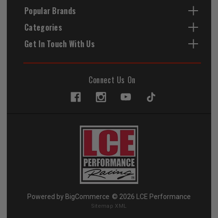
Popular Brands
Categories
Get In Touch With Us
Connect Us On
Powered by
BigCommerce
© 2026 LCE Performance
Sitemap XML