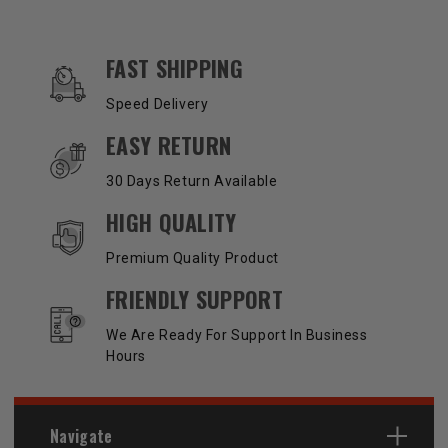
OUR SERVICES AND BENEFITS
FAST SHIPPING
Speed Delivery
EASY RETURN
30 Days Return Available
HIGH QUALITY
Premium Quality Product
FRIENDLY SUPPORT
We Are Ready For Support In Business
Hours
Navigate