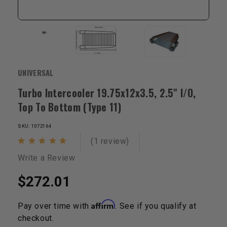
UNIVERSAL
Turbo Intercooler 19.75x12x3.5, 2.5" I/O,
Top To Bottom (Type 11)
SKU: 1072164
(1 review)
Write a Review
$272.01
Affirm
Pay over time with
. See if you qualify at
checkout.