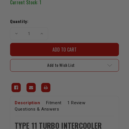
Current Stock:
1
Quantity:
Decrease
Increase
Quantity
Quantity
of
of
Turbo
Turbo
Intercooler
Intercooler
19.75x12x3.5,
19.75x12x3.5,
2.5"
2.5"
I/O,
I/O,
Add to Wish List
Top
Top
to
to
Bottom
Bottom
(Type
(Type
11)
11)
Description
Fitment
1 Review
Questions & Answers
TYPE 11 TURBO INTERCOOLER