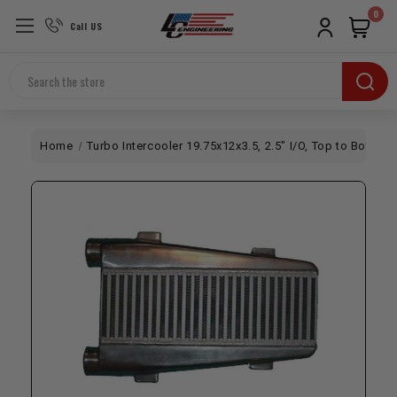
0
Call US
Search
Home
Turbo Intercooler 19.75x12x3.5, 2.5" I/O, Top to Bottom