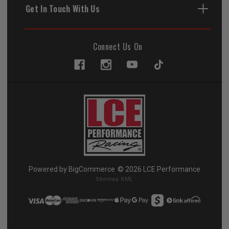
Get In Touch With Us
Connect Us On
Powered by
BigCommerce
© 2026 LCE Performance
Sitemap XML