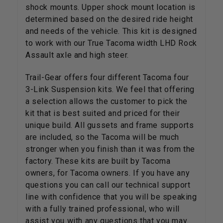
shock mounts. Upper shock mount location is
determined based on the desired ride height
and needs of the vehicle. This kit is designed
to work with our True Tacoma width LHD Rock
Assault axle and high steer.
Trail-Gear offers four different Tacoma four
3-Link Suspension kits. We feel that offering
a selection allows the customer to pick the
kit that is best suited and priced for their
unique build. All gussets and frame supports
are included, so the Tacoma will be much
stronger when you finish than it was from the
factory. These kits are built by Tacoma
owners, for Tacoma owners. If you have any
questions you can call our technical support
line with confidence that you will be speaking
with a fully trained professional, who will
assist you with any questions that you may