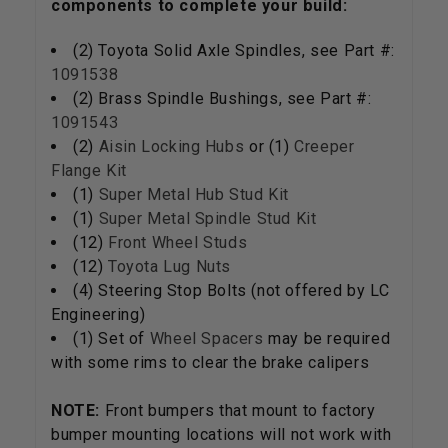
components to complete your build:
(2) Toyota Solid Axle Spindles, see Part #:
1091538
(2) Brass Spindle Bushings, see Part #:
1091543
(2)
Aisin Locking Hubs
or (1)
Creeper
Flange Kit
(1)
Super Metal Hub Stud Kit
(1)
Super Metal Spindle Stud Kit
(12)
Front Wheel Studs
(12)
Toyota Lug Nuts
(4) Steering Stop Bolts (not offered by LC
Engineering)
(1) Set of
Wheel Spacers
may be required
with some rims to clear the brake calipers
NOTE:
Front bumpers that mount to factory
bumper mounting locations will not work with