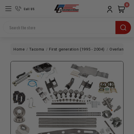
0
Call US
Search
Home
Tacoma
First generation (1995 - 2004)
Overland
1