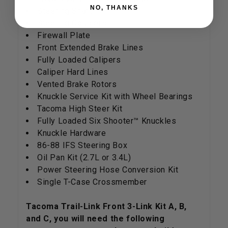
NO, THANKS
Steering Shaft
Steering Couplers
Firewall Plate
Front Extended Brake Lines
Fully Loaded Calipers
Caliper Hard Lines
Vented Brake Rotors
Knuckle Service Kit with Wheel Bearings
Tacoma High Steer Kit
Fully Loaded Six Shooter™ Knuckles
Knuckle Hardware
86-88 IFS Steering Box
Oil Pan Kit (2.7L or 3.4L)
Power Steering Hose Conversion Kit
Single T-Case Crossmember
Tacoma Trail-Link Front 3-Link Kit A, B,
and C, you will need the following