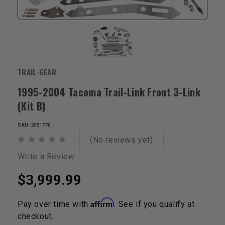
TRAIL-GEAR
1995-2004 Tacoma Trail-Link Front 3-Link
(Kit B)
SKU: 2051778
(No reviews yet)
Write a Review
$3,999.99
Affirm
Pay over time with
. See if you qualify at
checkout.