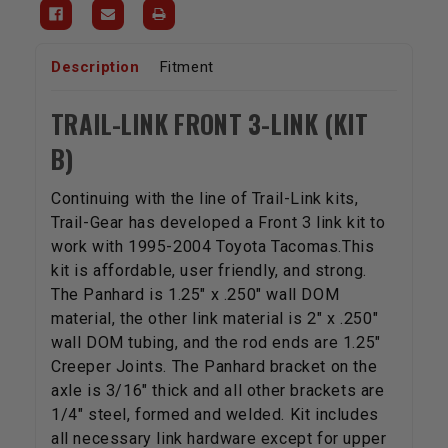
Description
Fitment
TRAIL-LINK FRONT 3-LINK (KIT
B)
Continuing with the line of Trail-Link kits,
Trail-Gear has developed a Front 3 link kit to
work with 1995-2004 Toyota Tacomas.This
kit is affordable, user friendly, and strong.
The Panhard is 1.25" x .250" wall DOM
material, the other link material is 2" x .250"
wall DOM tubing, and the rod ends are 1.25"
Creeper Joints. The Panhard bracket on the
axle is 3/16" thick and all other brackets are
1/4" steel, formed and welded. Kit includes
all necessary link hardware except for upper