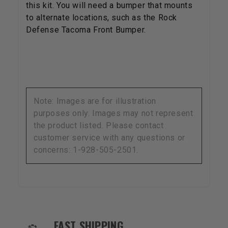
this kit. You will need a bumper that mounts
to alternate locations, such as the Rock
Defense Tacoma Front Bumper.
Note: Images are for illustration
purposes only. Images may not represent
the product listed. Please contact
customer service with any questions or
concerns: 1-928-505-2501.
OUR SERVICES AND BENEFITS
FAST SHIPPING