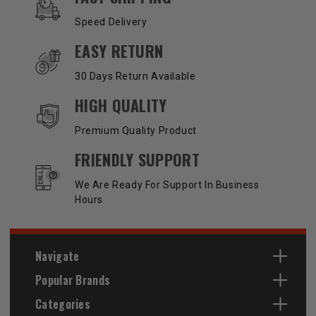
Speed Delivery
EASY RETURN
30 Days Return Available
HIGH QUALITY
Premium Quality Product
FRIENDLY SUPPORT
We Are Ready For Support In Business
Hours
Navigate
Popular Brands
Categories