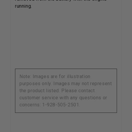
running.
Note: Images are for illustration
purposes only. Images may not represent
the product listed. Please contact
customer service with any questions or
concerns: 1-928-505-2501.