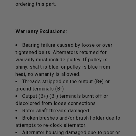
ordering this part.
Warranty Exclusions:
Bearing failure caused by loose or over
tightened belts. Alternators returned for
warranty must include pulley. If pulley is
shiny, shaft is blue, or pulley is blue from
heat, no warranty is allowed.
Threads stripped on the output (B+) or
ground terminals (B-)
Output (B+) (B-) terminals burnt off or
discolored from loose connections
Rotor shaft threads damaged.
Broken brushes and/or brush holder due to
attempts to re-clock alternator.
Alternator housing damaged due to poor or