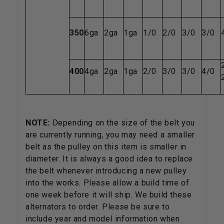
350
6ga
2ga
1ga
1/0
2/0
3/0
3/0
400
4ga
2ga
1ga
2/0
3/0
3/0
4/0
NOTE:
Depending on the size of the belt you
are currently running, you may need a smaller
belt as the pulley on this item is smaller in
diameter. It is always a good idea to replace
the belt whenever introducing a new pulley
into the works. Please allow a build time of
one week before it will ship. We build these
alternators to order. Please be sure to
include year and model information when