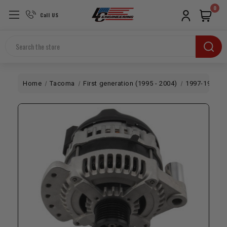
0
Call US
Search
Home
Tacoma
First generation (1995 - 2004)
1997-1999 5V