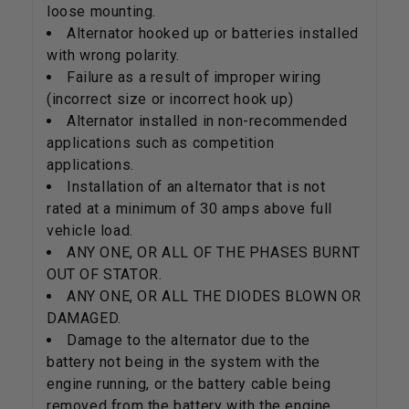
loose mounting.
Alternator hooked up or batteries installed
with wrong polarity.
Failure as a result of improper wiring
(incorrect size or incorrect hook up)
Alternator installed in non-recommended
applications such as competition
applications.
Installation of an alternator that is not
rated at a minimum of 30 amps above full
vehicle load.
ANY ONE, OR ALL OF THE PHASES BURNT
OUT OF STATOR.
ANY ONE, OR ALL THE DIODES BLOWN OR
DAMAGED.
Damage to the alternator due to the
battery not being in the system with the
engine running, or the battery cable being
removed from the battery with the engine