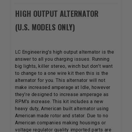
HIGH OUTPUT ALTERNATOR
(U.S. MODELS ONLY)
LC Engineering's high output alternator is the
answer to all you charging issues. Running
big lights, killer stereo, winch but don't want
to change to a one wire kit then this is the
alternator for you. This alternator will not
make increased amperage at Idle, however
they're designed to increase amperage as
RPM's increase. This kit includes a new
heavy duty, American built alternator using
American made rotor and stator. Due to no
American companies making housings or
voltage regulator quality imported parts are