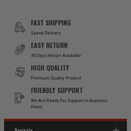
OUR SERVICES AND BENEFITS
FAST SHIPPING
Speed Delivery
EASY RETURN
30 Days Return Available
HIGH QUALITY
Premium Quality Product
FRIENDLY SUPPORT
We Are Ready For Support In Business
Hours
Navigate