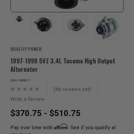
QUALITY POWER
1997-1999 5VZ 3.4L Tacoma High Output
Alternator
SKU: 1080017
(No reviews yet)
Write a Review
$370.75 - $510.75
Affirm
Pay over time with
. See if you qualify at