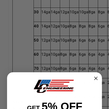
30
14ga
14ga
12ga
10ga
10ga
8ga
8ga
40
14ga
12ga
10ga
8ga
8ga
8ga
6ga
50
12ga
12ga
10ga
8ga
6ga
6ga
6ga
60
12ga
10ga
8ga
8ga
6ga
6ga
4ga
70
12ga
10ga
8ga
6ga
6ga
4ga
4ga
80
12ga
8ga
8ga
6ga
4ga
4ga
4ga
90
10ga
8ga
6ga
6ga
4ga
4ga
2ga
System
5% OFF
GET
Amperage