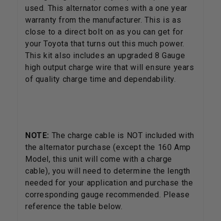
used. This alternator comes with a one year
warranty from the manufacturer. This is as
close to a direct bolt on as you can get for
your Toyota that turns out this much power.
This kit also includes an upgraded 8 Gauge
high output charge wire that will ensure years
of quality charge time and dependability.
NOTE:
The charge cable is NOT included with
the alternator purchase (except the 160 Amp
Model, this unit will come with a charge
cable), you will need to determine the length
needed for your application and purchase the
corresponding gauge recommended. Please
reference the table below.