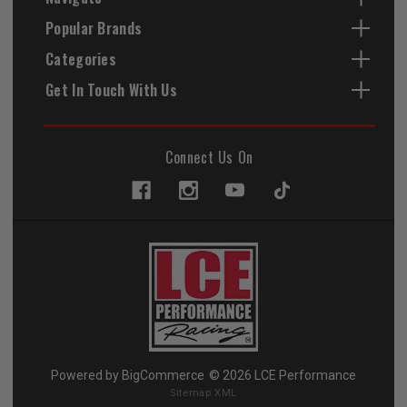
Popular Brands
Categories
Get In Touch With Us
Connect Us On
Powered by
BigCommerce
© 2026 LCE Performance
Sitemap XML