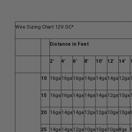
Wire Sizing Chart 12V DC*
Distance in Feet
2'
4'
6'
8'
10'
12'
14'
10
16ga
16ga
16ga
14ga
14ga
14ga
12ga
15
16ga
16ga
14ga
14ga
14ga
12ga
10ga
20
16ga
14ga
14ga
12ga
12ga
10ga
10ga
25
14ga
14ga
12ga
10ga
10ga
10ga
8ga